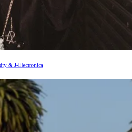
sity & J-Electronica