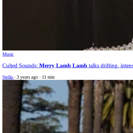
Music
Culted Sounds:
Merry Lamb Lamb
talks drifting, inten
Stella
·
3 years ago
·
11 min