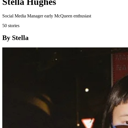
Stella Hughes
Social Media Manager early McQueen enthusiast
50 stories
By Stella