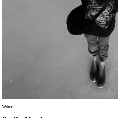
Pulp
3 months ago
· 6 min read
Writer