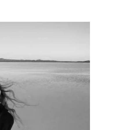
llabs
Drops
Streetwear
Culted Sounds
Culture
e
Mercedes-Benz
is doing
something big with
Culted