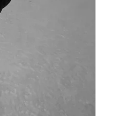
for
International Women’s
Day
4 months ago
· 4 min read