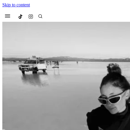
Skip to content
Culted
Menu
Search
Most Searched
Fashion Week
Sneakers
Co
Suggested Articles
Beauty
We spoke to
Anok Yai
, th
face of
Mugler’s Alien