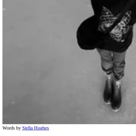
Words by
Stella Hughes