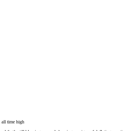
llabs
Drops
Streetwear
Culted Sounds
Culture
e
Mercedes-Benz
is doing
n all time high
something big with
Culted