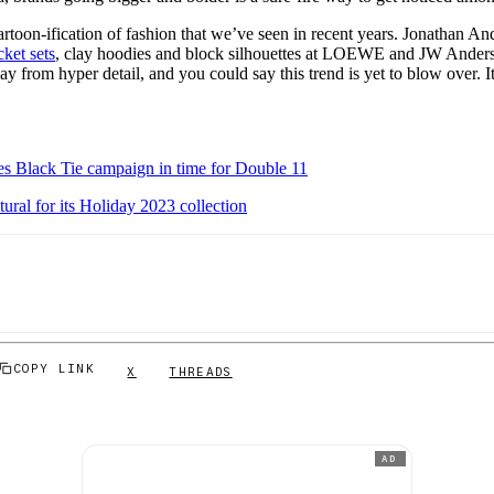
cartoon-ification of fashion that we’ve seen in recent years. Jonathan An
ket sets
, clay hoodies and block silhouettes at LOEWE and JW Ander
y from hyper detail, and you could say this trend is yet to blow over. It’s
es Black Tie campaign in time for Double 11
al for its Holiday 2023 collection
COPY LINK
X
THREADS
AD