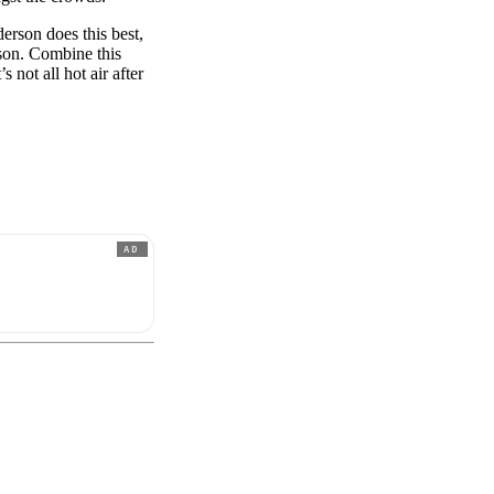
derson does this best,
son. Combine this
 not all hot air after
AD