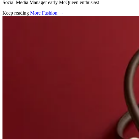
Social Media Manager early McQueen enthusiast
Keep reading
More Fashion →
Related stories