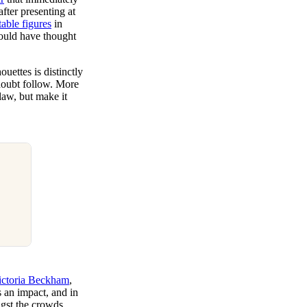
fter presenting at
table figures
in
ould have thought
uettes is distinctly
doubt follow. More
law, but make it
ictoria Beckham
,
s an impact, and in
ngst the crowds.