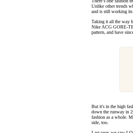
There’s one fashion tr
Pulp
Unlike other trends wh
2 months ago
· 6 min read
and is still working it
Taking it all the way
Nike ACG GORE-TEX jac
pattern, and have sin
But it's in the high f
down the runway in 20
fashion as a whole. M
side, too.
Last year, we saw LOE