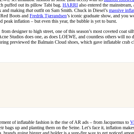
h puffed out its pillow Tabi bag.
HARRI
also entered the mainstream, a
k and making
that
outfit on Sam Smith. Chuck in Diesel’s
massive infla
 Red Boots and
Fredrik Tjærandsen
’s iconic graduate show, and you w
 peak inflation – but even this year, the bubble is yet to burst.
from designer to high street, one of this season’s most coveted coat silho
 Acne Studios does one, as does LOEWE, and countless others will no 
steing previewed the Balmain Cloud shoes, which gave inflatable crab c
ement of inflatable fashion is the rise of AR ads – from Jacquemus to
V
ir bags up and planting them on the Seine. Let’s face it, inflation make
a, brands going bigger and bolder is a sure-fire way to get noticed amo