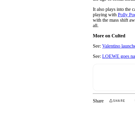
It also plays into the 
playing with
Polly Poc
with the mass shift awa
all.
More on Culted
See:
Valentino launch
See:
LOEWE goes natur
Share
SHARE