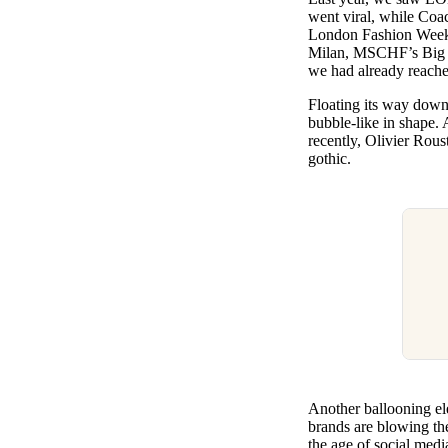
went viral, while Coac
London Fashion Wee
Milan, MSCHF’s Big
we had already reached
Floating its way down 
bubble-like in shape.
recently, Olivier Rou
gothic.
Another ballooning el
brands are blowing the
the age of social medi