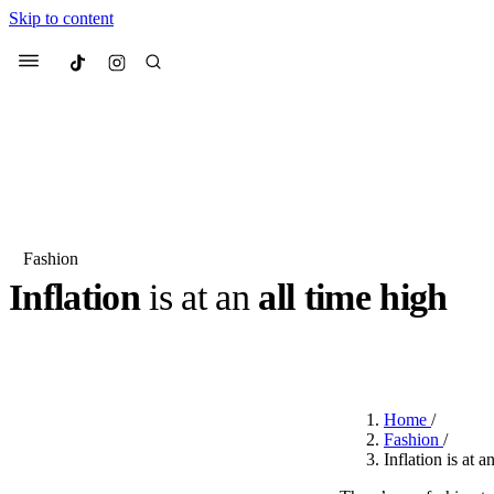
Skip to content
Culted
Menu
Search
Fashion
Inflation
is at an
all time high
Most Searched
Fashion Week
Sneakers
Co
BY
STELLA HUGHES
·
3 YEARS AGO
·
3 MIN READ
Suggested Articles
Home
/
Beauty
Fashion
/
We spoke to
Anok Yai
, th
Inflation is at a
face of
Mugler’s Alien