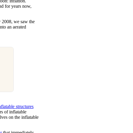
oon: inflation.
nd for years now,
y 2008, we saw the
nto an aerated
nflatable structures
 of inflatable
es on the inflatable
r
that immediately