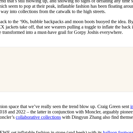
end that’s still blowing up, and showing no signs of deflating any time s
for
International Women’s
ich seem to pop at their peak, inflatable fashion has been floating arou
Day
s way into collections from the catwalk to the high streets.
3 months ago
· 4 min read
 back to the ‘90s, bubble backpacks and moon boots buoyed the idea. B
kets take off, that see wearers pulling a toggle to inflate the back i
ce transformed into a must-have grail for Gorpy Joshis everywhere.
ashion space that we’ve really seen the trend blow up. Craig Green sent
i
18 and 2022 – the latter in conjunction with Moncler, arguably pioneers
oncler’s
collaborative collections
with Dingyun Zhang also find themselv
WE set inflatable fashion in stone (and heels) with its
balloon footwea