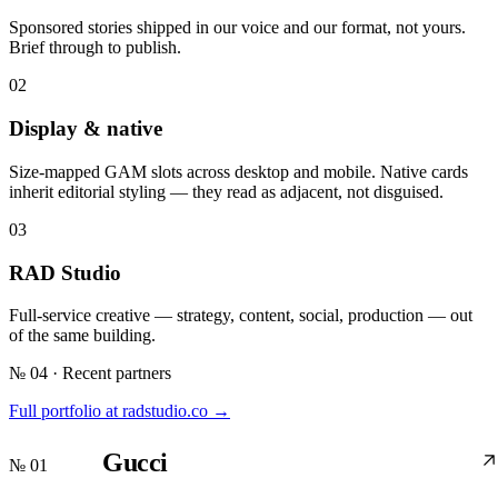
Sponsored stories shipped in our voice and our format, not yours.
Brief through to publish.
02
Display & native
Size-mapped GAM slots across desktop and mobile. Native cards
inherit editorial styling — they read as adjacent, not disguised.
03
RAD Studio
Full-service creative — strategy, content, social, production — out
of the same building.
№ 04 · Recent partners
Full portfolio at radstudio.co →
Gucci
№ 01