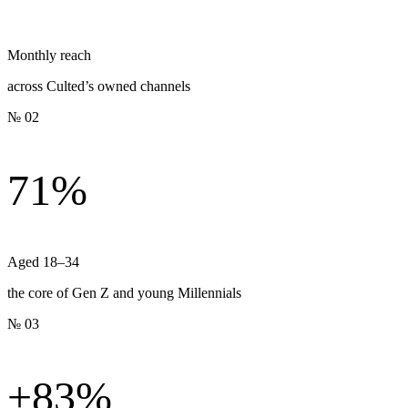
Monthly reach
across Culted’s owned channels
№ 02
71%
Aged 18–34
the core of Gen Z and young Millennials
№ 03
+83%