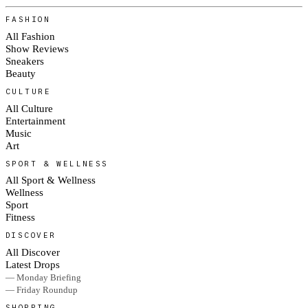
FASHION
All Fashion
Show Reviews
Sneakers
Beauty
CULTURE
All Culture
Entertainment
Music
Art
SPORT & WELLNESS
All Sport & Wellness
Wellness
Sport
Fitness
DISCOVER
All Discover
Latest Drops
— Monday Briefing
— Friday Roundup
SHOPPING