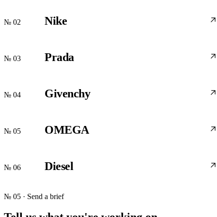
Nike
№ 02
Prada
№ 03
Givenchy
№ 04
OMEGA
№ 05
Diesel
№ 06
№ 05 · Send a brief