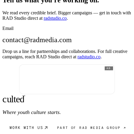
Tell us what you're working on.
We read every credible brief. Bigger campaigns — get in touch with
RAD Studio direct at
radstudio.co
.
Email
contact@radmedia.com
Drop us a line for partnerships and collaborations. For full creative
campaigns, reach RAD Studio direct at
radstudio.co
.
AD
c
ulte
d
®
Where youth culture starts.
WORK WITH US
PART OF RAD MEDIA GROUP ↗