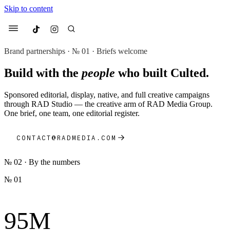
Skip to content
Culted
Menu
Brand partnerships · № 01 · Briefs welcome
Build with the
people
who built Culted.
Search
Sponsored editorial, display, native, and full creative campaigns
Most Searched
through RAD Studio — the creative arm of RAD Media Group.
One brief, one team, one editorial register.
Fashion Week
Sneakers
Collabs
Drops
Streetwear
Culted Sounds
CONTACT@RADMEDIA.COM
Suggested Articles
№ 02 · By the numbers
Beauty
Culture
We spoke to
Anok Yai
, the face of
№ 01
Mercedes-Benz
is doing something
Mugler’s Alien Pulp
big with
Culted
for
International
3 months ago
· 6 min read
Women’s Day
95M
4 months ago
· 4 min read