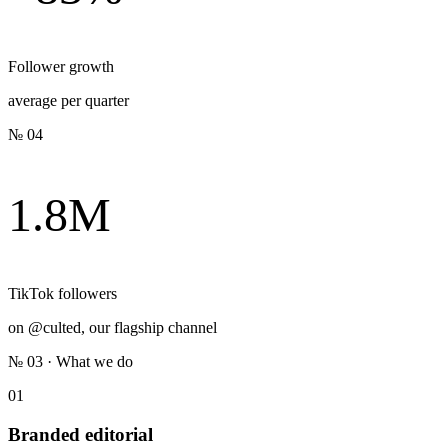
Follower growth
average per quarter
№ 04
1.8M
TikTok followers
on @culted, our flagship channel
№ 03 · What we do
01
Branded editorial