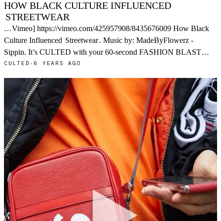
HOW BLACK CULTURE INFLUENCED
STREETWEAR
…Vimeo] https://vimeo.com/425957908/8435676009 How Black
Culture Influenced
Streetwear
. Music by: MadeByFlowerz -
Sippin. It’s CULTED with your 60-second FASHION BLAST…
CULTED
·
6 YEARS AGO