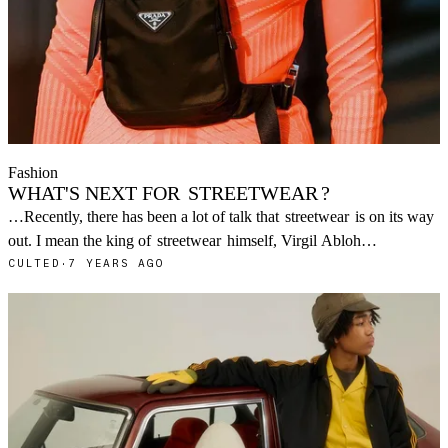
Fashion
WHAT'S NEXT FOR
STREETWEAR
?
…Recently, there has been a lot of talk that
streetwear
is on its way
out. I mean the king of
streetwear
himself, Virgil Abloh…
CULTED
·
7 YEARS AGO