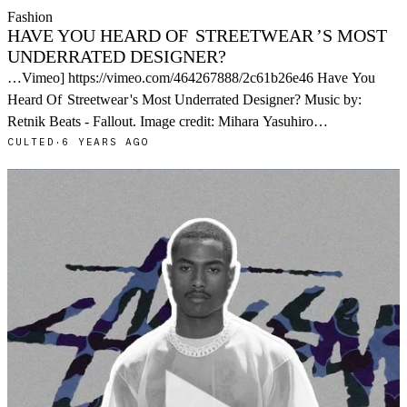
Fashion
HAVE YOU HEARD OF
STREETWEAR
’S MOST
UNDERRATED DESIGNER?
…Vimeo] https://vimeo.com/464267888/2c61b26e46 Have You
Heard Of
Streetwear
's Most Underrated Designer? Music by:
Retnik Beats - Fallout. Image credit: Mihara Yasuhiro…
CULTED
·
6 YEARS AGO