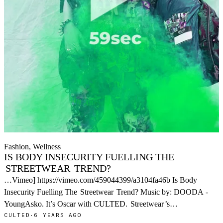
Fashion, Wellness
IS BODY INSECURITY FUELLING THE
STREETWEAR
TREND?
…Vimeo] https://vimeo.com/459044399/a3104fa46b Is Body
Insecurity Fuelling The
Streetwear
Trend? Music by: DOODA -
YoungAsko. It’s Oscar with CULTED.
Streetwear
’s…
CULTED
·
6 YEARS AGO