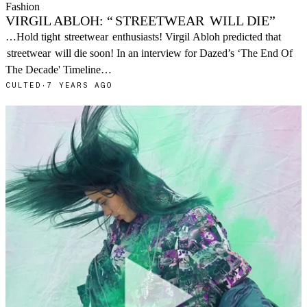
Fashion
VIRGIL ABLOH: “
STREETWEAR
WILL DIE”
…Hold tight
streetwear
enthusiasts! Virgil Abloh predicted that
streetwear
will die soon! In an interview for Dazed’s ‘The End Of
The Decade' Timeline…
CULTED
·
7 YEARS AGO