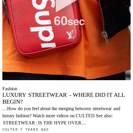
Fashion
LUXURY
STREETWEAR
- WHERE DID IT ALL
BEGIN?
…How do you feel about the merging between
streetwear
and
luxury fashion? Watch more videos on CULTED See also:
STREETWEAR
: IS THE HYPE OVER…
CULTED
·
7 YEARS AGO