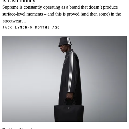
is cash money
Supreme is constantly operating as a brand that doesn’t produce
surface-level moments – and this is proved (and then some) in the
streetwear
…
JACK LYNCH
·
5 MONTHS AGO