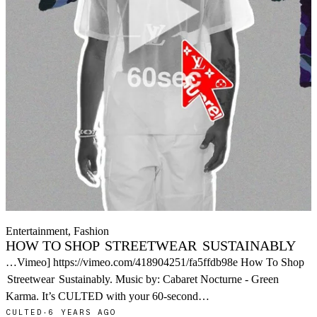
Entertainment, Fashion
HOW TO SHOP
STREETWEAR
SUSTAINABLY
…Vimeo] https://vimeo.com/418904251/fa5ffdb98e How To Shop
Streetwear
Sustainably. Music by: Cabaret Nocturne - Green
Karma. It’s CULTED with your 60-second…
CULTED
·
6 YEARS AGO