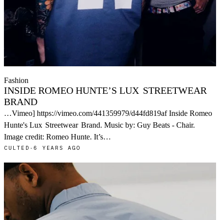
Fashion
INSIDE ROMEO HUNTE’S LUX
STREETWEAR
BRAND
…Vimeo] https://vimeo.com/441359979/d44fd819af Inside Romeo
Hunte's Lux
Streetwear
Brand. Music by: Guy Beats - Chair.
Image credit: Romeo Hunte. It’s…
CULTED
·
6 YEARS AGO