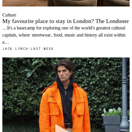
Culture
My favourite place to stay in London? The Londoner
…It's a basecamp for exploring one of the world's greatest cultural
capitals, where
streetwear
, food, music and history all exist within
a…
JACK LYNCH
·
LAST WEEK