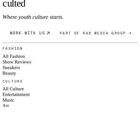
c
ulte
d
Where youth culture starts.
WORK WITH US
PART OF RAD MEDIA GROUP ↗
FASHION
All Fashion
Show Reviews
Sneakers
Beauty
CULTURE
All Culture
Entertainment
Music
Art
SPORT & WELLNESS
All Sport & Wellness
Wellness
Sport
Fitness