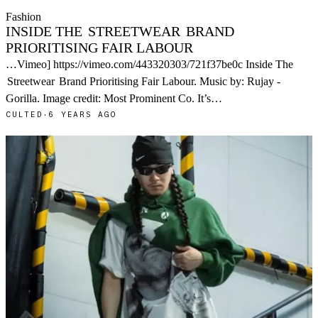
Fashion
INSIDE THE
STREETWEAR
BRAND
PRIORITISING FAIR LABOUR
…Vimeo] https://vimeo.com/443320303/721f37be0c Inside The
Streetwear
Brand Prioritising Fair Labour. Music by: Rujay -
Gorilla. Image credit: Most Prominent Co. It’s…
CULTED
·
6 YEARS AGO