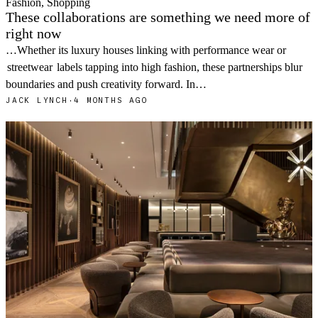
Fashion, Shopping
These collaborations are something we need more of
right now
…Whether its luxury houses linking with performance wear or
streetwear
labels tapping into high fashion, these partnerships blur
boundaries and push creativity forward. In…
JACK LYNCH
·
4 MONTHS AGO