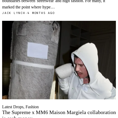
boundaries between
streetwear
and high fashion. For many, it
marked the point where hype…
JACK LYNCH
·
4 MONTHS AGO
Latest Drops, Fashion
The Supreme x MM6 Maison Margiela collaboration