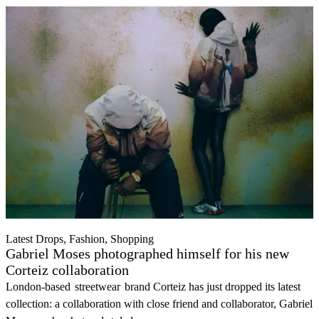
Latest Drops, Fashion, Shopping
Gabriel Moses photographed himself for his new
Corteiz collaboration
London-based
streetwear
brand Corteiz has just dropped its latest
collection: a collaboration with close friend and collaborator, Gabriel