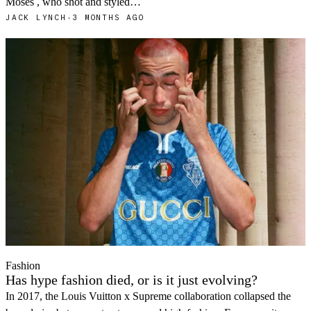
Moses , who shot and styled…
JACK LYNCH
·
3 MONTHS AGO
Fashion
Has hype fashion died, or is it just evolving?
In 2017, the Louis Vuitton x Supreme collaboration collapsed the