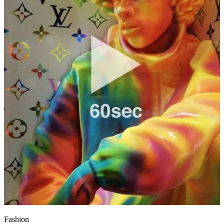
Fashion