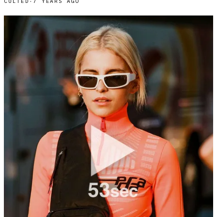
CULTED
·
7 YEARS AGO