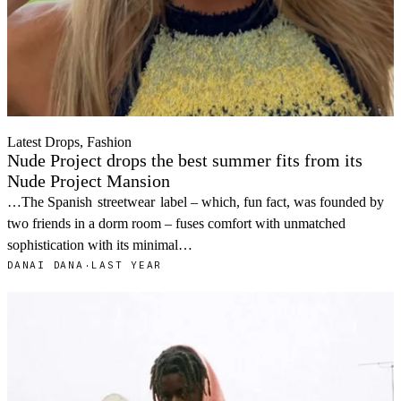
Latest Drops, Fashion
Nude Project drops the best summer fits from its
Nude Project Mansion
…The Spanish
streetwear
label – which, fun fact, was founded by
two friends in a dorm room – fuses comfort with unmatched
sophistication with its minimal…
DANAI DANA
·
LAST YEAR