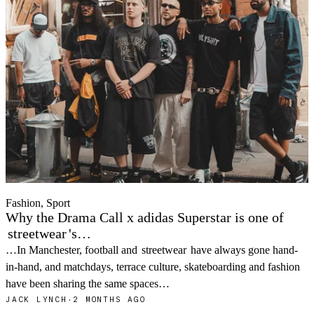
Fashion, Sport
Why the Drama Call x adidas Superstar is one of
streetwear
's…
…In Manchester, football and
streetwear
have always gone hand-
in-hand, and matchdays, terrace culture, skateboarding and fashion
have been sharing the same spaces…
JACK LYNCH
·
2 MONTHS AGO