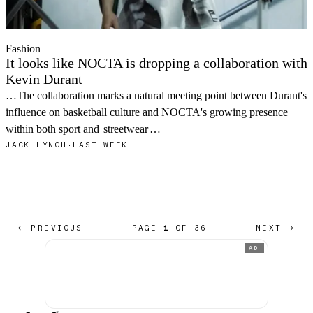
Fashion
It looks like NOCTA is dropping a collaboration with
Kevin Durant
…The collaboration marks a natural meeting point between Durant's
influence on basketball culture and NOCTA's growing presence
within both sport and
streetwear
…
JACK LYNCH
·
LAST WEEK
← PREVIOUS
PAGE
1
OF 36
NEXT →
AD
®