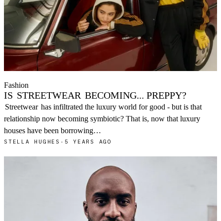
Fashion
IS
STREETWEAR
BECOMING... PREPPY?
Streetwear
has infiltrated the luxury world for good - but is that
relationship now becoming symbiotic? That is, now that luxury
houses have been borrowing…
STELLA HUGHES
·
5 YEARS AGO