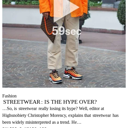
Fashion
STREETWEAR
: IS THE HYPE OVER?
…So, is
streetwear
really losing its hype? Well, editor at
Highsnobiety Christopher Morency, explains that
streetwear
has
been widely misinterpreted as a trend. He…