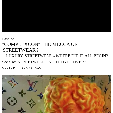
Fashion
"COMPLEXCON" THE MECCA OF
STREETWEAR
?
…LUXURY
STREETWEAR
- WHERE DID IT ALL BEGIN?
See also:
STREETWEAR
: IS THE HYPE OVER?
CULTED
·
7 YEARS AGO