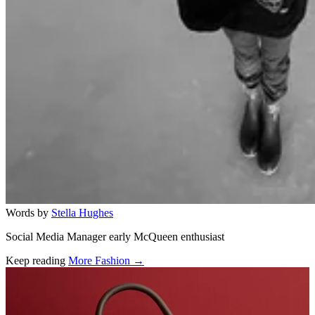
Words by
Stella Hughes
Social Media Manager early McQueen enthusiast
Keep reading
More Fashion →
Related stories