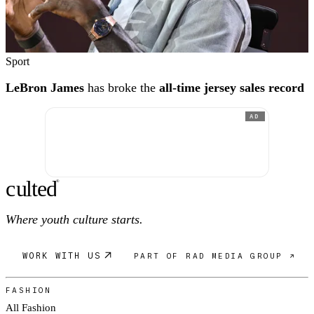
Sport
LeBron James
has broke the
all-time jersey sales record
AD
c
ulte
d
®
Where youth culture starts.
WORK WITH US
PART OF RAD MEDIA GROUP ↗
FASHION
All Fashion