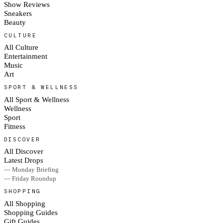
Show Reviews
Sneakers
Beauty
CULTURE
All Culture
Entertainment
Music
Art
SPORT & WELLNESS
All Sport & Wellness
Wellness
Sport
Fitness
DISCOVER
All Discover
Latest Drops
— Monday Briefing
— Friday Roundup
SHOPPING
All Shopping
Shopping Guides
Gift Guides