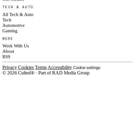
TECH & AUTO
All Tech & Auto
Tech
Automotive
Gaming
MORE
Work With Us
About
RSS
Privacy
Cookies
Terms
Accessibility
Cookie settings
© 2026 Culted® · Part of RAD Media Group
Cookies on Culted
We use cookies to keep the site working, measure traffic, serve ads and m
platforms. Ads on Culted are geo-targeted, not personalised. See our
Cooki
MANAGE
R