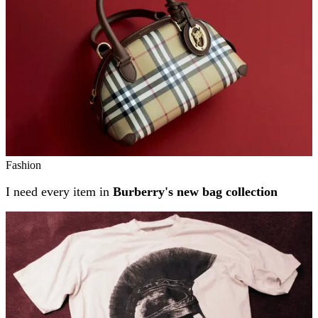
Fashion
I need every item in
Burberry's new bag collection