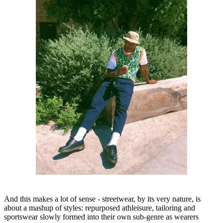
And this makes a lot of sense - streetwear, by its very nature, is
about a mashup of styles: repurposed athleisure, tailoring and
sportswear slowly formed into their own sub-genre as wearers