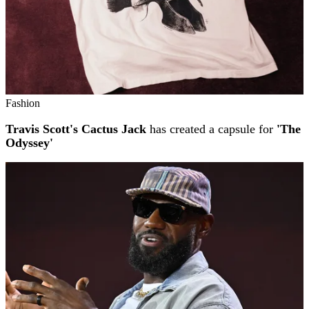
Fashion
Travis Scott's Cactus Jack
has created a capsule for
'The
Odyssey'