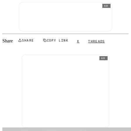
AD
Share
SHARE
COPY LINK
X
THREADS
AD