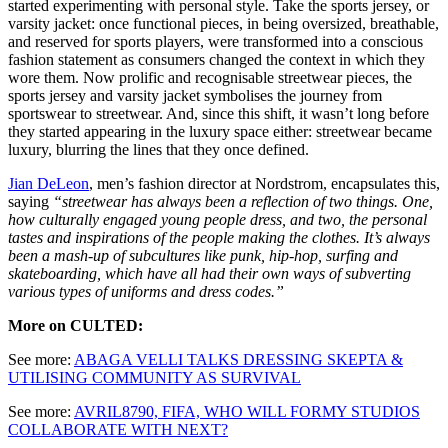
started experimenting with personal style. Take the sports jersey, or
varsity jacket: once functional pieces, in being oversized, breathable,
and reserved for sports players, were transformed into a conscious
fashion statement as consumers changed the context in which they
wore them. Now prolific and recognisable streetwear pieces, the
sports jersey and varsity jacket symbolises the journey from
sportswear to streetwear. And, since this shift, it wasn’t long before
they started appearing in the luxury space either: streetwear became
luxury, blurring the lines that they once defined.
Jian DeLeon
, men’s fashion director at Nordstrom, encapsulates this,
saying
“streetwear has always been a reflection of two things. One,
how culturally engaged young people dress, and two, the personal
tastes and inspirations of the people making the clothes. It’s always
been a mash-up of subcultures like punk, hip-hop, surfing and
skateboarding, which have all had their own ways of subverting
various types of uniforms and dress codes.”
More on CULTED:
See more:
ABAGA VELLI TALKS DRESSING SKEPTA &
UTILISING COMMUNITY AS SURVIVAL
See more:
AVRIL8790, FIFA, WHO WILL FORMY STUDIOS
COLLABORATE WITH NEXT?