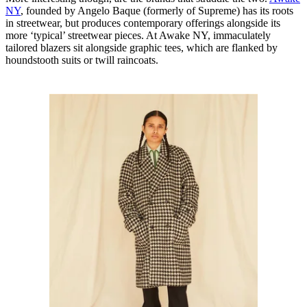
NY
, founded by Angelo Baque (formerly of Supreme) has its roots
in streetwear, but produces contemporary offerings alongside its
more ‘typical’ streetwear pieces. At Awake NY, immaculately
tailored blazers sit alongside graphic tees, which are flanked by
houndstooth suits or twill raincoats.