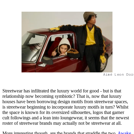
Aimé Leon Dor
Streetwear has infiltrated the luxury world for good - but is that
relationship now becoming symbiotic? That is, now that luxury
houses have been borrowing design motifs from streetwear spaces,
is streetwear beginning to incorporate luxury motifs in turn? Whilst
the space is known for its oversized silhouettes, logos that garner
cult followings and a lean into loungewear, it seems that the newest
roster of streetwear brands may actually not be streetwear at all.
More interesting though, are the brands that straddle the two.
Awake