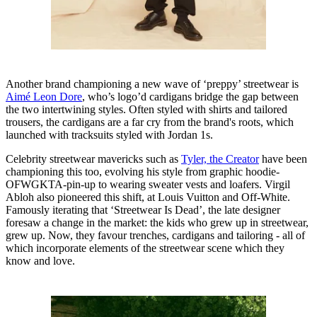
Another brand championing a new wave of ‘preppy’ streetwear is
Aimé Leon Dore
, who’s logo’d cardigans bridge the gap between
the two intertwining styles. Often styled with shirts and tailored
trousers, the cardigans are a far cry from the brand's roots, which
launched with tracksuits styled with Jordan 1s.
Celebrity streetwear mavericks such as
Tyler, the Creator
have been
championing this too, evolving his style from graphic hoodie-
OFWGKTA-pin-up to wearing sweater vests and loafers. Virgil
Abloh also pioneered this shift, at Louis Vuitton and Off-White.
Famously iterating that ‘Streetwear Is Dead’, the late designer
foresaw a change in the market: the kids who grew up in streetwear,
grew up. Now, they favour trenches, cardigans and tailoring - all of
which incorporate elements of the streetwear scene which they
know and love.