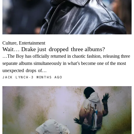
Culture, Entertainment
Wait… Drake just
dropped
three albums?
…The Boy has officially returned in chaotic fashion, releasing three
separate albums simultaneously in what’s become one of the most
unexpected
drops
of…
JACK LYNCH
·
3 MONTHS AGO