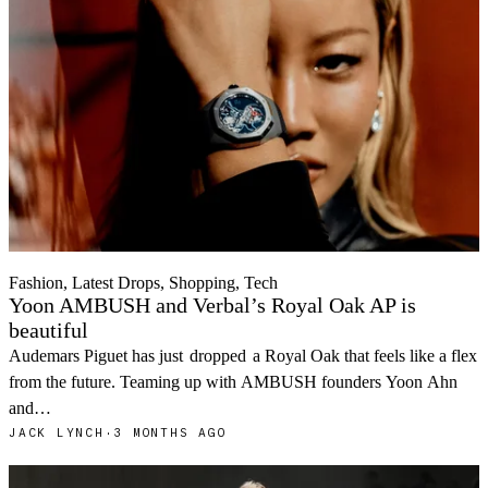
Fashion, Latest Drops, Shopping, Tech
Yoon AMBUSH and Verbal’s Royal Oak AP is
beautiful
Audemars Piguet has just
dropped
a Royal Oak that feels like a flex
from the future. Teaming up with AMBUSH founders Yoon Ahn
and…
JACK LYNCH
·
3 MONTHS AGO