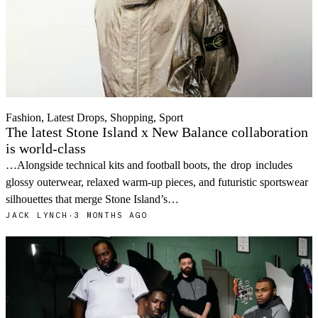
Fashion, Latest Drops, Shopping, Sport
The latest Stone Island x New Balance collaboration
is world-class
…Alongside technical kits and football boots, the
drop
includes
glossy outerwear, relaxed warm-up pieces, and futuristic sportswear
silhouettes that merge Stone Island’s…
JACK LYNCH
·
3 MONTHS AGO