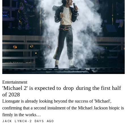
Entertainment
'Michael 2' is expected to
drop
during the first half
of 2028
Lionsgate is already looking beyond the success of 'Michael',
confirming that a second instalment of the Michael Jackson biopic is
firmly in the works…
JACK LYNCH
·
2 DAYS AGO