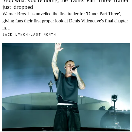
Stop what you're doing, the 'Dune: Part Three' trailer
just
dropped
Warner Bros. has unveiled the first trailer for 'Dune: Part Three',
giving fans their first proper look at Denis Villeneuve's final chapter
in…
JACK LYNCH
·
LAST MONTH