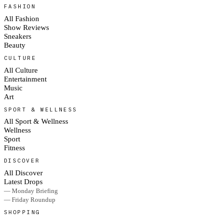
FASHION
All Fashion
Show Reviews
Sneakers
Beauty
CULTURE
All Culture
Entertainment
Music
Art
SPORT & WELLNESS
All Sport & Wellness
Wellness
Sport
Fitness
DISCOVER
All Discover
Latest Drops
— Monday Briefing
— Friday Roundup
SHOPPING