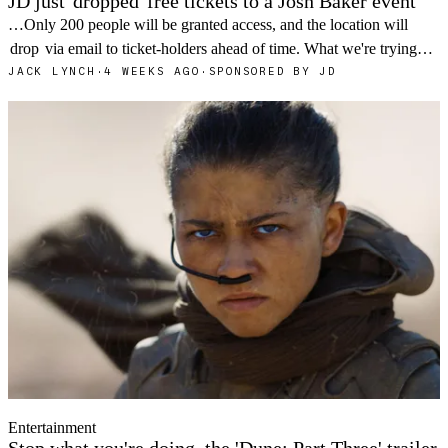
JD just
dropped
free tickets to a Josh Baker event
…Only 200 people will be granted access, and the location will
drop
via email to ticket-holders ahead of time. What we're trying…
JACK LYNCH
·
4 WEEKS AGO
·
SPONSORED BY JD
Entertainment