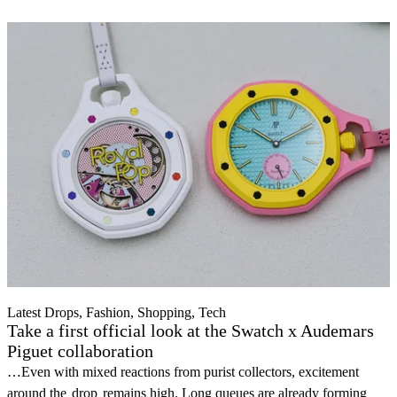
Latest Drops, Fashion, Shopping, Tech
Take a first official look at the Swatch x Audemars
Piguet collaboration
…Even with mixed reactions from purist collectors, excitement
around the
drop
remains high. Long queues are already forming