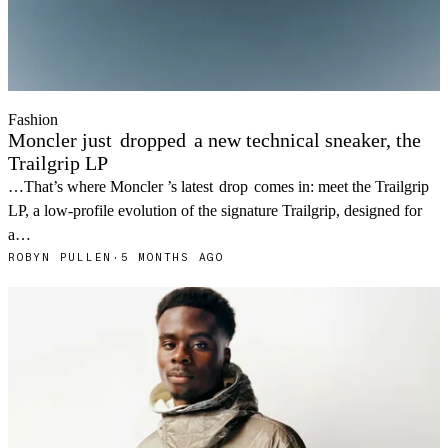
Fashion
Moncler just
dropped
a new technical sneaker, the
Trailgrip LP
…That’s where Moncler ’s latest
drop
comes in: meet the Trailgrip
LP, a low-profile evolution of the signature Trailgrip, designed for
a…
ROBYN PULLEN
·
5 MONTHS AGO