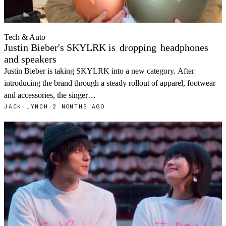
Tech & Auto
Justin Bieber's SKYLRK is
dropping
headphones
and speakers
Justin Bieber is taking SKYLRK into a new category. After
introducing the brand through a steady rollout of apparel, footwear
and accessories, the singer…
JACK LYNCH
·
2 MONTHS AGO