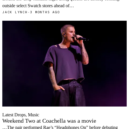
outside select Swatch stores ahead of…
JACK LYNCH
·
3 MONTHS AGO
Latest Drops, Music
Weekend Two at Coachella was a movie
…The pair performed Rae’s “Headphones On” before debuting