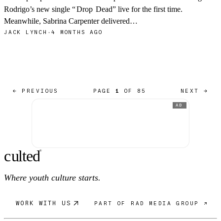
Rodrigo’s new single “
Drop
Dead” live for the first time.
Meanwhile, Sabrina Carpenter delivered…
JACK LYNCH
·
4 MONTHS AGO
← PREVIOUS
PAGE
1
OF 85
NEXT →
AD
c
ulte
d
®
Where youth culture starts.
WORK WITH US
PART OF RAD MEDIA GROUP ↗