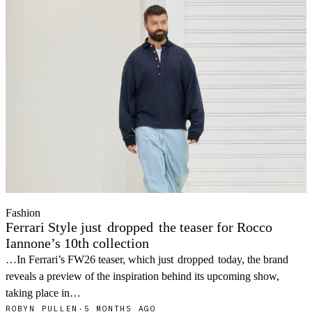
Fashion
Ferrari Style just
dropped
the teaser for Rocco
Iannone’s 10th collection
…In Ferrari’s FW26 teaser, which just
dropped
today, the brand
reveals a preview of the inspiration behind its upcoming show,
taking place in…
ROBYN PULLEN
·
5 MONTHS AGO