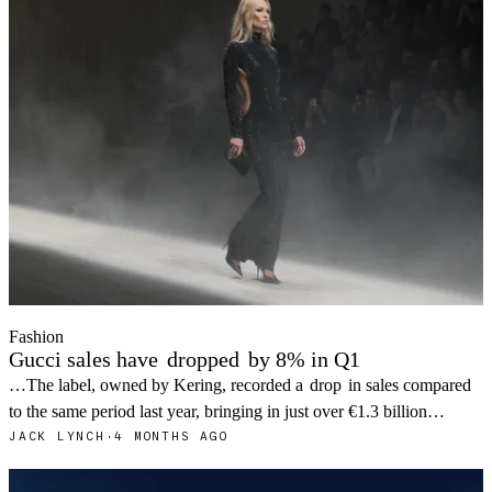
Fashion
Gucci sales have
dropped
by 8% in Q1
…The label, owned by Kering, recorded a
drop
in sales compared
to the same period last year, bringing in just over €1.3 billion…
JACK LYNCH
·
4 MONTHS AGO