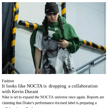
Fashion
It looks like NOCTA is
dropping
a collaboration
with Kevin Durant
Nike is set to expand the NOCTA universe once again. Reports are
claiming that Drake's performance-focused label is preparing a