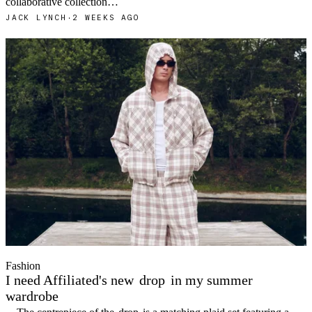
collaborative collection…
JACK LYNCH
·
2 WEEKS AGO
Fashion
I need Affiliated's new
drop
in my summer
wardrobe