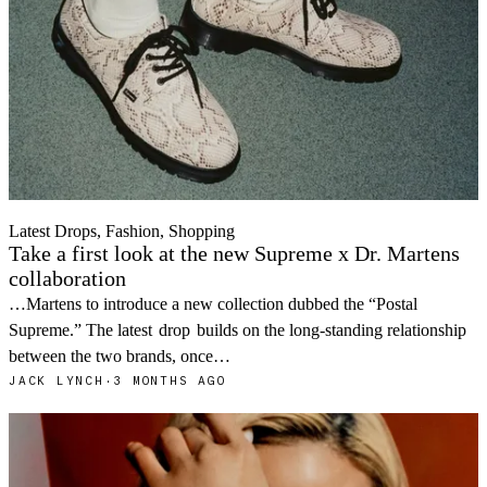
Latest Drops, Fashion, Shopping
Take a first look at the new Supreme x Dr. Martens
collaboration
…Martens to introduce a new collection dubbed the “Postal
Supreme.” The latest
drop
builds on the long-standing relationship
between the two brands, once…
JACK LYNCH
·
3 MONTHS AGO