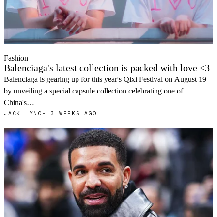
Fashion
Balenciaga's latest collection is packed with love <3
Balenciaga is gearing up for this year's Qixi Festival on August 19
by unveiling a special capsule collection celebrating one of
China's…
JACK LYNCH
·
3 WEEKS AGO