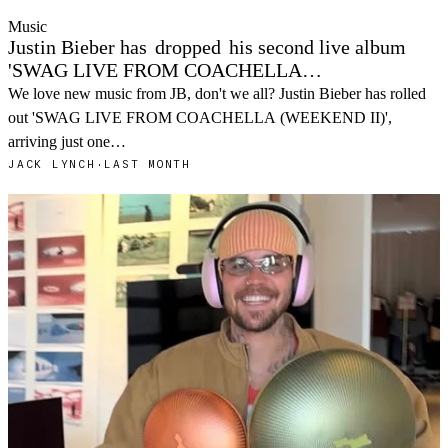
Music
Justin Bieber has
dropped
his second live album
'SWAG LIVE FROM COACHELLA…
We love new music from JB, don't we all? Justin Bieber has rolled
out 'SWAG LIVE FROM COACHELLA (WEEKEND II)',
arriving just one…
JACK LYNCH
·
LAST MONTH