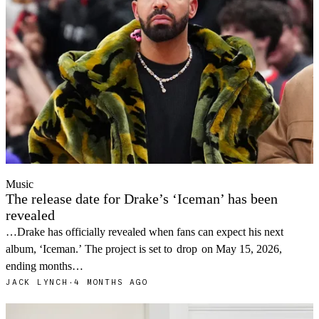
Music
The release date for Drake’s ‘Iceman’ has been
revealed
…Drake has officially revealed when fans can expect his next
album, ‘Iceman.’ The project is set to
drop
on May 15, 2026,
ending months…
JACK LYNCH
·
4 MONTHS AGO