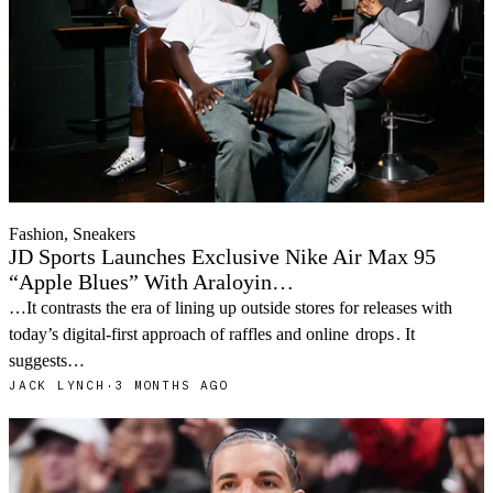
Fashion, Sneakers
JD Sports Launches Exclusive Nike Air Max 95
“Apple Blues” With Araloyin…
…It contrasts the era of lining up outside stores for releases with
today’s digital-first approach of raffles and online
drops
. It
suggests…
JACK LYNCH
·
3 MONTHS AGO