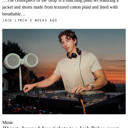
…The centrepiece of the
drop
is a matching plaid set featuring a
jacket and shorts made from textured cotton plaid and lined with
breathable…
JACK LYNCH
·
3 WEEKS AGO
Music