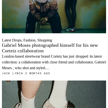
Latest Drops, Fashion, Shopping
Gabriel Moses photographed himself for his new
Corteiz collaboration
London-based streetwear brand Corteiz has just
dropped
its latest
collection: a collaboration with close friend and collaborator, Gabriel
Moses , who shot and styled…
JACK LYNCH
·
3 MONTHS AGO