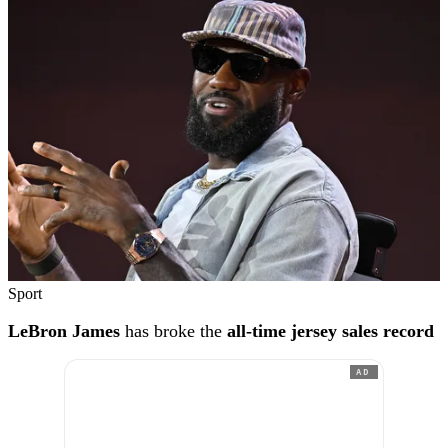
Sport
LeBron James
has broke the
all-time jersey sales record
AD