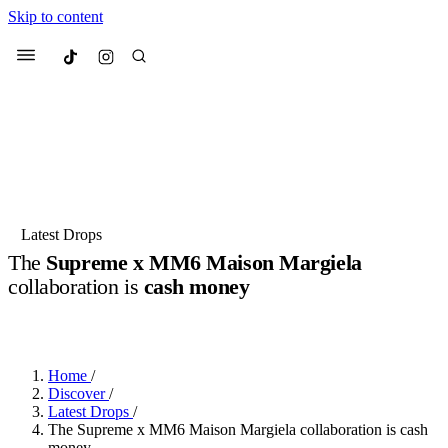
Skip to content
Culted
Menu
Search
Most Searched
Fashion Week
Sneakers
Collabs
Latest Drops
The
Supreme x MM6 Maison Margiela
Suggested Articles
collaboration is
cash money
BY
JACK LYNCH
·
5 MONTHS AGO
·
2 MIN READ
Beauty
Culture
We spoke to
Anok Yai
, the face of
Mu
Mercedes-Benz
is doing something b
2 months ago
· 6 min read
Women’s Day
Home
/
3 months ago
· 4 min read
Discover
/
Latest Drops
/
The Supreme x MM6 Maison Margiela collaboration is cash
money