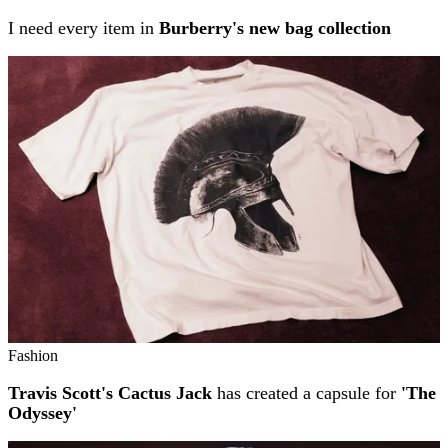
I need every item in
Burberry's new bag collection
Fashion
Travis Scott's Cactus Jack
has created a capsule for
'The
Odyssey'