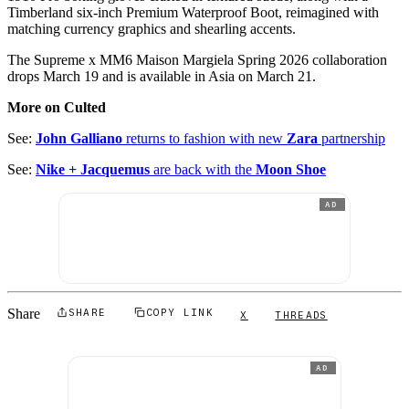
Timberland six-inch Premium Waterproof Boot, reimagined with
matching currency graphics and shearling accents.
The Supreme x MM6 Maison Margiela Spring 2026 collaboration
drops March 19 and is available in Asia on March 21.
More on Culted
See:
John Galliano
returns to fashion with new
Zara
partnership
See:
Nike + Jacquemus
are back with the
Moon Shoe
AD
Share
SHARE
COPY LINK
X
THREADS
AD