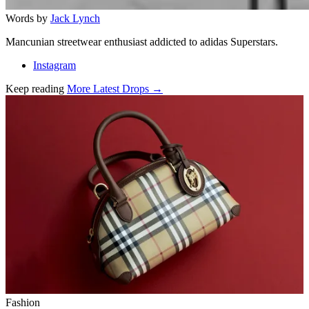
Words by
Jack Lynch
Mancunian streetwear enthusiast addicted to adidas Superstars.
Instagram
Keep reading
More Latest Drops →
Related stories
Fashion