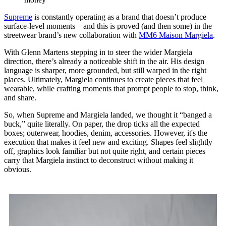
Supreme
is constantly operating as a brand that doesn’t produce
surface-level moments – and this is proved (and then some) in the
streetwear brand’s new collaboration with
MM6 Maison Margiela
.
With Glenn Martens stepping in to steer the wider Margiela
direction, there’s already a noticeable shift in the air. His design
language is sharper, more grounded, but still warped in the right
places. Ultimately, Margiela continues to create pieces that feel
wearable, while crafting moments that prompt people to stop, think,
and share.
So, when Supreme and Margiela landed, we thought it “banged a
buck,” quite literally. On paper, the drop ticks all the expected
boxes; outerwear, hoodies, denim, accessories. However, it's the
execution that makes it feel new and exciting. Shapes feel slightly
off, graphics look familiar but not quite right, and certain pieces
carry that Margiela instinct to deconstruct without making it
obvious.