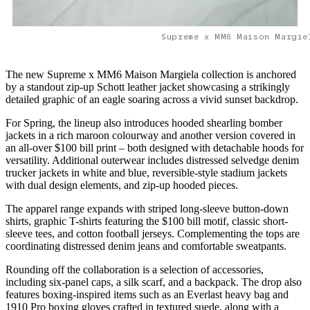
Supreme x MM6 Maison Margie
The new Supreme x MM6 Maison Margiela collection is anchored
by a standout zip-up Schott leather jacket showcasing a strikingly
detailed graphic of an eagle soaring across a vivid sunset backdrop.
For Spring, the lineup also introduces hooded shearling bomber
jackets in a rich maroon colourway and another version covered in
an all-over $100 bill print – both designed with detachable hoods for
versatility. Additional outerwear includes distressed selvedge denim
trucker jackets in white and blue, reversible-style stadium jackets
with dual design elements, and zip-up hooded pieces.
The apparel range expands with striped long-sleeve button-down
shirts, graphic T-shirts featuring the $100 bill motif, classic short-
sleeve tees, and cotton football jerseys. Complementing the tops are
coordinating distressed denim jeans and comfortable sweatpants.
Rounding off the collaboration is a selection of accessories,
including six-panel caps, a silk scarf, and a backpack. The drop also
features boxing-inspired items such as an Everlast heavy bag and
1910 Pro boxing gloves crafted in textured suede, along with a