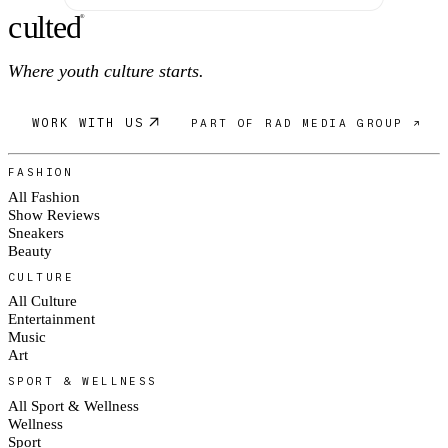
c
ulte
d
®
Where youth culture starts.
WORK WITH US
PART OF RAD MEDIA GROUP ↗
FASHION
All Fashion
Show Reviews
Sneakers
Beauty
CULTURE
All Culture
Entertainment
Music
Art
SPORT & WELLNESS
All Sport & Wellness
Wellness
Sport