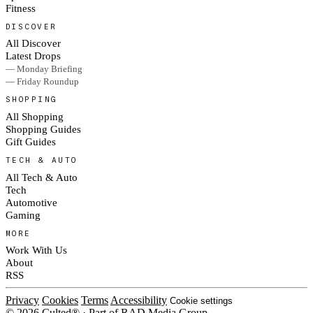
Fitness
DISCOVER
All Discover
Latest Drops
— Monday Briefing
— Friday Roundup
SHOPPING
All Shopping
Shopping Guides
Gift Guides
TECH & AUTO
All Tech & Auto
Tech
Automotive
Gaming
MORE
Work With Us
About
RSS
Privacy
Cookies
Terms
Accessibility
Cookie settings
© 2026 Culted® · Part of RAD Media Group