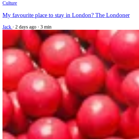
Culture
My favourite place to stay in London? The Londoner
Jack
·
2 days ago
·
3 min