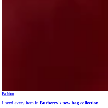
Fashion
I need every item in
Burberry's new bag collection