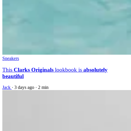
Sneakers
This
Clarks Originals
lookbook is
absolutely
beautiful
Jack
·
3 days ago
·
2 min