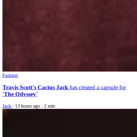
Fashion
Travis Scott's Cactus Jack
has created a capsule for
'The Odyssey'
Jack
·
13 hours ago
·
2 min