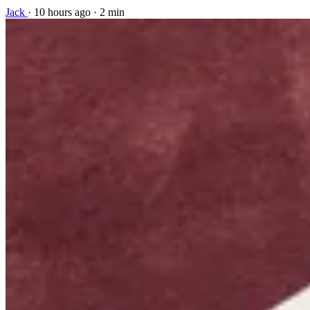
Jack
·
10 hours ago
·
2 min