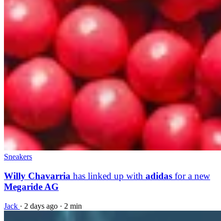
Sneakers
Willy Chavarria
has linked up with
adidas
for a new
Megaride AG
Jack
·
2 days ago
·
2 min