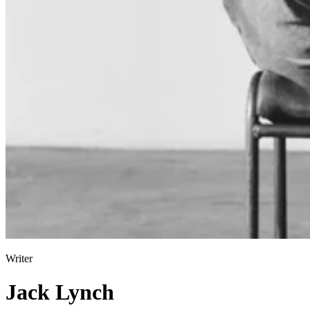
Writer
Jack Lynch