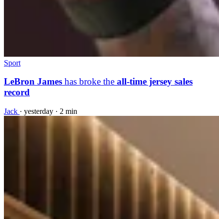
Sport
LeBron James
has broke the
all-time jersey sales
record
Jack
·
yesterday
·
2 min