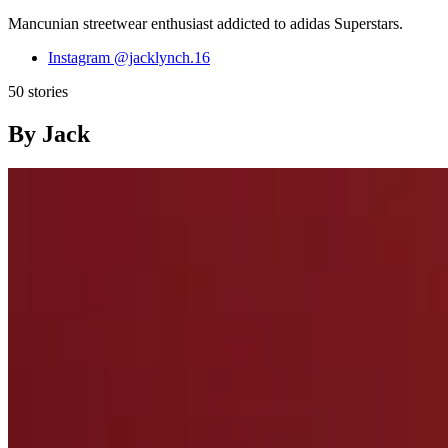
Mancunian streetwear enthusiast addicted to adidas Superstars.
Instagram
@jacklynch.16
50 stories
By Jack