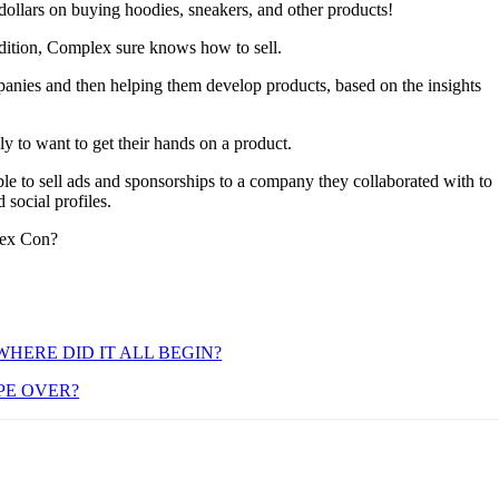
n dollars on buying hoodies, sneakers, and other products!
 edition, Complex sure knows how to sell.
nies and then helping them develop products, based on the insights
y to want to get their hands on a product.
le to sell ads and sponsorships to a company they collaborated with to
social profiles.
lex Con?
HERE DID IT ALL BEGIN?
PE OVER?