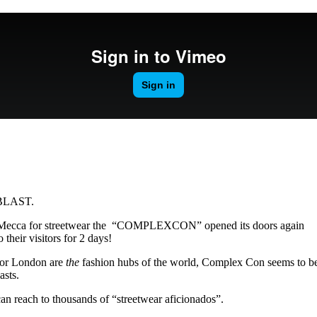
for
International Women’s
Day
4 months ago
· 4 min read
 BLAST.
l Mecca for streetwear the “COMPLEXCON” opened its doors again
 their visitors for 2 days!
s or London are
the
fashion hubs of the world, Complex Con seems to b
asts.
an reach to thousands of “streetwear aficionados”.