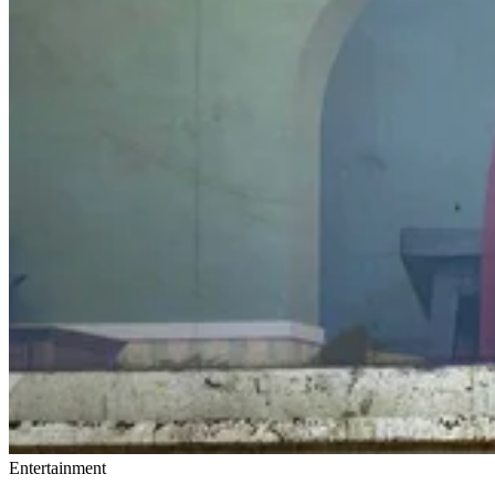
Entertainment