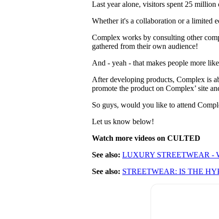
Last year alone, visitors spent 25 millio
Whether it's a collaboration or a limited
Complex works by consulting other compa
gathered from their own audience!
And - yeah - that makes people more likel
After developing products, Complex is ab
promote the product on Complex’ site and 
So guys, would you like to attend Comp
Let us know below!
Watch more videos on CULTED
See also:
LUXURY STREETWEAR - W
See also:
STREETWEAR: IS THE HY