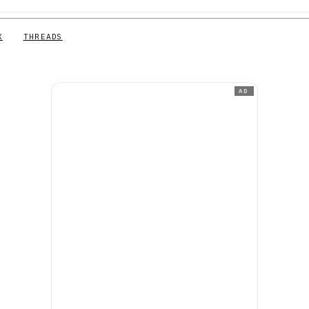
X
THREADS
AD