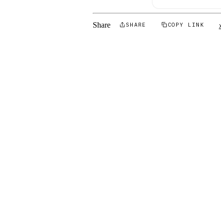
Share
SHARE
COPY LINK