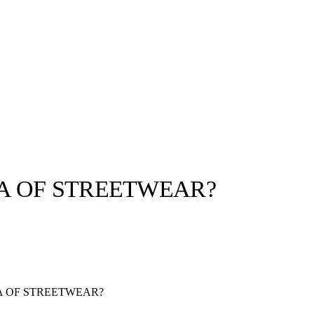
A OF STREETWEAR?
llabs
Drops
Streetwear
Culted Sounds
Culture
e
Mercedes-Benz
is doing
 OF STREETWEAR?
something big with
Culted