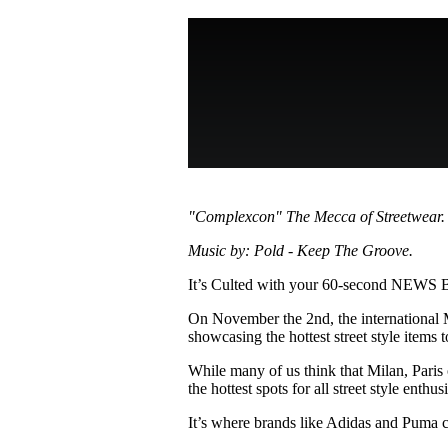
Pulp
3 months ago
· 6 min read
"Complexcon" The Mecca of Streetwear.
Music by: Pold - Keep The Groove.
It’s Culted with your 60-second NEWS
On November the 2nd, the internationa
showcasing the hottest street style items to
While many of us think that Milan, Pari
the hottest spots for all street style enthusi
It’s where brands like Adidas and Puma c