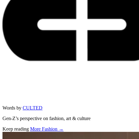
Words by
CULTED
Gen-Z’s perspective on fashion, art & culture
Keep reading
More Fashion →
Related stories