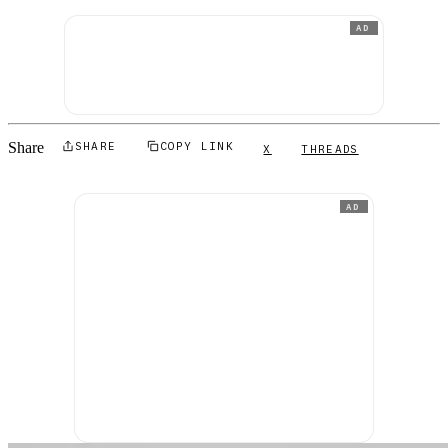
AD
Share
SHARE
COPY LINK
X
THREADS
AD