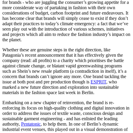
for brands - who are juggling the consumer’s growing appetite for a
more considerate way of partaking in fashion with their own
considerations of budget, carbon footprint and future endeavours. It
has become clear that brands will simply cease to exist if they don’t
adapt their practices to today’s climate emergency: a fact that we’ve
seen play out with the introduction of various schemes, initiatives
and projects which all aim to reduce the fashion industry’s impact on
the planet.
Whether these are genuine steps in the right direction, like
Patagonia’s recent announcement that it has effectively given the
company (read: all profits) to a charity which prioritises the battle
against climate change, or blatant vapid greenwashing programs
such as Shein’s new resale platform (a contradiction in itself), it’s a
concern that brands can’t ignore any more. One brand tackling the
issue at both post and pre production though is
ESPRIT
, who
marked a new future direction and exploration into sustainable
materials in the fashion space last week in Berlin.
Embarking on a new chapter of reinvention, the brand is re-
enforcing its focus on high-quality clothing and digital innovation in
order to address the issues of textile waste, conscious design and
sustainable garment engineering - and has enlisted the leading
authority,
Pentatonic
, to help them. In one of Berlin’s dynamic
industrial event venues, this played out in a visual demonstration of