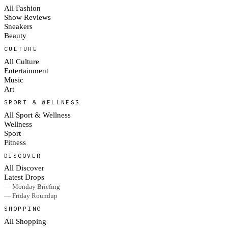
All Fashion
Show Reviews
Sneakers
Beauty
CULTURE
All Culture
Entertainment
Music
Art
SPORT & WELLNESS
All Sport & Wellness
Wellness
Sport
Fitness
DISCOVER
All Discover
Latest Drops
— Monday Briefing
— Friday Roundup
SHOPPING
All Shopping