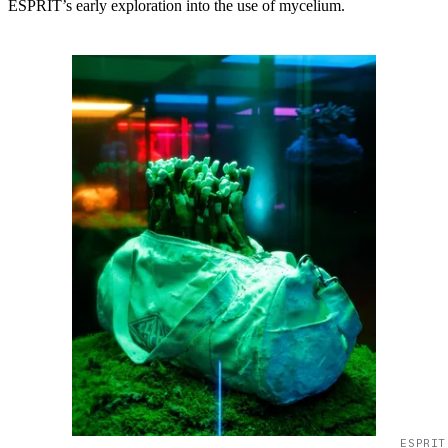
ESPRIT’s early exploration into the use of mycelium.
ESPRIT