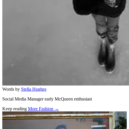
Words by
Stella Hughes
Social Media Manager early McQueen enthusiast
Keep reading
More Fashion →
Related stories