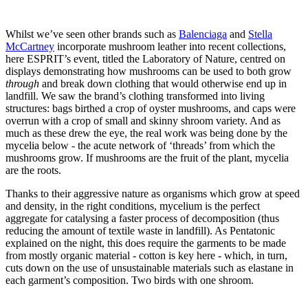
Whilst we’ve seen other brands such as
Balenciaga
and
Stella
McCartney
incorporate mushroom leather into recent collections,
here ESPRIT’s event, titled the Laboratory of Nature, centred on
displays demonstrating how mushrooms can be used to both grow
through
and break down clothing that would otherwise end up in
landfill. We saw the brand’s clothing transformed into living
structures: bags birthed a crop of oyster mushrooms, and caps were
overrun with a crop of small and skinny shroom variety. And as
much as these drew the eye, the real work was being done by the
mycelia below - the acute network of ‘threads’ from which the
mushrooms grow. If mushrooms are the fruit of the plant, mycelia
are the roots.
Thanks to their aggressive nature as organisms which grow at speed
and density, in the right conditions, mycelium is the perfect
aggregate for catalysing a faster process of decomposition (thus
reducing the amount of textile waste in landfill). As Pentatonic
explained on the night, this does require the garments to be made
from mostly organic material - cotton is key here - which, in turn,
cuts down on the use of unsustainable materials such as elastane in
each garment’s composition. Two birds with one shroom.