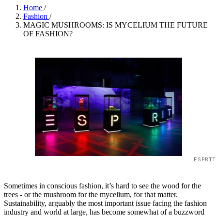
Home
/
Fashion
/
MAGIC MUSHROOMS: IS MYCELIUM THE FUTURE
OF FASHION?
ESPRIT
Sometimes in conscious fashion, it’s hard to see the wood for the
trees - or the mushroom for the mycelium, for that matter.
Sustainability, arguably the most important issue facing the fashion
industry and world at large, has become somewhat of a buzzword