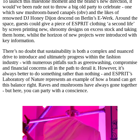
To launch this milestone moment and the brand’s new direction, it
would’ve been rude not to throw a big old party to celebrate - one
which saw mushroom-based canapés (obv) and the likes of
renowned DJ Honey Dijon descend on Berlin’s E-Werk. Around the
space, guests could give a piece of ESPRIT clothing ‘a second life’
by screen printing new, shroomy designs on excess stock and taking
them home, whilst the horizon of new projects were introduced with
key information.
There’s no doubt that sustainability is both a complex and nuanced
drive to introduce and ultimately progress within the fashion
industry - with numerous pitfalls such as greenwashing, compromise
and financial concerns all in the path to derail it. However, it’s
always better to do something rather than nothing - and ESPRIT’s
Laboratory of Nature represents an example of how a brand can get
this balance right. Raves and mushrooms have always gone together
- but here, you can party with a conscience.