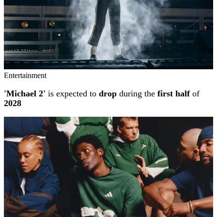
Entertainment
'Michael 2'
is expected to
drop
during the
first half
of
2028