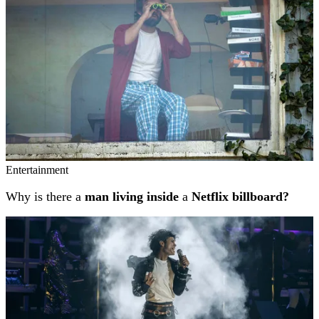
Entertainment
Why is there a
man living inside
a
Netflix billboard?