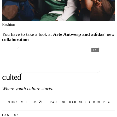
Fashion
You have to take a look at
Arte Antwerp and adidas'
new
collaboration
AD
c
ulte
d
®
Where youth culture starts.
WORK WITH US
PART OF RAD MEDIA GROUP ↗
FASHION