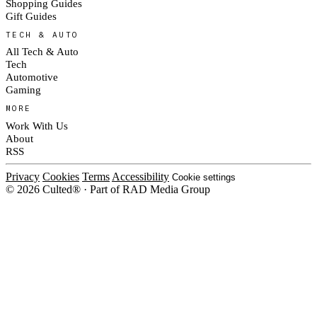
Shopping Guides
Gift Guides
TECH & AUTO
All Tech & Auto
Tech
Automotive
Gaming
MORE
Work With Us
About
RSS
Privacy
Cookies
Terms
Accessibility
Cookie settings
© 2026 Culted® · Part of RAD Media Group
Cookies on Culted
We use cookies to keep the site working, measure traffic, serve ads and m
platforms. Ads on Culted are geo-targeted, not personalised. See our
Cooki
MANAGE
R