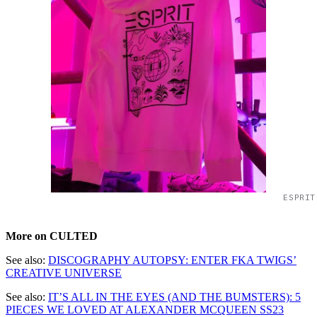
ESPRIT
More on CULTED
See also:
DISCOGRAPHY AUTOPSY: ENTER FKA TWIGS’
CREATIVE UNIVERSE
See also:
IT’S ALL IN THE EYES (AND THE BUMSTERS): 5
PIECES WE LOVED AT ALEXANDER MCQUEEN SS23