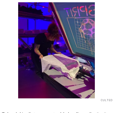
CULTED