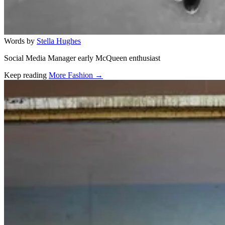
Words by
Stella Hughes
Social Media Manager early McQueen enthusiast
Keep reading
More Fashion →
Related stories