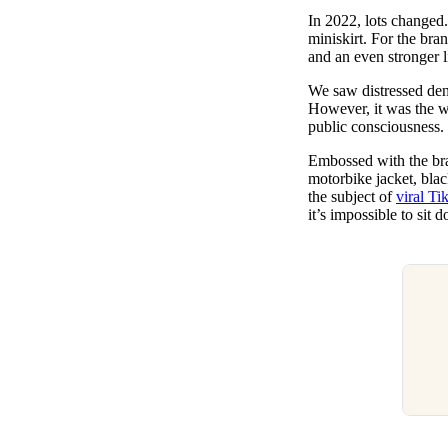
Pulp
In 2022, lots changed
3 months ago
· 6 min read
miniskirt. For the br
and an even stronger l
We saw distressed deni
However, it was the we
public consciousness.
Embossed with the bran
motorbike jacket, blac
the subject of
viral Ti
it’s impossible to sit