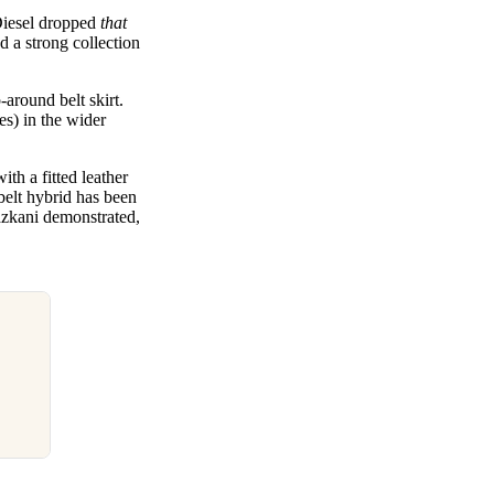
Diesel dropped
that
 a strong collection
around belt skirt.
es) in the wider
th a fitted leather
belt hybrid has been
zkani demonstrated,