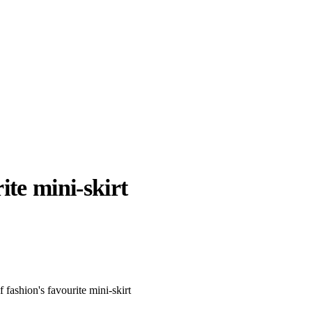
ite mini-skirt
llabs
Drops
Streetwear
Culted Sounds
Culture
e
Mercedes-Benz
is doing
 fashion's favourite mini-skirt
something big with
Culted