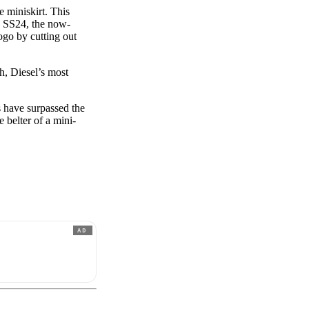
 miniskirt. This
By SS24, the now-
ogo by cutting out
h, Diesel’s most
s have surpassed the
e belter of a mini-
AD