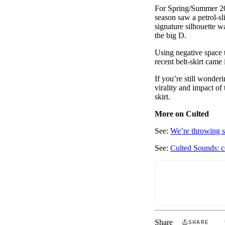
For Spring/Summer 2023
season saw a petrol-sl
signature silhouette 
the big D.
Using negative space t
recent belt-skirt came
If you’re still wonder
virality and impact of 
skirt.
More on Culted
See:
We’re throwing s
See:
Culted Sounds: c
Share
SHARE