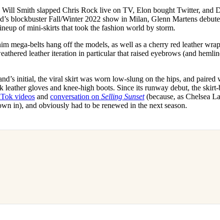
for
International Women’s
. Will Smith slapped Chris Rock live on TV, Elon bought Twitter, and 
Day
and’s blockbuster Fall/Winter 2022 show in Milan, Glenn Martens debuted
4 months ago
· 4 min read
ineup of mini-skirts that took the fashion world by storm.
m mega-belts hang off the models, as well as a cherry red leather wrap-
athered leather iteration in particular that raised eyebrows (and hemlin
d’s initial, the viral skirt was worn low-slung on the hips, and paired wi
k leather gloves and knee-high boots. Since its runway debut, the skirt-
kTok videos
and
conversation on
Selling Sunset
(because, as Chelsea La
 down in), and obviously had to be renewed in the next season.