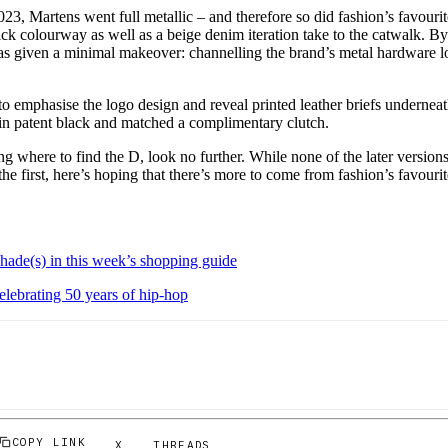
, Martens went full metallic – and therefore so did fashion’s favourite
ick colourway as well as a beige denim iteration take to the catwalk. 
was given a minimal makeover: channelling the brand’s metal hardware l
o emphasise the logo design and reveal printed leather briefs underneat
 in patent black and matched a complimentary clutch.
ing where to find the D, look no further. While none of the later version
the first, here’s hoping that there’s more to come from fashion’s favourit
hade(s) in this week’s shopping guide
elebrating 50 years of hip-hop
COPY LINK
X
THREADS