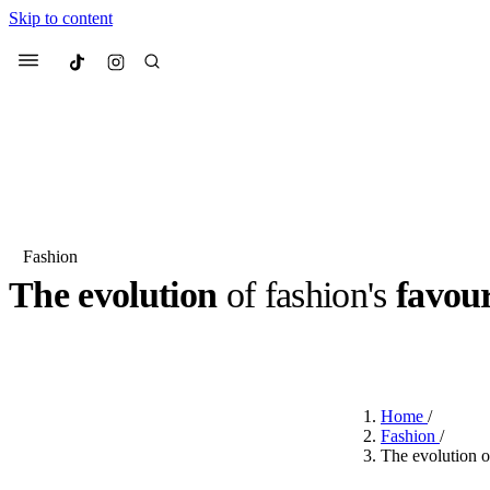
Skip to content
Culted
Menu
Search
Fashion
The evolution
of fashion's
favour
Most Searched
Fashion Week
Sneakers
Co
BY
STELLA HUGHES
·
3 YEARS AGO
·
2 MIN READ
Suggested Articles
Home
/
Beauty
Fashion
/
We spoke to
Anok Yai
, th
The evolution of
face of
Mugler’s Alien