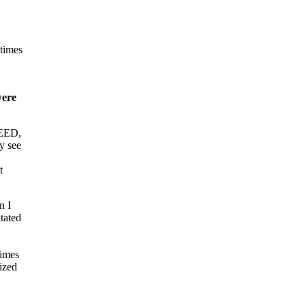
etimes
were
PEED,
y see
e
t
n I
tated
times
ized