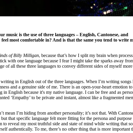
ur music is the use of three languages – English, Cantonese, and
feel most comfortable in? And is that the same you tend to write 
nds of Billy Milligan
, because that’s how I split my brain when proces
 stick with one language because I fear I might take the sparks away fro
age of all these three languages to convey different sides of myself more
 writing in English out of the three languages. When I’m writing songs 
ess and a genuine side of me. There is an open-your-heart emotion to 
ng in English because it's my native language. I can be free and as perso
anted ‘Empathy’ to be private and instant, almost like a fragmented m
’t mean I’m hiding from another personality; it’s not that. With Canton
but that specific language felt more fitting for the persona and purpose 
m to reveal my most truthful side and state of mind while writing that s
self authentically. To me, there’s no other thing that is more important 