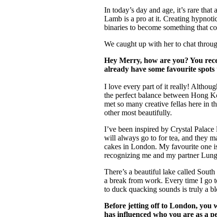
Pulp
In today’s day and age, it’s rare that
3 months ago
· 6 min read
Lamb is a pro at it. Creating hypnoti
binaries to become something that cou
We caught up with her to chat throug
Hey Merry, how are you? You rece
already have some favourite spots 
I love every part of it really! Althou
the perfect balance between Hong Kong
met so many creative fellas here in 
other most beautifully.
I’ve been inspired by Crystal Palace la
will always go to for tea, and they 
cakes in London. My favourite one is
recognizing me and my partner Lung.
There’s a beautiful lake called Sout
a break from work. Every time I go to 
to duck quacking sounds is truly a bl
Before jetting off to London, you
has influenced who you are as a pe