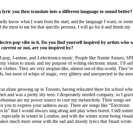
 lyric you then translate into a different language to sound better?
marily know what I want from the start, and the language I want, or som
the most to me for that specific persona. I will go for it and finish my
lectro-pop vibe to it. Do you find yourself inspired by artists who 
, current or not, are you inspired by?
 J-pop, J-anime, and J-electronica music. People like Namie Amuro, S
y vision to music and my purpose of writing electronic music. I’ll onl
 clothes. They are very utopian-like, almost out-of-this-world. They’r
ds, but more of whips of magic, very glittery and unexpected in the mos
as alone growing up in Toronto, having relocated there for school whe
en and was a pretty shy teen. I desperately needed company, so I gravi
Sebastian are my power source to cure my melancholy. Their songs are
y for you to express your sadness away. There are songs like “Electronic
 In” that I would always sing along and play when bored. I still some
especially in winter in London, and with the winter scene being visual
akes much more sense with the sad and moody lyrics that Stuart wrote.