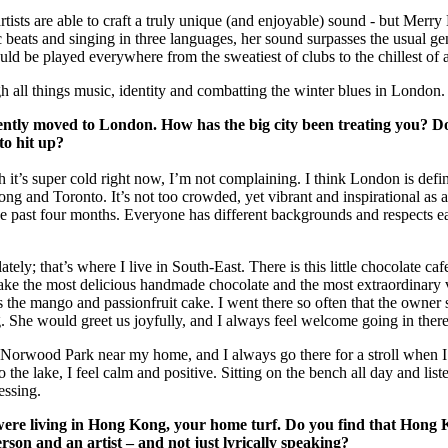
for
International Women’s
 artists are able to craft a truly unique (and enjoyable) sound - but Merr
Day
c beats and singing in three languages, her sound surpasses the usual ge
4 months ago
· 4 min read
ld be played everywhere from the sweatiest of clubs to the chillest of a
h all things music, identity and combatting the winter blues in London.
ntly moved to London. How has the big city been treating you? D
to hit up?
gh it’s super cold right now, I’m not complaining. I think London is defin
 and Toronto. It’s not too crowded, yet vibrant and inspirational as a 
the past four months. Everyone has different backgrounds and respects e
tely; that’s where I live in South-East. There is this little chocolate cafe
make the most delicious handmade chocolate and the most extraordinary
 the mango and passionfruit cake. I went there so often that the owner 
 She would greet us joyfully, and I always feel welcome going in there
h Norwood Park near my home, and I always go there for a stroll when 
the lake, I feel calm and positive. Sitting on the bench all day and list
essing.
 were living in Hong Kong, your home turf. Do you find that Hong
rson and an artist – and not just lyrically speaking?