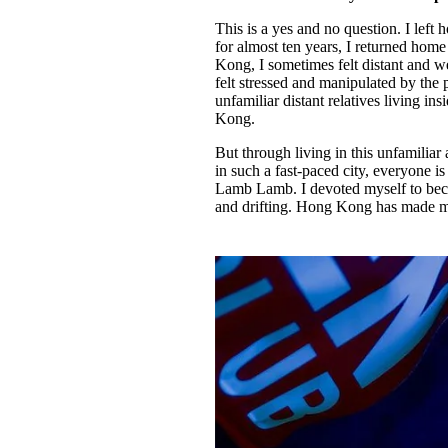
This is a yes and no question. I lef
for almost ten years, I returned ho
Kong, I sometimes felt distant and w
felt stressed and manipulated by the
unfamiliar distant relatives living 
Kong.
But through living in this unfamiliar 
in such a fast-paced city, everyone 
Lamb Lamb. I devoted myself to beco
and drifting. Hong Kong has made me