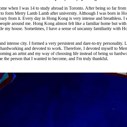
t home when I was 14 to study abroad in Toronto. After being so far fro
me to form Merry Lamb Lamb after university. Although I was born in H
eary from it. Every day in Hong Kong is very intense and breathless. I
 people around me. Hong Kong almost felt like a familiar home but with
inside my house. Sometimes, I have a sense of uncanny familiarity with H
and intense city. I formed a very persistent and dare-to-try personality. 
is hardworking and devoted to work. Therefore, I devoted myself to Mer
ming an artist and my way of choosing life instead of being so hardw
 the person that I wanted to become, and I'm truly thankful.