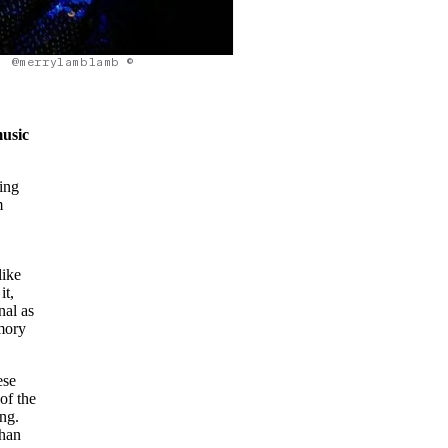
@merrylamblamb ©
music
sing
m
like
it,
nal as
emory
ese
of the
ong.
than