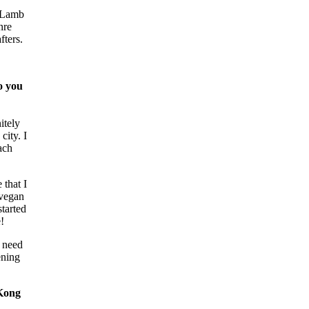
y Lamb
nre
fters.
o you
itely
city. I
ach
 that I
 vegan
started
!
I need
ening
 Kong