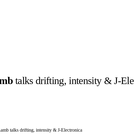
amb
talks drifting, intensity & J-El
llabs
Drops
Streetwear
Culted Sounds
Culture
e
Mercedes-Benz
is doing
something big with
Culted
b talks drifting, intensity & J-Electronica