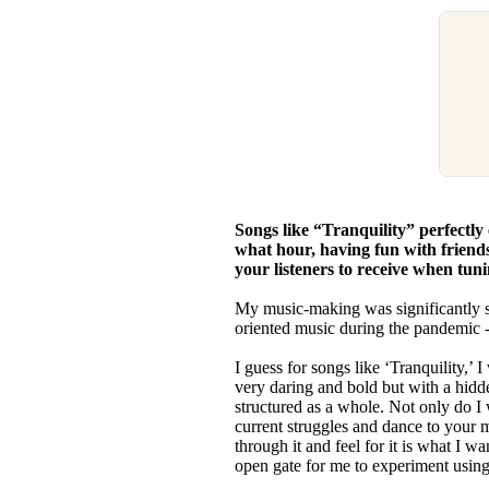
Songs like “Tranquility” perfectly
what hour, having fun with friends
your listeners to receive when tun
My music-making was significantly 
oriented music during the pandemic -
I guess for songs like ‘Tranquility,’ I
very daring and bold but with a hidde
structured as a whole. Not only do I w
current struggles and dance to your m
through it and feel for it is what I 
open gate for me to experiment usin