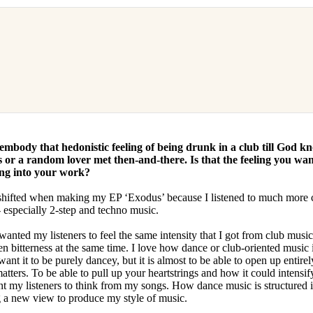
 embody that hedonistic feeling of being drunk in a club till God k
 or a random lover met then-and-there. Is that the feeling you wa
ing into your work?
shifted when making my EP ‘Exodus’ because I listened to much more 
 especially 2-step and techno music.
 wanted my listeners to feel the same intensity that I got from club music;
n bitterness at the same time. I love how dance or club-oriented music 
ant it to be purely dancey, but it is almost to be able to open up entire
atters. To be able to pull up your heartstrings and how it could intensi
want my listeners to think from my songs. How dance music is structured 
g a new view to produce my style of music.