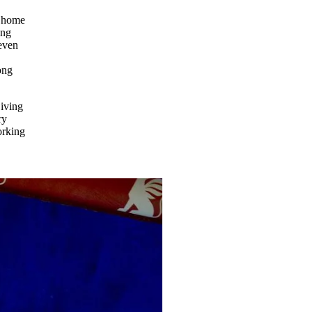
m home
ong
 even
ong
Living
ry
orking