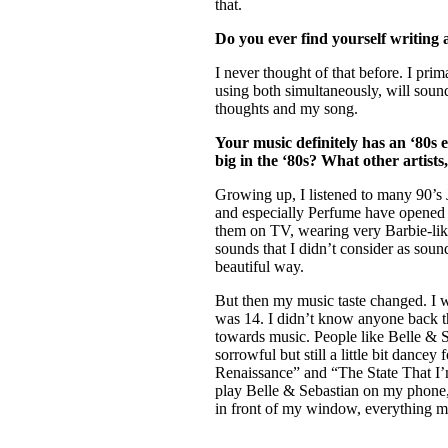
that.
Do you ever find yourself writing a
I never thought of that before. I pri
using both simultaneously, will sound 
thoughts and my song.
Your music definitely has an ‘80s e
big in the ‘80s? What other artists
Growing up, I listened to many 90’s
and especially Perfume have opened m
them on TV, wearing very Barbie-like
sounds that I didn’t consider as soun
beautiful way.
But then my music taste changed. I w
was 14. I didn’t know anyone back th
towards music. People like Belle & 
sorrowful but still a little bit dance
Renaissance” and “The State That I’m
play Belle & Sebastian on my phone, 
in front of my window, everything m