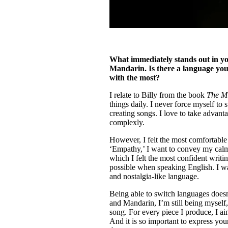
What immediately stands out in yo
Mandarin. Is there a language you 
with the most?
I relate to Billy from the book
The Mi
things daily. I never force myself to
creating songs. I love to take advant
complexly.
However, I felt the most comfortable
‘Empathy,’ I want to convey my calmn
which I felt the most confident writi
possible when speaking English. I w
and nostalgia-like language.
Being able to switch languages doesn
and Mandarin, I’m still being myself, 
song. For every piece I produce, I ai
And it is so important to express your