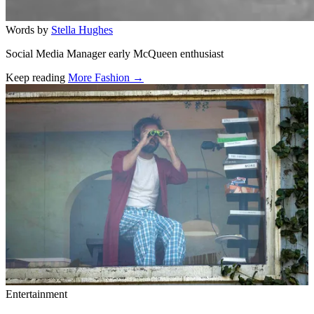
Words by
Stella Hughes
Social Media Manager early McQueen enthusiast
Keep reading
More Fashion →
Related stories
Entertainment