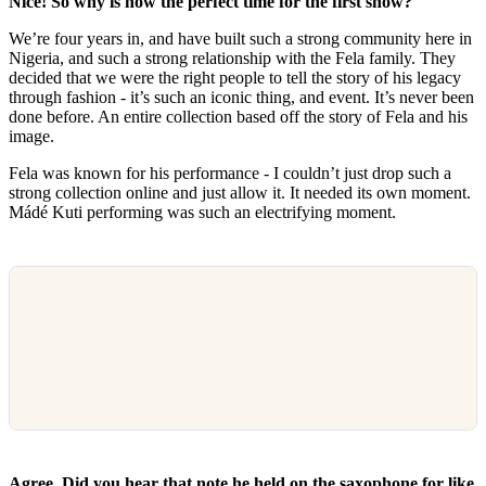
Nice! So why is now the perfect time for the first show?
We’re four years in, and have built such a strong community here in
Nigeria, and such a strong relationship with the Fela family. They
decided that we were the right people to tell the story of his legacy
through fashion - it’s such an iconic thing, and event. It’s never been
done before. An entire collection based off the story of Fela and his
image.
Fela was known for his performance - I couldn’t just drop such a
strong collection online and just allow it. It needed its own moment.
Mádé Kuti performing was such an electrifying moment.
Agree. Did you hear that note he held on the saxophone for like