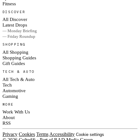
Fitness
DISCOVER
All Discover
Latest Drops
— Monday Briefing
— Friday Roundup
SHOPPING
All Shopping
Shopping Guides
Gift Guides
TECH & AUTO
All Tech & Auto
Tech
Automotive
Gaming
MORE
Work With Us
About
RSS
Privacy
Cookies
Terms
Accessibility
Cookie settings
© 2026 Culted® · Part of RAD Media Group