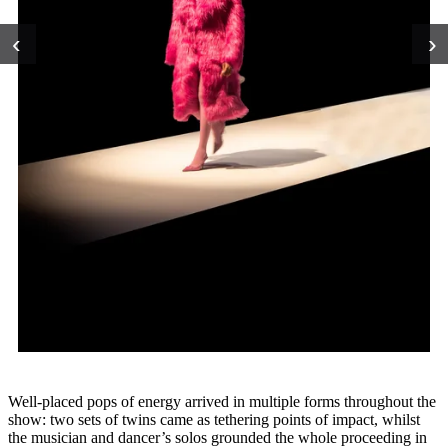
‹
›
Well-placed pops of energy arrived in multiple forms throughout the
show: two sets of twins came as tethering points of impact, whilst
the musician and dancer’s solos grounded the whole proceeding in