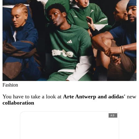
Fashion
You have to take a look at
Arte Antwerp and adidas'
new
collaboration
AD