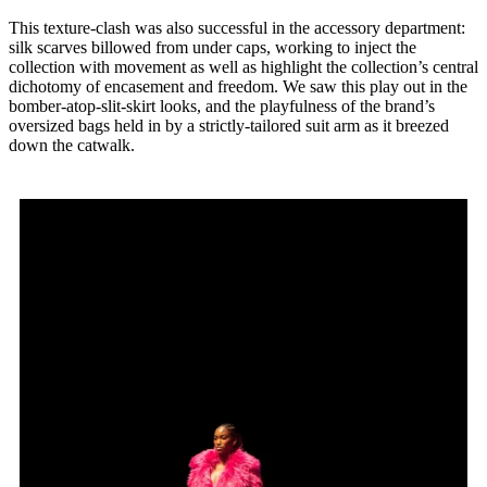
This texture-clash was also successful in the accessory department:
silk scarves billowed from under caps, working to inject the
collection with movement as well as highlight the collection’s central
dichotomy of encasement and freedom. We saw this play out in the
bomber-atop-slit-skirt looks, and the playfulness of the brand’s
oversized bags held in by a strictly-tailored suit arm as it breezed
down the catwalk.