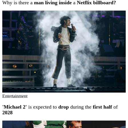
Why is there a
man living inside
a
Netflix billboard?
Entertainment
'Michael 2'
is expected to
drop
during the
first half
of
2028