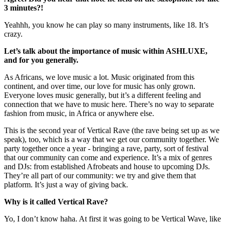
3 minutes?!
Yeahhh, you know he can play so many instruments, like 18. It’s
crazy.
Let’s talk about the importance of music within ASHLUXE,
and for you generally.
As Africans, we love music a lot. Music originated from this
continent, and over time, our love for music has only grown.
Everyone loves music generally, but it’s a different feeling and
connection that we have to music here. There’s no way to separate
fashion from music, in Africa or anywhere else.
This is the second year of Vertical Rave (the rave being set up as we
speak), too, which is a way that we get our community together. We
party together once a year - bringing a rave, party, sort of festival
that our community can come and experience. It’s a mix of genres
and DJs: from established Afrobeats and house to upcoming DJs.
They’re all part of our community: we try and give them that
platform. It’s just a way of giving back.
Why is it called Vertical Rave?
Yo, I don’t know haha. At first it was going to be Vertical Wave, like