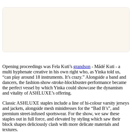
Opening proceedings was Fela Kuti’s
grandson
- Mádé Kuti - a
multi hyphenate creative in his own right who, as Yinka told us,
“can play around 18 instruments. It’s crazy.” Alongside a band and
dancers, the fashion-show-stroke-blockbuster-performance became
the perfect vessel by which Yinka could showcase the dynamism
and vitality of ASHLUXE’s offering.
Classic ASHLUXE staples include a line of hi-colour varsity jerseys
and jackets, alongside mesh minidresses for the “Bad B’s”, and
premium street-infused sportswear. For the show, we saw these
staples out in full force, and elevated by styling which saw their
block shapes deliciously clash with more delicate materials and
textures.