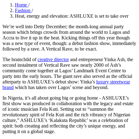
Home
/
Fashion
/
Heat, energy and elevation: ASHLUXE is set to take over
We’re well into Detty December; the month-long annual party
season which brings crowds from around the world to Lagos and
Accra to live it up in the heat. Kicking things off this year though
was a new type of event, though: a debut fashion show, immediately
followed by a rave. A Vertical Rave, to be exact.
The brainchild of
creative director
and entrepreneur Yinka Ash, the
second instalment of Vertical Rave saw nearly 2000 of Ash’s
community come together at Lagos’ Landmark Event Centre to
party into the early hours. The giant rave also served as the official
afterparty to ASHLUXE’s debut show: Yinka’s
luxury streetwear
brand
which has taken over Lagos’ scene and beyond.
In Nigeria, it’s all about going big or going home - ASHLUXE’s
first show was produced in collaboration with the legacy and estate
of iconic musician Fela Kuti. Setting out to “summon the
revolutionary spirit of Fela Kuti and the rich vibrancy of Nigerian
culture,” ASHLUXE’s ‘Kalakuta Republic’ was a celebration of
spirit: both creating and reflecting the city’s unique energy, and
putting it on a global stage.