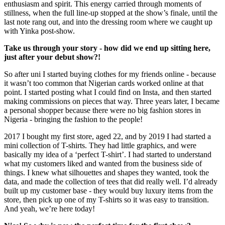
enthusiasm and spirit. This energy carried through moments of
stillness, when the full line-up stopped at the show’s finale, until the
last note rang out, and into the dressing room where we caught up
with Yinka post-show.
Take us through your story - how did we end up sitting here,
just after your debut show?!
So after uni I started buying clothes for my friends online - because
it wasn’t too common that Nigerian cards worked online at that
point. I started posting what I could find on Insta, and then started
making commissions on pieces that way. Three years later, I became
a personal shopper because there were no big fashion stores in
Nigeria - bringing the fashion to the people!
2017 I bought my first store, aged 22, and by 2019 I had started a
mini collection of T-shirts. They had little graphics, and were
basically my idea of a ‘perfect T-shirt’. I had started to understand
what my customers liked and wanted from the business side of
things. I knew what silhouettes and shapes they wanted, took the
data, and made the collection of tees that did really well. I’d already
built up my customer base - they would buy luxury items from the
store, then pick up one of my T-shirts so it was easy to transition.
And yeah, we’re here today!