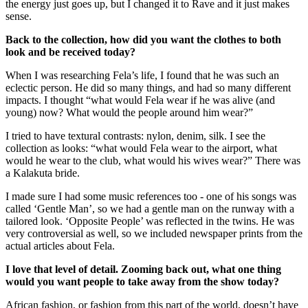
the energy just goes up, but I changed it to Rave and it just makes
sense.
Back to the collection, how did you want the clothes to both
look and be received today?
When I was researching Fela’s life, I found that he was such an
eclectic person. He did so many things, and had so many different
impacts. I thought “what would Fela wear if he was alive (and
young) now? What would the people around him wear?”
I tried to have textural contrasts: nylon, denim, silk. I see the
collection as looks: “what would Fela wear to the airport, what
would he wear to the club, what would his wives wear?” There was
a Kalakuta bride.
I made sure I had some music references too - one of his songs was
called ‘Gentle Man’, so we had a gentle man on the runway with a
tailored look. ‘Opposite People’ was reflected in the twins. He was
very controversial as well, so we included newspaper prints from the
actual articles about Fela.
I love that level of detail. Zooming back out, what one thing
would you want people to take away from the show today?
African fashion, or fashion from this part of the world, doesn’t have