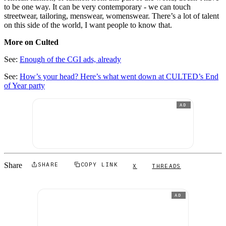
to be one way. It can be very contemporary - we can touch
streetwear, tailoring, menswear, womenswear. There’s a lot of talent
on this side of the world, I want people to know that.
More on Culted
See:
Enough of the CGI ads, already
See:
How’s your head? Here’s what went down at CULTED’s End
of Year party
AD
Share
SHARE
COPY LINK
X
THREADS
AD