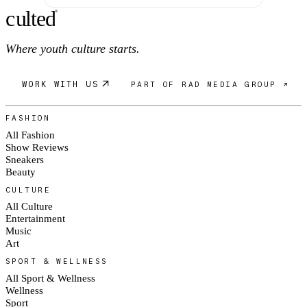
c
ulte
d
®
Where youth culture starts.
WORK WITH US
PART OF RAD MEDIA GROUP ↗
FASHION
All Fashion
Show Reviews
Sneakers
Beauty
CULTURE
All Culture
Entertainment
Music
Art
SPORT & WELLNESS
All Sport & Wellness
Wellness
Sport