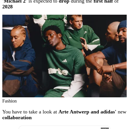
'Michael 2'
is expected to
drop
during the
first half
of
2028
Fashion
You have to take a look at
Arte Antwerp and adidas'
new
collaboration