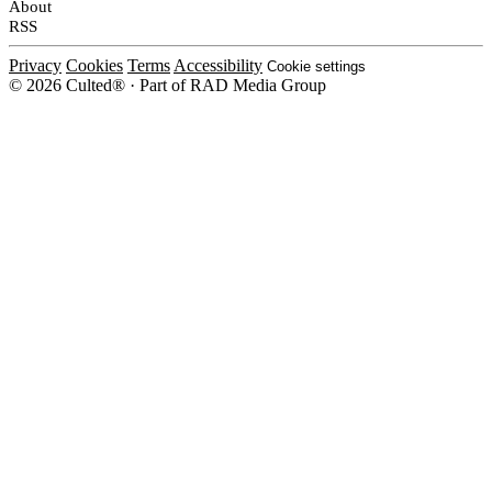
About
RSS
Privacy
Cookies
Terms
Accessibility
Cookie settings
© 2026 Culted® · Part of RAD Media Group
Cookies on Culted
We use cookies to keep the site working, measure traffic, serve ads and m
platforms. Ads on Culted are geo-targeted, not personalised. See our
Cooki
MANAGE
R