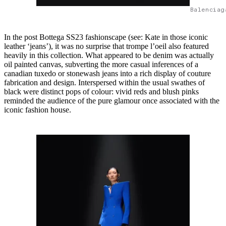
Balenciag
In the post Bottega SS23 fashionscape (see: Kate in those iconic
leather ‘jeans’), it was no surprise that trompe l’oeil also featured
heavily in this collection. What appeared to be denim was actually
oil painted canvas, subverting the more casual inferences of a
canadian tuxedo or stonewash jeans into a rich display of couture
fabrication and design. Interspersed within the usual swathes of
black were distinct pops of colour: vivid reds and blush pinks
reminded the audience of the pure glamour once associated with the
iconic fashion house.