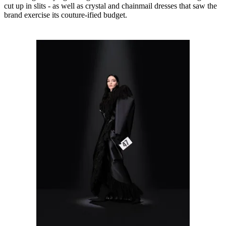
cut up in slits - as well as crystal and chainmail dresses that saw the
brand exercise its couture-ified budget.