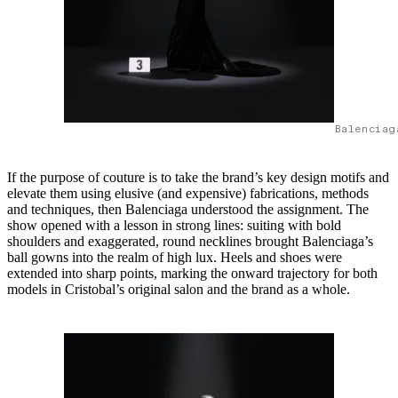
Balenciag
If the purpose of couture is to take the brand’s key design motifs and
elevate them using elusive (and expensive) fabrications, methods
and techniques, then Balenciaga understood the assignment. The
show opened with a lesson in strong lines: suiting with bold
shoulders and exaggerated, round necklines brought Balenciaga’s
ball gowns into the realm of high lux. Heels and shoes were
extended into sharp points, marking the onward trajectory for both
models in Cristobal’s original salon and the brand as a whole.