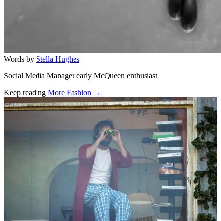
Words by
Stella Hughes
Social Media Manager early McQueen enthusiast
Keep reading
More Fashion →
Related stories