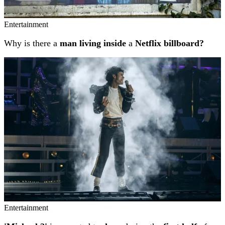
Entertainment
Why is there a
man living inside
a
Netflix billboard?
Entertainment