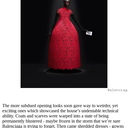
Balenciag
The more subdued opening looks soon gave way to weirder, yet
exciting ones which showcased the house’s undeniable technical
ability. Coats and scarves were warped into a state of being
permanently blustered - maybe frozen in the storm that we’re sure
Balenciaga is trying to forget. Then came shredded dresses - gowns