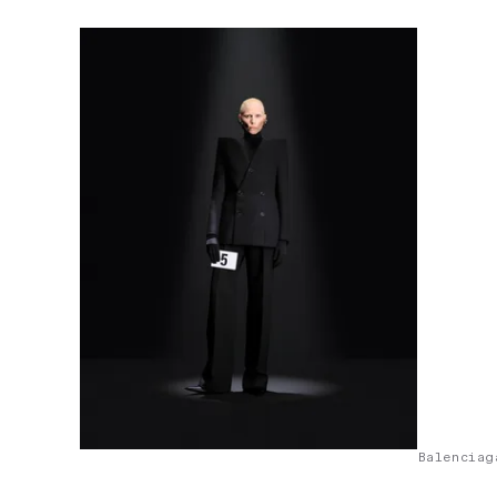
Balenciag