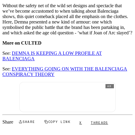
Without the safety net of the wild set designs and spectacle that
we’ve become accustomed to when talking about Balenciaga
shows, this quiet comeback placed all the emphasis on the clothes.
Here, Demna presented a new kind of armour: one which
symbolised the public battle that the brand has been partaking in,
and which asked the age old question - ‘what if Joan of Arc slayed’?
More on CULTED
See:
DEMNA IS KEEPING A LOW PROFILE AT
BALENCIAGA
See:
EVERYTHING GOING ON WITH THE BALENCIAGA
CONSPIRACY THEORY
AD
Share
SHARE
COPY LINK
X
THREADS