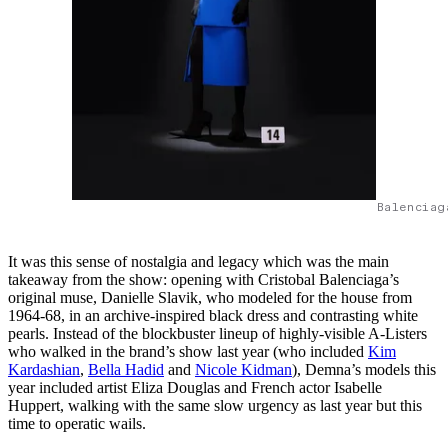
Balenciag
It was this sense of nostalgia and legacy which was the main
takeaway from the show: opening with Cristobal Balenciaga’s
original muse, Danielle Slavik, who modeled for the house from
1964-68, in an archive-inspired black dress and contrasting white
pearls. Instead of the blockbuster lineup of highly-visible A-Listers
who walked in the brand’s show last year (who included
Kim
Kardashian
,
Bella Hadid
and
Nicole Kidman
), Demna’s models this
year included artist Eliza Douglas and French actor Isabelle
Huppert, walking with the same slow urgency as last year but this
time to operatic wails.