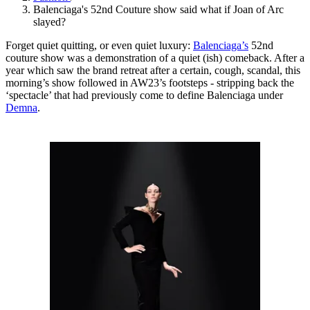
Balenciaga's 52nd Couture show said what if Joan of Arc
slayed?
Forget quiet quitting, or even quiet luxury:
Balenciaga’s
52nd
couture show was a demonstration of a quiet (ish) comeback. After a
year which saw the brand retreat after a certain, cough, scandal, this
morning’s show followed in AW23’s footsteps - stripping back the
‘spectacle’ that had previously come to define Balenciaga under
Demna
.