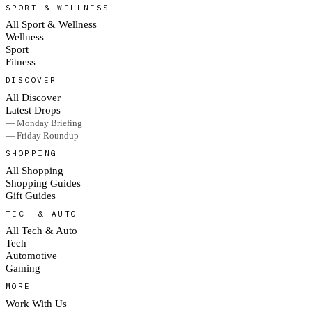
SPORT & WELLNESS
All Sport & Wellness
Wellness
Sport
Fitness
DISCOVER
All Discover
Latest Drops
— Monday Briefing
— Friday Roundup
SHOPPING
All Shopping
Shopping Guides
Gift Guides
TECH & AUTO
All Tech & Auto
Tech
Automotive
Gaming
MORE
Work With Us