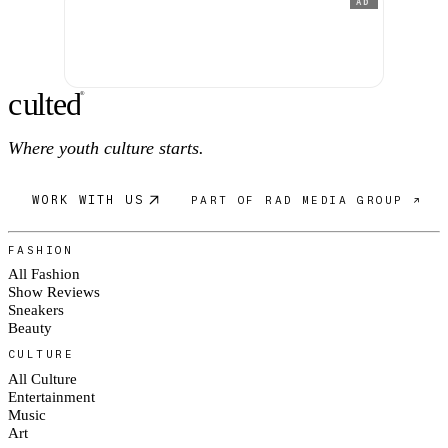
AD
c
ulte
d
®
Where youth culture starts.
WORK WITH US
PART OF RAD MEDIA GROUP ↗
FASHION
All Fashion
Show Reviews
Sneakers
Beauty
CULTURE
All Culture
Entertainment
Music
Art