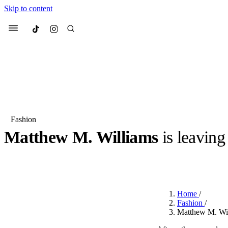
Skip to content
Culted
Menu
Search
Fashion
Matthew M. Williams
is leavin
Most Searched
Fashion Week
Sneakers
Co
BY
STELLA HUGHES
·
3 YEARS AGO
·
2 MIN READ
Suggested Articles
Home
/
Beauty
Fashion
/
We spoke to
Anok Yai
, th
Matthew M. Wil
face of
Mugler’s Alien