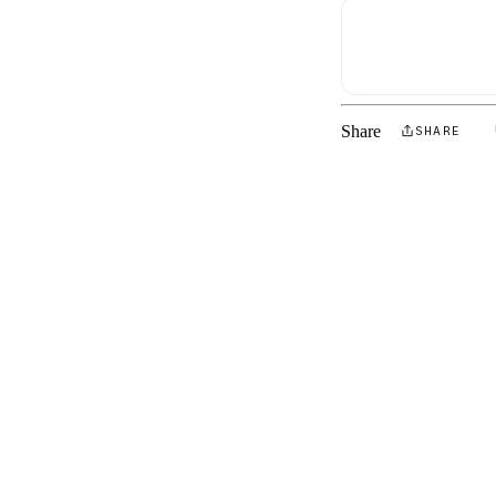
Share
SHARE