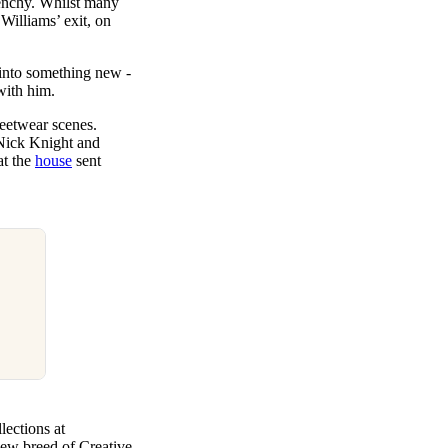
venchy. Whilst many
 Williams’ exit, on
 into something new -
with him.
treetwear scenes.
Nick Knight and
at the
house
sent
lections at
new breed of Creative