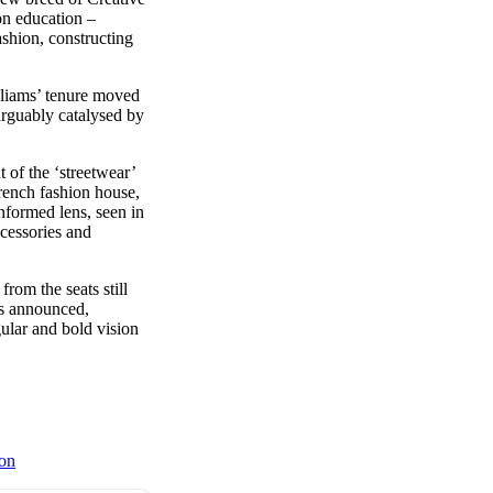
on education –
shion, constructing
lliams’ tenure moved
arguably catalysed by
 of the ‘streetwear’
French fashion house,
nformed lens, seen in
ccessories and
om the seats still
is announced,
ular and bold vision
on