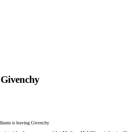
g
Givenchy
llabs
Drops
Streetwear
Culted Sounds
Culture
e
Mercedes-Benz
is doing
liams is leaving Givenchy
something big with
Culted