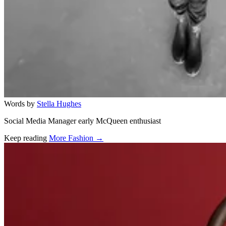
Words by
Stella Hughes
Social Media Manager early McQueen enthusiast
Keep reading
More Fashion →
Related stories