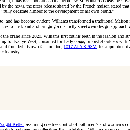
ng stint, it has been announced that Matthew M. Williams is leaving Gi
for
International Women’s
ed by the news, the press release shared by the French maison stated that
Day
o “fully dedicate himself to the development of his own brand.”
3 months ago
· 4 min read
 to, and has become evident, Williams transformed a traditional Maison
nces to the brand and bringing a distinctly streetwear design approach 
f the brand since 2020, Williams first cut his teeth in the fashion and s
hing for Kanye West, consulted for Lady Gaga, rubbed shoulders with 
nd founded his own fashion line,
1017 ALYX 9SM
, his appointment 
he industry.
Waight Keller
, assuming creative control of both men’s and women’s col
ce designed over ten collections for the Maison. Williams represents a 