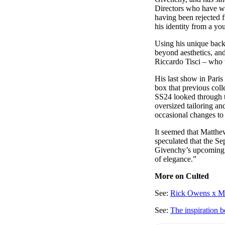
Directors who have wo
having been rejected 
his identity from a y
Using his unique back
beyond aesthetics, an
Riccardo Tisci – who 
His last show in Paris
box that previous coll
SS24 looked through to
oversized tailoring an
occasional changes to
It seemed that Matthe
speculated that the Se
Givenchy’s upcoming c
of elegance.”
More on Culted
See:
Rick Owens x Mon
See:
The inspiratio