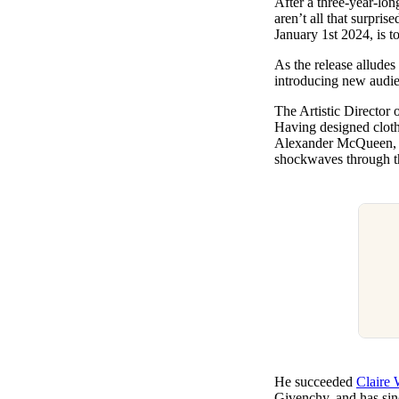
After a three-year-lo
Pulp
aren’t all that surpris
2 months ago
· 6 min read
January 1st 2024, is t
As the release alludes
introducing new audie
The Artistic Director o
Having designed clot
Alexander McQueen, a
shockwaves through t
He succeeded
Claire 
Givenchy, and has sin