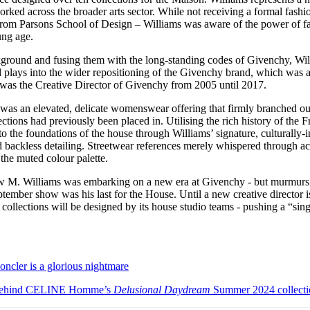
rked across the broader arts sector. While not receiving a formal fashi
from Parsons School of Design – Williams was aware of the power of fa
oung age.
ground and fusing them with the long-standing codes of Givenchy, Wi
d plays into the wider repositioning of the Givenchy brand, which was 
was the Creative Director of Givenchy from 2005 until 2017.
 was an elevated, delicate womenswear offering that firmly branched out
ections had previously been placed in. Utilising the rich history of the 
 the foundations of the house through Williams’ signature, culturally-i
d backless detailing. Streetwear references merely whispered through a
 the muted colour palette.
w M. Williams was embarking on a new era at Givenchy - but murmurs fr
ptember show was his last for the House. Until a new creative director 
ollections will be designed by its house studio teams - pushing a “sing
cler is a glorious nightmare
n behind CELINE Homme’s
Delusional Daydream
Summer 2024 collecti