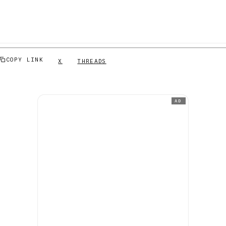
COPY LINK
X
THREADS
AD