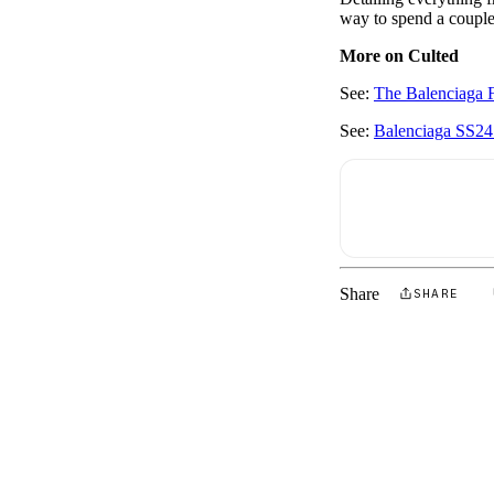
way to spend a couple 
More on Culted
See:
The Balenciaga 
See:
Balenciaga SS24:
Share
SHARE