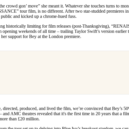
for
International Women’s
e crowd gon’ move” she meant it. Whatever she touches turns to mone
Day
ANCE” tour film, is no different. After two star-studded premieres i
3 months ago
· 4 min read
e public and kicked up a chrome-hued fuss.
eing historically limiting for film releases (post-Thanksgiving), “R
lm opening weekends of all time – trailing Taylor Swift’s version earlier 
her support for Bey at the London premiere.
 directed, produced, and lived the film, we’re convinced that Bey’s 50%
and AMC theatres revealed that it's the first time in 20 years that a film
more than £20 million.
rom the tour set up to delving into Blue Ivy’s breakout stardom, we can’t