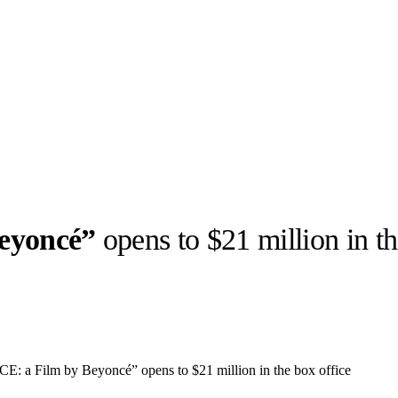
eyoncé”
opens to $21 million in th
llabs
Drops
Streetwear
Culted Sounds
Culture
e
Mercedes-Benz
is doing
a Film by Beyoncé” opens to $21 million in the box office
something big with
Culted