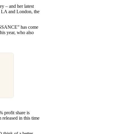
y – and her latest
n LA and London, the
ENAISSANCE” has come
this year, who also
 profit share is
 released in this time
 think of a better