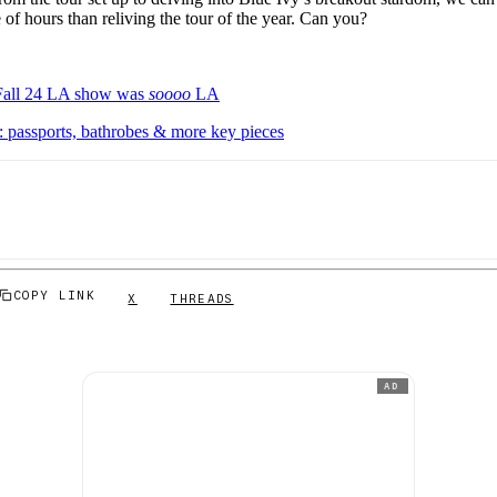
of hours than reliving the tour of the year. Can you?
Fall 24 LA show was
soooo
LA
 passports, bathrobes & more key pieces
COPY LINK
X
THREADS
AD