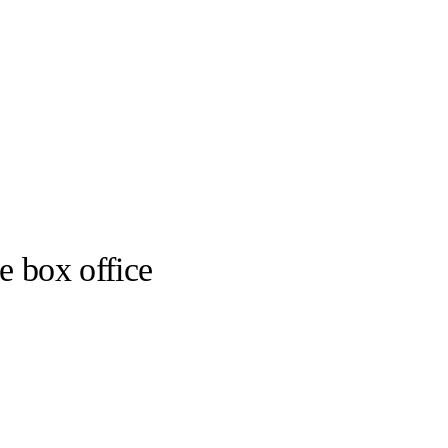
e box office