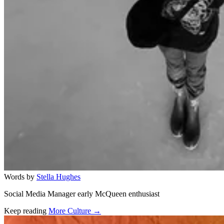
Words by
Stella Hughes
Social Media Manager early McQueen enthusiast
Keep reading
More Culture →
Related stories