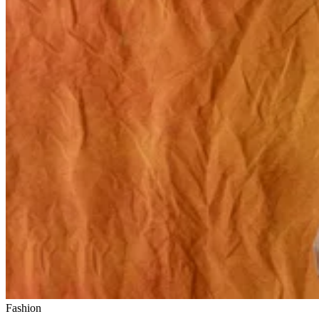
Fashion