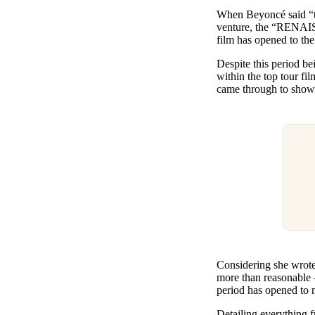
Pulp
When Beyoncé said “th
3 months ago
· 6 min read
venture, the “RENAISS
film has opened to th
Despite this period b
within the top tour fi
came through to show 
Considering she wrote,
more than reasonable – 
period has opened to 
Detailing everything f