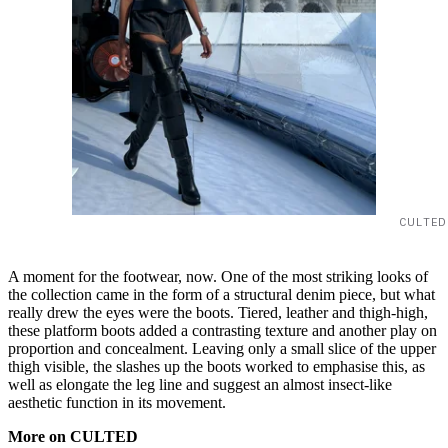
CULTED
A moment for the footwear, now. One of the most striking looks of
the collection came in the form of a structural denim piece, but what
really drew the eyes were the boots. Tiered, leather and thigh-high,
these platform boots added a contrasting texture and another play on
proportion and concealment. Leaving only a small slice of the upper
thigh visible, the slashes up the boots worked to emphasise this, as
well as elongate the leg line and suggest an almost insect-like
aesthetic function in its movement.
More on CULTED