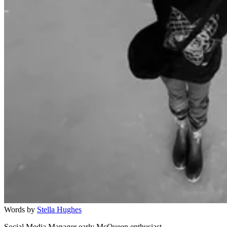
Words by
Stella Hughes
Social Media Manager early McQueen enthusiast