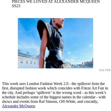
PIECES WE LOVED AT ALEXANDER MCQUEEN
SS23
CULTED
This week sees London Fashion Week 2.0 - the spillover from the
first, disrupted fashion week which coincides with Frieze Art Fair in
the city. And perhaps ‘spillover’ is the wrong word - as this week’s
schedule includes some of the biggest names in the calendar - with
shows and events from Raf Simons, Off-White, and crucially,
Alexander McQueen
.