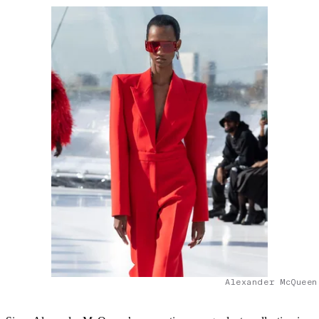
Alexander McQueen