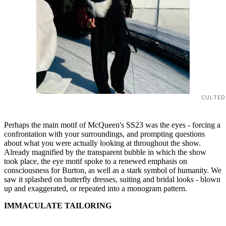
CULTED
Perhaps the main motif of McQueen's SS23 was the eyes - forcing a
confrontation with your surroundings, and prompting questions
about what you were actually looking at throughout the show.
Already magnified by the transparent bubble in which the show
took place, the eye motif spoke to a renewed emphasis on
consciousness for Burton, as well as a stark symbol of humanity. We
saw it splashed on butterfly dresses, suiting and bridal looks - blown
up and exaggerated, or repeated into a monogram pattern.
IMMACULATE TAILORING