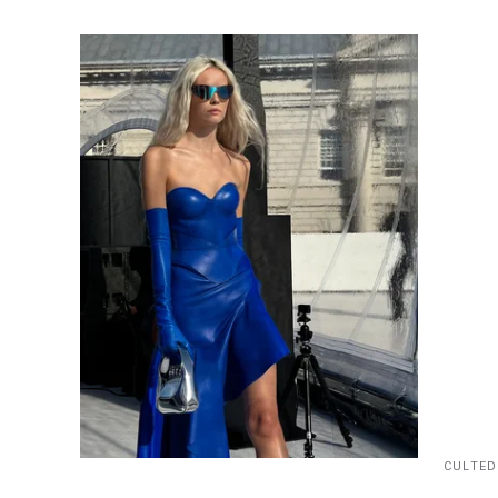
CULTED