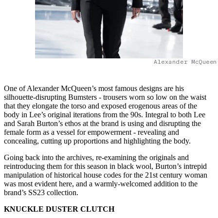
Alexander McQueen
One of Alexander McQueen’s most famous designs are his
silhouette-disrupting Bumsters - trousers worn so low on the waist
that they elongate the torso and exposed erogenous areas of the
body in Lee’s original iterations from the 90s. Integral to both Lee
and Sarah Burton’s ethos at the brand is using and disrupting the
female form as a vessel for empowerment - revealing and
concealing, cutting up proportions and highlighting the body.
Going back into the archives, re-examining the originals and
reintroducing them for this season in black wool, Burton’s intrepid
manipulation of historical house codes for the 21st century woman
was most evident here, and a warmly-welcomed addition to the
brand’s SS23 collection.
KNUCKLE DUSTER CLUTCH