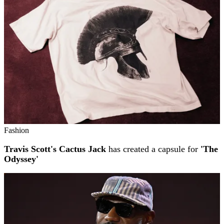
Fashion
Travis Scott's Cactus Jack
has created a capsule for
'The
Odyssey'