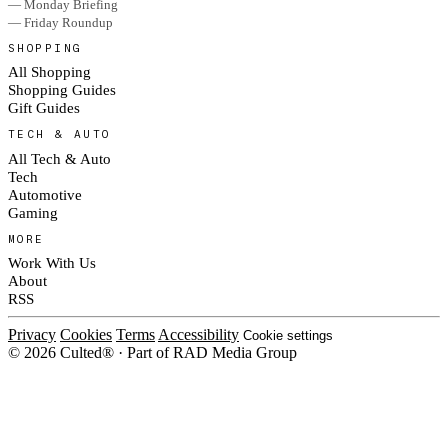
— Monday Briefing
— Friday Roundup
SHOPPING
All Shopping
Shopping Guides
Gift Guides
TECH & AUTO
All Tech & Auto
Tech
Automotive
Gaming
MORE
Work With Us
About
RSS
Privacy
Cookies
Terms
Accessibility
Cookie settings
© 2026 Culted® · Part of RAD Media Group
Cookies on Culted
We use cookies to keep the site working, measure traffic, serve ads and m