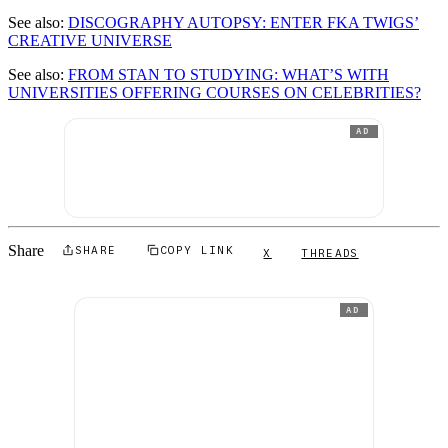
See also:
DISCOGRAPHY AUTOPSY: ENTER FKA TWIGS’
CREATIVE UNIVERSE
See also:
FROM STAN TO STUDYING: WHAT’S WITH
UNIVERSITIES OFFERING COURSES ON CELEBRITIES?
AD
Share
SHARE
COPY LINK
X
THREADS
AD