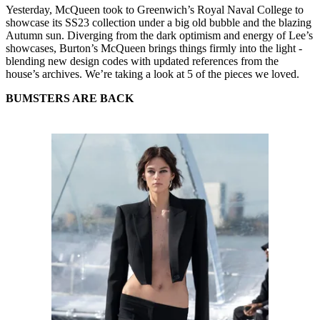
Yesterday, McQueen took to Greenwich’s Royal Naval College to
showcase its SS23 collection under a big old bubble and the blazing
Autumn sun. Diverging from the dark optimism and energy of Lee’s
showcases, Burton’s McQueen brings things firmly into the light -
blending new design codes with updated references from the
house’s archives. We’re taking a look at 5 of the pieces we loved.
BUMSTERS ARE BACK