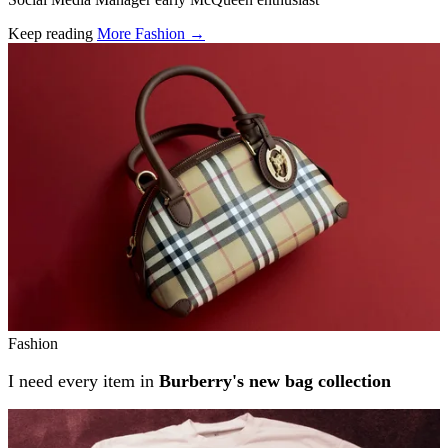
Keep reading
More Fashion →
Related stories
Fashion
I need every item in
Burberry's new bag collection