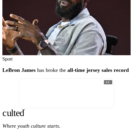
Sport
LeBron James
has broke the
all-time jersey sales record
AD
c
ulte
d
®
Where youth culture starts.