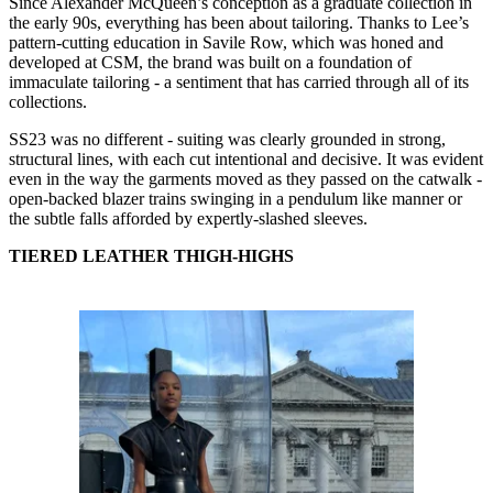
Since Alexander McQueen’s conception as a graduate collection in
the early 90s, everything has been about tailoring. Thanks to Lee’s
pattern-cutting education in Savile Row, which was honed and
developed at CSM, the brand was built on a foundation of
immaculate tailoring - a sentiment that has carried through all of its
collections.
SS23 was no different - suiting was clearly grounded in strong,
structural lines, with each cut intentional and decisive. It was evident
even in the way the garments moved as they passed on the catwalk -
open-backed blazer trains swinging in a pendulum like manner or
the subtle falls afforded by expertly-slashed sleeves.
TIERED LEATHER THIGH-HIGHS