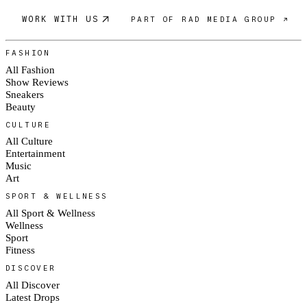
WORK WITH US
PART OF RAD MEDIA GROUP ↗
FASHION
All Fashion
Show Reviews
Sneakers
Beauty
CULTURE
All Culture
Entertainment
Music
Art
SPORT & WELLNESS
All Sport & Wellness
Wellness
Sport
Fitness
DISCOVER
All Discover
Latest Drops