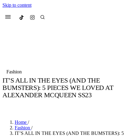
Skip to content
Culted
Menu
Search
Most Searched
Fashion Week
Sneakers
Collabs
Fashion
Culted Sounds
IT’S ALL IN THE EYES (AND THE
BUMSTERS): 5 PIECES WE LOVED AT
Suggested Articles
ALEXANDER MCQUEEN SS23
Beauty
BY
STELLA HUGHES
·
4 YEARS AGO
·
3 MIN READ
Culture
We spoke to
Anok Yai
, the face of
Mu
Mercedes-Benz
is doing something b
2 months ago
· 6 min read
Women’s Day
3 months ago
· 4 min read
Home
/
Fashion
/
IT’S ALL IN THE EYES (AND THE BUMSTERS): 5