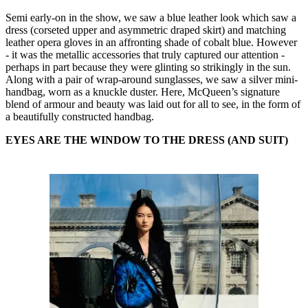
Semi early-on in the show, we saw a blue leather look which saw a
dress (corseted upper and asymmetric draped skirt) and matching
leather opera gloves in an affronting shade of cobalt blue. However
- it was the metallic accessories that truly captured our attention -
perhaps in part because they were glinting so strikingly in the sun.
Along with a pair of wrap-around sunglasses, we saw a silver mini-
handbag, worn as a knuckle duster. Here, McQueen’s signature
blend of armour and beauty was laid out for all to see, in the form of
a beautifully constructed handbag.
EYES ARE THE WINDOW TO THE DRESS (AND SUIT)