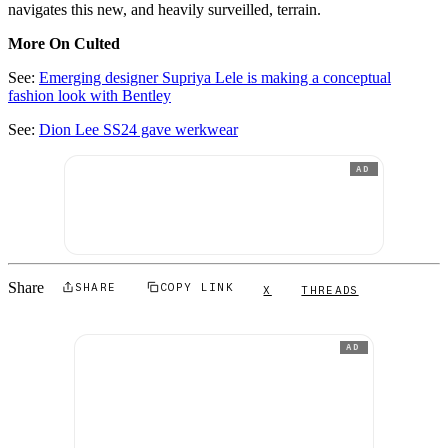
navigates this new, and heavily surveilled, terrain.
More On Culted
See:
Emerging designer Supriya Lele is making a conceptual
fashion look with Bentley
See:
Dion Lee SS24 gave werkwear
AD
Share
SHARE
COPY LINK
X
THREADS
AD