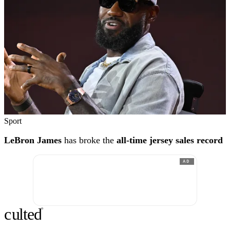
Sport
LeBron James
has broke the
all-time jersey sales record
AD
c
ulte
d
®