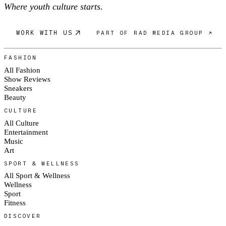
Where youth culture starts.
WORK WITH US
PART OF RAD MEDIA GROUP ↗
FASHION
All Fashion
Show Reviews
Sneakers
Beauty
CULTURE
All Culture
Entertainment
Music
Art
SPORT & WELLNESS
All Sport & Wellness
Wellness
Sport
Fitness
DISCOVER