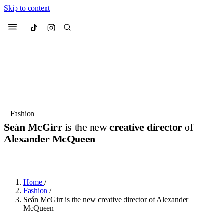
Skip to content
Culted
Menu
Search
Most Searched
Fashion Week
Sneakers
Collabs
Fashion
Culted Sounds
Seán McGirr
is the new
creative director
of
Alexander McQueen
Suggested Articles
BY
STELLA HUGHES
·
3 YEARS AGO
·
2 MIN READ
Beauty
Culture
We spoke to
Anok Yai
, the face of
Mu
Mercedes-Benz
is doing something b
2 months ago
· 6 min read
Home
/
Women’s Day
Fashion
/
3 months ago
· 4 min read
Seán McGirr is the new creative director of Alexander
McQueen