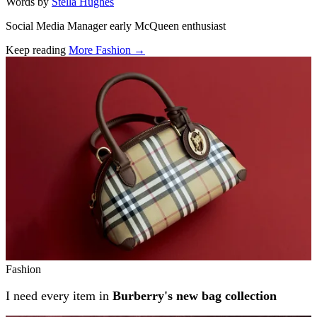
Words by
Stella Hughes
Social Media Manager early McQueen enthusiast
Keep reading
More Fashion →
Related stories
Fashion
I need every item in
Burberry's new bag collection