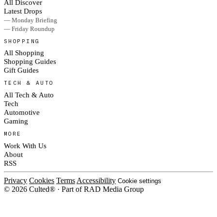
All Discover
Latest Drops
— Monday Briefing
— Friday Roundup
SHOPPING
All Shopping
Shopping Guides
Gift Guides
TECH & AUTO
All Tech & Auto
Tech
Automotive
Gaming
MORE
Work With Us
About
RSS
Privacy
Cookies
Terms
Accessibility
Cookie settings
© 2026 Culted® · Part of RAD Media Group
Cookies on Culted