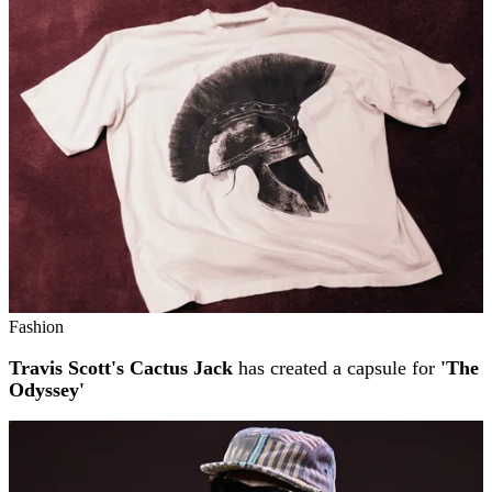
Fashion
Travis Scott's Cactus Jack
has created a capsule for
'The
Odyssey'