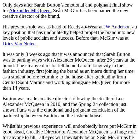
Only days after Sarah Burton’s emotional and poignant final show
for
Alexander McQueen
, Seán McGirr has been named the new
creative director of the brand.
His previous role was as head of Ready-to-Wear at
JW Anderson
- a
key position that has undoubtedly helped propel the brand into new
levels of public acclaim and success. Before that, McGirr was at
Dries Van Noten
.
It was only 3 weeks ago that it was announced that Sarah Burton
was to parting ways with Alexander McQueen, after 26 years at the
brand. The creative director left behind a rare longevity in the
fashion industry, first joining the brand as an intern during her time
as a student before returning to the house after graduating from
Central Saint Martins and working alongside McQueen for more
than 14 years.
Burton was made creative director following the death of Lee
Alexander McQueen in 2010, and the Spring 24 collection just
shown Paris was the emotional and poignant conclusion of the
partnership between Burton and the fashion house.
Whilst his previous experience will undoubtedly have put McGirr in
good stead, Creative Director of Alexander McQueen is a huge role
for anyone to fill - all eyes will inevitably be on Seán McGirr as he