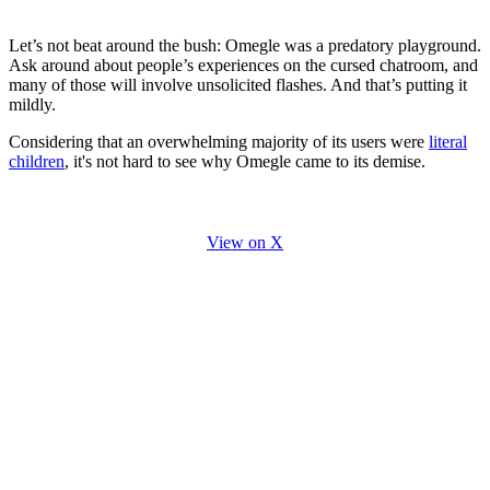
Let’s not beat around the bush: Omegle was a predatory playground.
Ask around about people’s experiences on the cursed chatroom, and
many of those will involve unsolicited flashes. And that’s putting it
mildly.
Considering that an overwhelming majority of its users were
literal
children
, it's not hard to see why Omegle came to its demise.
View on X