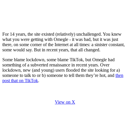
For 14 years, the site existed (relatively) unchallenged. You knew
what you were getting with Omegle - it was bad, but it was just
there, on some corner of the Internet at all times: a sinister constant,
some would say. But in recent years, that all changed.
Some blame lockdown, some blame TikTok, but Omegle had
something of a subverted renaissance in recent years. Over
lockdown, new (and young) users flooded the site looking for a)
someone to talk to or b) someone to tell them they’re hot, and
then
post that on TikTok
.
View on X