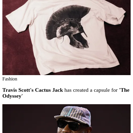
Fashion
Travis Scott's Cactus Jack
has created a capsule for
'The
Odyssey'