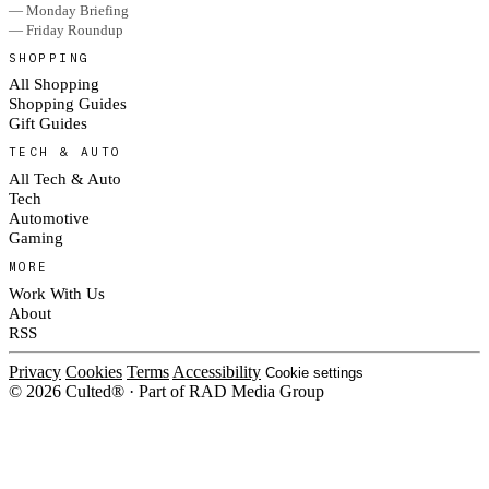
— Monday Briefing
— Friday Roundup
SHOPPING
All Shopping
Shopping Guides
Gift Guides
TECH & AUTO
All Tech & Auto
Tech
Automotive
Gaming
MORE
Work With Us
About
RSS
Privacy
Cookies
Terms
Accessibility
Cookie settings
© 2026 Culted® · Part of RAD Media Group
Cookies on Culted
We use cookies to keep the site working, measure traffic, serve ads and m