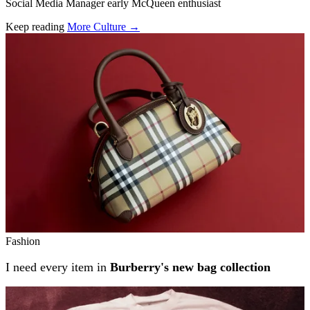
Social Media Manager early McQueen enthusiast
Keep reading
More Culture →
Related stories
Fashion
I need every item in
Burberry's new bag collection