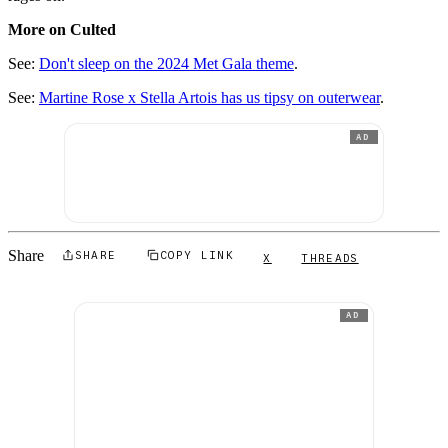
More on Culted
See:
Don't sleep on the 2024 Met Gala theme
.
See:
Martine Rose x Stella Artois has us tipsy on outerwear
.
AD
Share
SHARE
COPY LINK
X
THREADS
AD