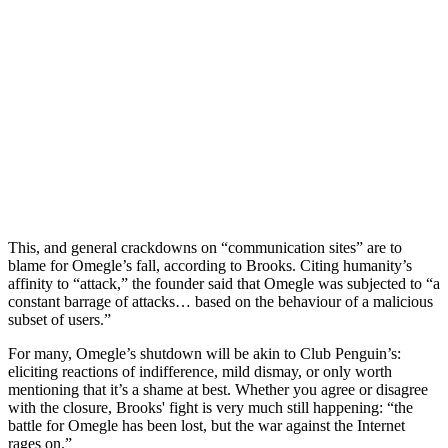
This, and general crackdowns on “communication sites” are to
blame for Omegle’s fall, according to Brooks. Citing humanity’s
affinity to “attack,” the founder said that Omegle was subjected to “a
constant barrage of attacks… based on the behaviour of a malicious
subset of users.”
For many, Omegle’s shutdown will be akin to Club Penguin’s:
eliciting reactions of indifference, mild dismay, or only worth
mentioning that it’s a shame at best. Whether you agree or disagree
with the closure, Brooks' fight is very much still happening: “the
battle for Omegle has been lost, but the war against the Internet
rages on.”