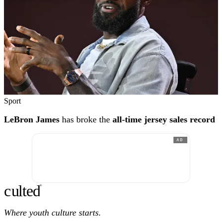
Sport
LeBron James
has broke the
all-time jersey sales record
AD
c
ulte
d
®
Where youth culture starts.