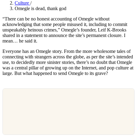
Culture
/
Omegle is dead, thank god
“There can be no honest accounting of Omegle without
acknowledging that some people misused it, including to commit
unspeakably heinous crimes,” Omegle’s founder, Leif K-Brooks
shared in a statement to announce the site’s permanent closure. I
mean… he said it.
Everyone has an Omegle story. From the more wholesome tales of
connecting with strangers across the globe, as per the site’s intended
use, to decidedly more sinister stories, there’s no doubt that Omegle
was a central pillar of growing up on the Internet, and pop culture at
large. But what happened to send Omegle to its grave?