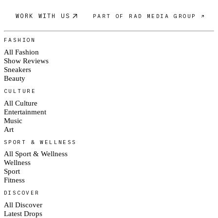
WORK WITH US
PART OF RAD MEDIA GROUP ↗
FASHION
All Fashion
Show Reviews
Sneakers
Beauty
CULTURE
All Culture
Entertainment
Music
Art
SPORT & WELLNESS
All Sport & Wellness
Wellness
Sport
Fitness
DISCOVER
All Discover
Latest Drops