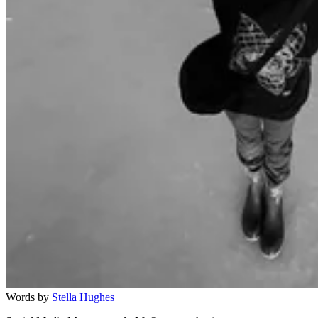
Words by
Stella Hughes