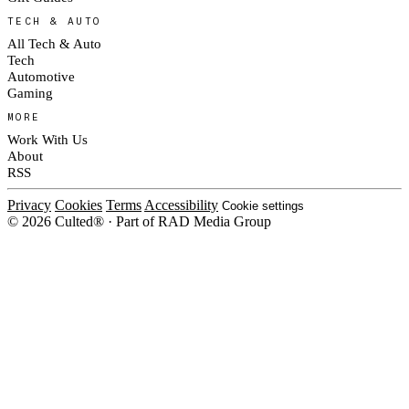
TECH & AUTO
All Tech & Auto
Tech
Automotive
Gaming
MORE
Work With Us
About
RSS
Privacy
Cookies
Terms
Accessibility
Cookie settings
© 2026 Culted® · Part of RAD Media Group
Cookies on Culted
We use cookies to keep the site working, measure traffic, serve ads and m
platforms. Ads on Culted are geo-targeted, not personalised. See our
Cooki
MANAGE
R