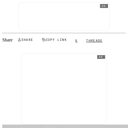
AD
Share
SHARE
COPY LINK
X
THREADS
AD