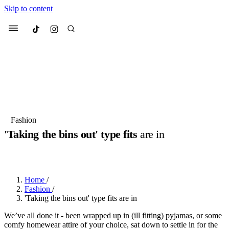
Skip to content
Culted
Menu
Search
Most Searched
Fashion Week
Sneakers
Collabs
Fashion
Culted Sounds
'Taking the bins out' type fits
are in
Suggested Articles
BY
STELLA HUGHES
·
3 YEARS AGO
·
2 MIN READ
Beauty
Culture
We spoke to
Anok Yai
, the face of
Mu
Home
/
Mercedes-Benz
is doing something b
2 months ago
· 6 min read
Fashion
/
Women’s Day
'Taking the bins out' type fits are in
3 months ago
· 4 min read
We’ve all done it - been wrapped up in (ill fitting) pyjamas, or some
comfy homewear attire of your choice, sat down to settle in for the