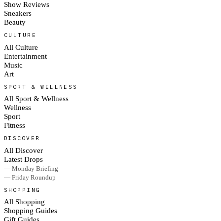
Show Reviews
Sneakers
Beauty
CULTURE
All Culture
Entertainment
Music
Art
SPORT & WELLNESS
All Sport & Wellness
Wellness
Sport
Fitness
DISCOVER
All Discover
Latest Drops
— Monday Briefing
— Friday Roundup
SHOPPING
All Shopping
Shopping Guides
Gift Guides