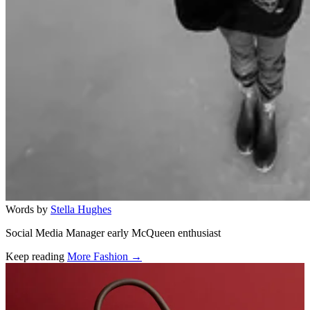
Words by
Stella Hughes
Social Media Manager early McQueen enthusiast
Keep reading
More Fashion →
Related stories