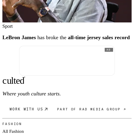
Sport
LeBron James
has broke the
all-time jersey sales record
AD
c
ulte
d
®
Where youth culture starts.
WORK WITH US
PART OF RAD MEDIA GROUP ↗
FASHION
All Fashion