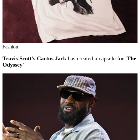
Fashion
Travis Scott's Cactus Jack
has created a capsule for
'The
Odyssey'