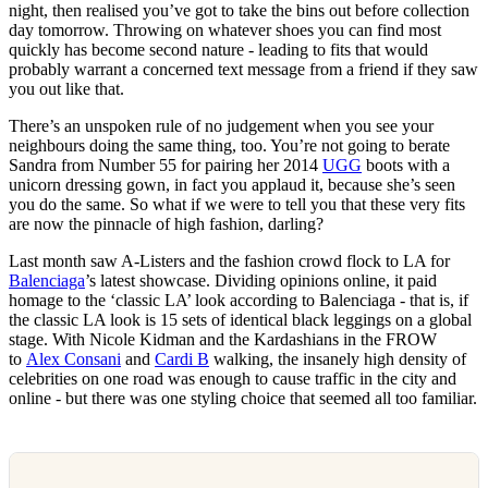
night, then realised you’ve got to take the bins out before collection
day tomorrow. Throwing on whatever shoes you can find most
quickly has become second nature - leading to fits that would
probably warrant a concerned text message from a friend if they saw
you out like that.
There’s an unspoken rule of no judgement when you see your
neighbours doing the same thing, too. You’re not going to berate
Sandra from Number 55 for pairing her 2014
UGG
boots with a
unicorn dressing gown, in fact you applaud it, because she’s seen
you do the same. So what if we were to tell you that these very fits
are now the pinnacle of high fashion, darling?
Last month saw A-Listers and the fashion crowd flock to LA for
Balenciaga
’s latest showcase. Dividing opinions online, it paid
homage to the ‘classic LA’ look according to Balenciaga - that is, if
the classic LA look is 15 sets of identical black leggings on a global
stage. With Nicole Kidman and the Kardashians in the FROW
to
Alex Consani
and
Cardi B
walking, the insanely high density of
celebrities on one road was enough to cause traffic in the city and
online - but there was one styling choice that seemed all too familiar.