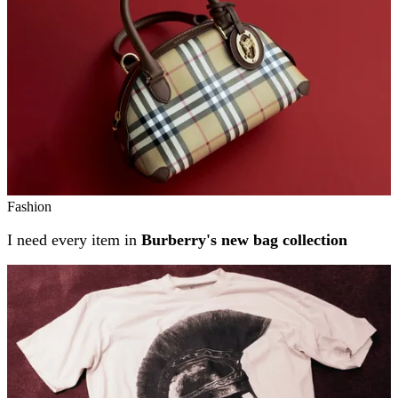
Fashion
I need every item in
Burberry's new bag collection