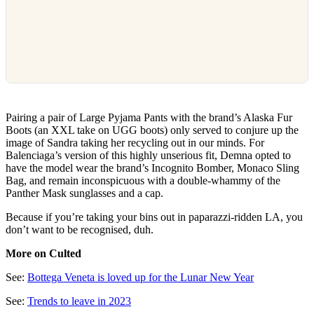
Pairing a pair of Large Pyjama Pants with the brand’s Alaska Fur
Boots (an XXL take on UGG boots) only served to conjure up the
image of Sandra taking her recycling out in our minds. For
Balenciaga’s version of this highly unserious fit, Demna opted to
have the model wear the brand’s Incognito Bomber, Monaco Sling
Bag, and remain inconspicuous with a double-whammy of the
Panther Mask sunglasses and a cap.
Because if you’re taking your bins out in paparazzi-ridden LA, you
don’t want to be recognised, duh.
More on Culted
See:
Bottega Veneta is loved up for the Lunar New Year
See:
Trends to leave in 2023