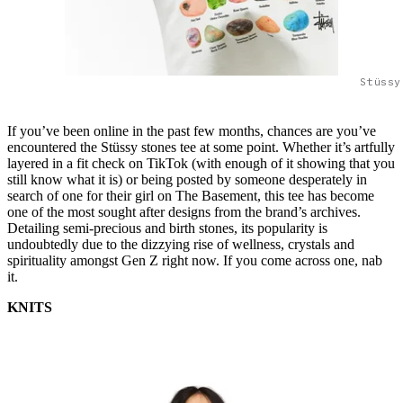
Stüssy
If you’ve been online in the past few months, chances are you’ve
encountered the Stüssy stones tee at some point. Whether it’s artfully
layered in a fit check on TikTok (with enough of it showing that you
still know what it is) or being posted by someone desperately in
search of one for their girl on The Basement, this tee has become
one of the most sought after designs from the brand’s archives.
Detailing semi-precious and birth stones, its popularity is
undoubtedly due to the dizzying rise of wellness, crystals and
spirituality amongst Gen Z right now. If you come across one, nab
it.
KNITS