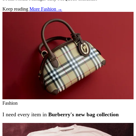
Keep reading
More Fashion →
Related stories
Fashion
I need every item in
Burberry's new bag collection