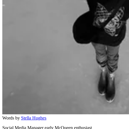
Words by
Stella Hughes
Social Media Manager early McQueen enthusiast