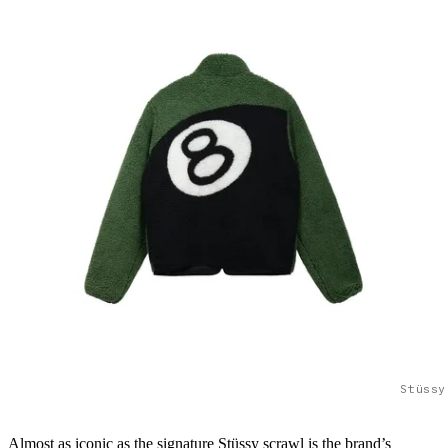
Stüssy
Almost as iconic as the signature Stüssy scrawl is the brand’s