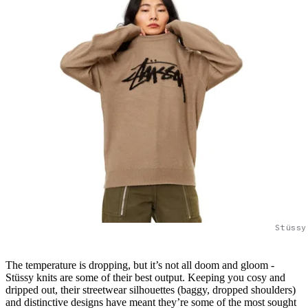
Stüssy
The temperature is dropping, but it’s not all doom and gloom -
Stüssy knits are some of their best output. Keeping you cosy and
dripped out, their streetwear silhouettes (baggy, dropped shoulders)
and distinctive designs have meant they’re some of the most sought