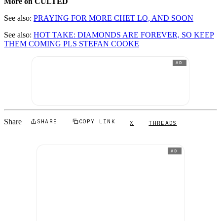
More on CULTED
See also:
PRAYING FOR MORE CHET LO, AND SOON
See also:
HOT TAKE: DIAMONDS ARE FOREVER, SO KEEP
THEM COMING PLS STEFAN COOKE
AD
Share
SHARE
COPY LINK
X
THREADS
AD