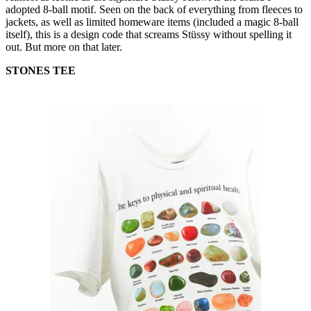
adopted 8-ball motif. Seen on the back of everything from fleeces to
jackets, as well as limited homeware items (included a magic 8-ball
itself), this is a design code that screams Stüssy without spelling it
out. But more on that later.
STONES TEE