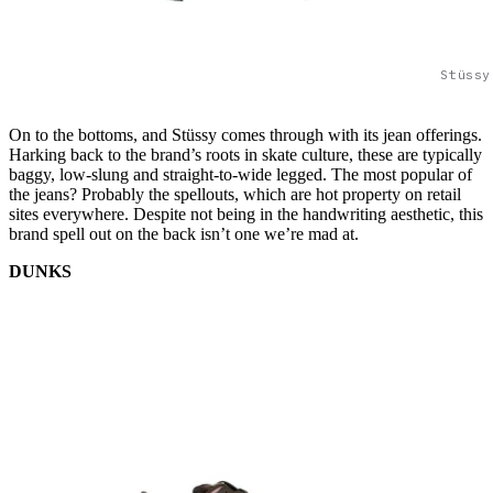
Stüssy
On to the bottoms, and Stüssy comes through with its jean offerings.
Harking back to the brand’s roots in skate culture, these are typically
baggy, low-slung and straight-to-wide legged. The most popular of
the jeans? Probably the spellouts, which are hot property on retail
sites everywhere. Despite not being in the handwriting aesthetic, this
brand spell out on the back isn’t one we’re mad at.
DUNKS