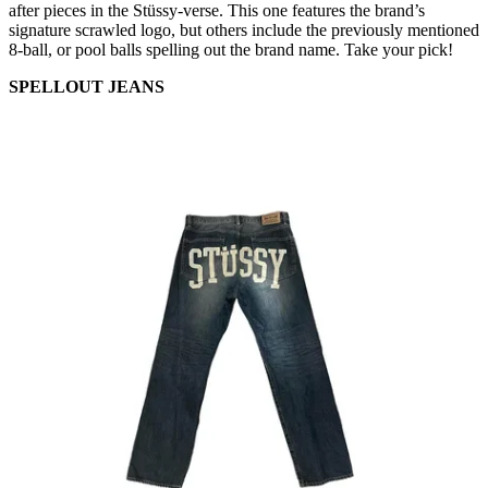
after pieces in the Stüssy-verse. This one features the brand’s
signature scrawled logo, but others include the previously mentioned
8-ball, or pool balls spelling out the brand name. Take your pick!
SPELLOUT JEANS