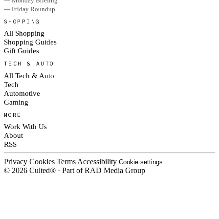
— Monday Briefing
— Friday Roundup
SHOPPING
All Shopping
Shopping Guides
Gift Guides
TECH & AUTO
All Tech & Auto
Tech
Automotive
Gaming
MORE
Work With Us
About
RSS
Privacy
Cookies
Terms
Accessibility
Cookie settings
© 2026 Culted® · Part of RAD Media Group
Cookies on Culted
We use cookies to keep the site working, measure traffic, serve ads and m
platforms. Ads on Culted are geo-targeted, not personalised. See our
Cooki