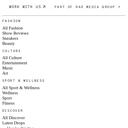
WORK WITH US
PART OF RAD MEDIA GROUP ↗
FASHION
All Fashion
Show Reviews
Sneakers
Beauty
CULTURE
All Culture
Entertainment
Music
Art
SPORT & WELLNESS
All Sport & Wellness
Wellness
Sport
Fitness
DISCOVER
All Discover
Latest Drops