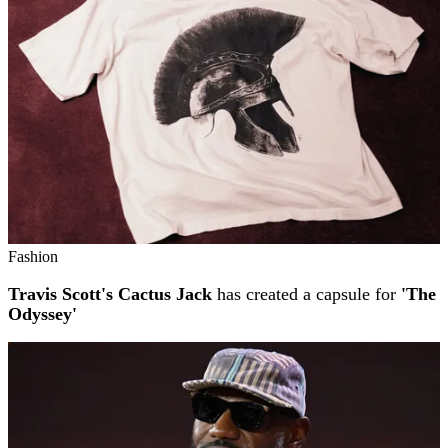
Fashion
Travis Scott's Cactus Jack
has created a capsule for
'The
Odyssey'