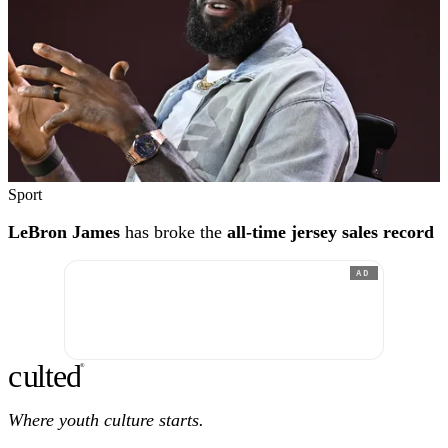
Sport
LeBron James
has broke the
all-time jersey sales record
AD
c
ulte
d
®
Where youth culture starts.