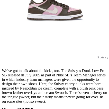
Stüssy
We’ve got to talk about the kicks, too. The Stüssy x Dunk Low Pro
SB released in July 2005 as part of Nike SB’s Team Manager series,
in which industry team managers were given the opportunity to
design their own shoes. Here, the Stüssy cherry dunks were born:
inspired by Neapolitan ice cream, complete with a blush pink base,
brown leather overlays and cream Swoosh. There’s even a cherry on
the tongue (sweet) but their rarity means they’re going for over 3k
on some sites (not so sweet).