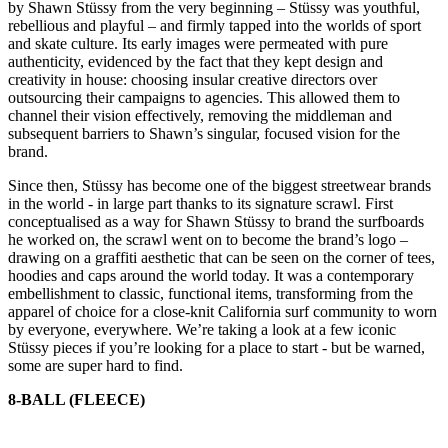
by Shawn Stüssy from the very beginning – Stüssy was youthful,
rebellious and playful – and firmly tapped into the worlds of sport
and skate culture. Its early images were permeated with pure
authenticity, evidenced by the fact that they kept design and
creativity in house: choosing insular creative directors over
outsourcing their campaigns to agencies. This allowed them to
channel their vision effectively, removing the middleman and
subsequent barriers to Shawn’s singular, focused vision for the
brand.
Since then, Stüssy has become one of the biggest streetwear brands
in the world - in large part thanks to its signature scrawl. First
conceptualised as a way for Shawn Stüssy to brand the surfboards
he worked on, the scrawl went on to become the brand’s logo –
drawing on a graffiti aesthetic that can be seen on the corner of tees,
hoodies and caps around the world today. It was a contemporary
embellishment to classic, functional items, transforming from the
apparel of choice for a close-knit California surf community to worn
by everyone, everywhere. We’re taking a look at a few iconic
Stüssy pieces if you’re looking for a place to start - but be warned,
some are super hard to find.
8-BALL (FLEECE)