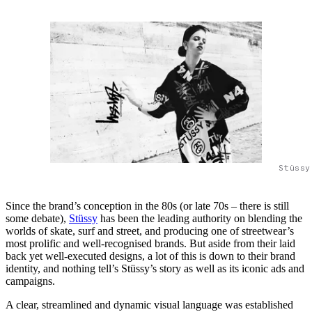
Stüssy
Since the brand’s conception in the 80s (or late 70s – there is still
some debate),
Stüssy
has been the leading authority on blending the
worlds of skate, surf and street, and producing one of streetwear’s
most prolific and well-recognised brands. But aside from their laid
back yet well-executed designs, a lot of this is down to their brand
identity, and nothing tell’s Stüssy’s story as well as its iconic ads and
campaigns.
A clear, streamlined and dynamic visual language was established