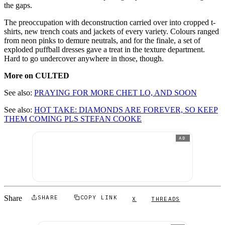
the gaps.
The preoccupation with deconstruction carried over into cropped t-
shirts, new trench coats and jackets of every variety. Colours ranged
from neon pinks to demure neutrals, and for the finale, a set of
exploded puffball dresses gave a treat in the texture department.
Hard to go undercover anywhere in those, though.
More on CULTED
See also:
PRAYING FOR MORE CHET LO, AND SOON
See also:
HOT TAKE: DIAMONDS ARE FOREVER, SO KEEP
THEM COMING PLS STEFAN COOKE
AD
Share
SHARE
COPY LINK
X
THREADS