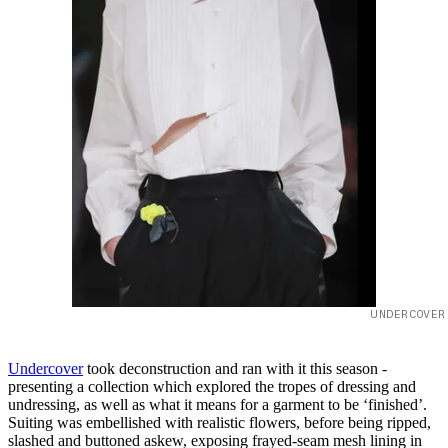
UNDERCOVER
Undercover
took deconstruction and ran with it this season -
presenting a collection which explored the tropes of dressing and
undressing, as well as what it means for a garment to be ‘finished’.
Suiting was embellished with realistic flowers, before being ripped,
slashed and buttoned askew, exposing frayed-seam mesh lining in