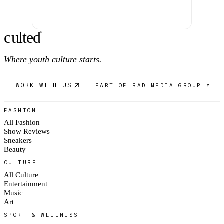
c
ulte
d
®
Where youth culture starts.
WORK WITH US
PART OF RAD MEDIA GROUP ↗
FASHION
All Fashion
Show Reviews
Sneakers
Beauty
CULTURE
All Culture
Entertainment
Music
Art
SPORT & WELLNESS