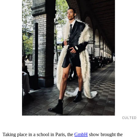
CULTED
Taking place in a school in Paris, the
GmbH
show brought the