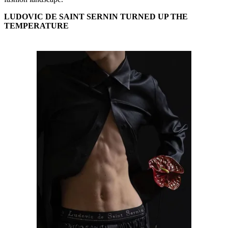
LUDOVIC DE SAINT SERNIN TURNED UP THE
TEMPERATURE