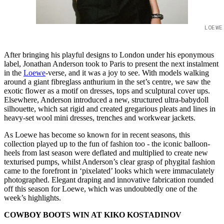
LOEWE
After bringing his playful designs to London under his eponymous
label, Jonathan Anderson took to Paris to present the next instalment
in the
Loewe
-verse, and it was a joy to see. With models walking
around a giant fibreglass anthurium in the set’s centre, we saw the
exotic flower as a motif on dresses, tops and sculptural cover ups.
Elsewhere, Anderson introduced a new, structured ultra-babydoll
silhouette, which sat rigid and created gregarious pleats and lines in
heavy-set wool mini dresses, trenches and workwear jackets.
As Loewe has become so known for in recent seasons, this
collection played up to the fun of fashion too - the iconic balloon-
heels from last season were deflated and multiplied to create new
texturised pumps, whilst Anderson’s clear grasp of phygital fashion
came to the forefront in ‘pixelated’ looks which were immaculately
photographed. Elegant draping and innovative fabrication rounded
off this season for Loewe, which was undoubtedly one of the
week’s highlights.
COWBOY BOOTS WIN AT KIKO KOSTADINOV