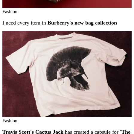
Fashion
I need every item in
Burberry's new bag collection
Fashion
Travis Scott's Cactus Jack
has created a capsule for
'The