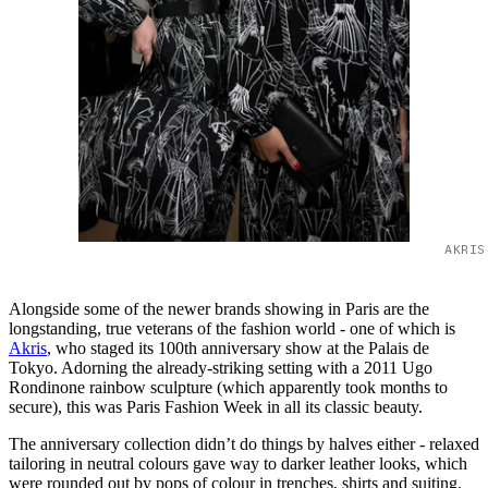
AKRIS
Alongside some of the newer brands showing in Paris are the
longstanding, true veterans of the fashion world - one of which is
Akris
, who staged its 100th anniversary show at the Palais de
Tokyo. Adorning the already-striking setting with a 2011 Ugo
Rondinone rainbow sculpture (which apparently took months to
secure), this was Paris Fashion Week in all its classic beauty.
The anniversary collection didn’t do things by halves either - relaxed
tailoring in neutral colours gave way to darker leather looks, which
were rounded out by pops of colour in trenches, shirts and suiting.