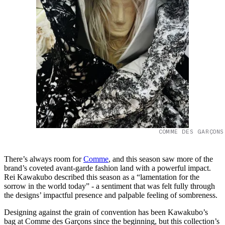
COMME DES GARÇONS
There’s always room for
Comme
, and this season saw more of the
brand’s coveted avant-garde fashion land with a powerful impact.
Rei Kawakubo described this season as a “lamentation for the
sorrow in the world today” - a sentiment that was felt fully through
the designs’ impactful presence and palpable feeling of sombreness.
Designing against the grain of convention has been Kawakubo’s
bag at Comme des Garçons since the beginning, but this collection’s