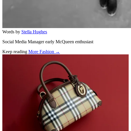
Words by
Stella Hughes
Social Media Manager early McQueen enthusiast
Keep reading
More Fashion →
Related stories