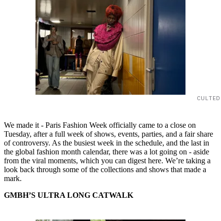
CULTED
We made it - Paris Fashion Week officially came to a close on
Tuesday, after a full week of shows, events, parties, and a fair share
of controversy. As the busiest week in the schedule, and the last in
the global fashion month calendar, there was a lot going on - aside
from the viral moments, which you can digest here. We’re taking a
look back through some of the collections and shows that made a
mark.
GMBH’S ULTRA LONG CATWALK