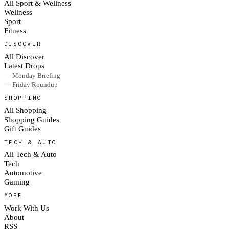
All Sport & Wellness
Wellness
Sport
Fitness
DISCOVER
All Discover
Latest Drops
— Monday Briefing
— Friday Roundup
SHOPPING
All Shopping
Shopping Guides
Gift Guides
TECH & AUTO
All Tech & Auto
Tech
Automotive
Gaming
MORE
Work With Us
About
RSS