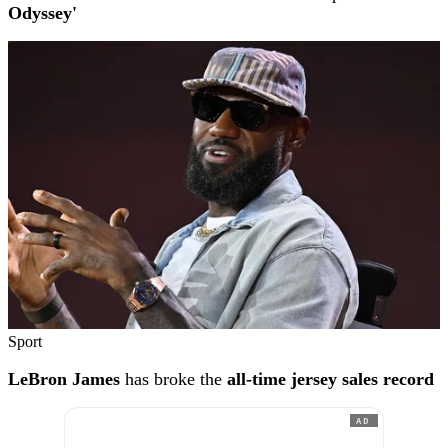
Odyssey'
Sport
LeBron James
has broke the
all-time jersey sales record
AD