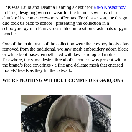
This was Laura and Deanna Fanning’s debut for
Kiko Kostadinov
in Paris, designing womenswear for the brand as well as a fair
chunk of its iconic accessories offerings. For this season, the design
duo took us back to school - presenting the collection in a
schoolyard gym in Paris. Guests filed in to sit on crash mats or gym
benches,
One of the main treats of the collection were the cowboy boots - far-
removed from the traditional, we saw mesh embroidery adorn black
or white boot-bases, embellished with key astrological motifs.
Elsewhere, the same design thread of sheerness was present within
the brand’s face coverings - a fine and delicate mesh that encased
models’ heads as they hit the catwalk.
WE’RE NOTHING WITHOUT COMME DES GARÇONS