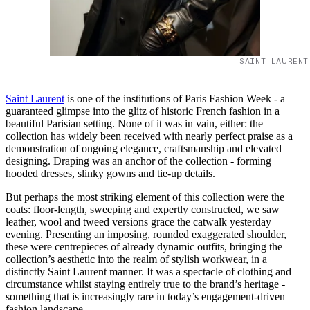
SAINT LAURENT
Saint Laurent
is one of the institutions of Paris Fashion Week - a
guaranteed glimpse into the glitz of historic French fashion in a
beautiful Parisian setting. None of it was in vain, either: the
collection has widely been received with nearly perfect praise as a
demonstration of ongoing elegance, craftsmanship and elevated
designing. Draping was an anchor of the collection - forming
hooded dresses, slinky gowns and tie-up details.
But perhaps the most striking element of this collection were the
coats: floor-length, sweeping and expertly constructed, we saw
leather, wool and tweed versions grace the catwalk yesterday
evening. Presenting an imposing, rounded exaggerated shoulder,
these were centrepieces of already dynamic outfits, bringing the
collection’s aesthetic into the realm of stylish workwear, in a
distinctly Saint Laurent manner. It was a spectacle of clothing and
circumstance whilst staying entirely true to the brand’s heritage -
something that is increasingly rare in today’s engagement-driven
fashion landscape.