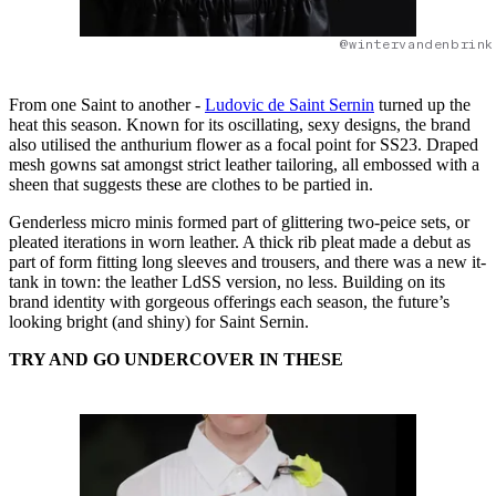
@wintervandenbrink
From one Saint to another -
Ludovic de Saint Sernin
turned up the
heat this season. Known for its oscillating, sexy designs, the brand
also utilised the anthurium flower as a focal point for SS23. Draped
mesh gowns sat amongst strict leather tailoring, all embossed with a
sheen that suggests these are clothes to be partied in.
Genderless micro minis formed part of glittering two-peice sets, or
pleated iterations in worn leather. A thick rib pleat made a debut as
part of form fitting long sleeves and trousers, and there was a new it-
tank in town: the leather LdSS version, no less. Building on its
brand identity with gorgeous offerings each season, the future’s
looking bright (and shiny) for Saint Sernin.
TRY AND GO
UNDERCOVER IN THESE