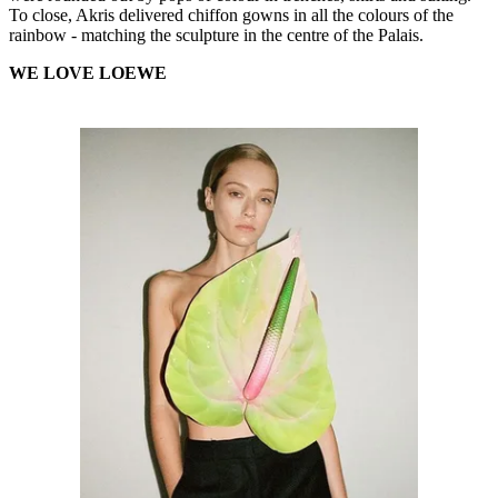
To close, Akris delivered chiffon gowns in all the colours of the
rainbow - matching the sculpture in the centre of the Palais.
WE LOVE LOEWE