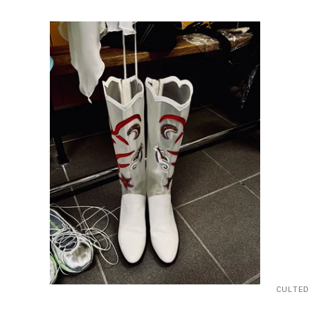
CULTED