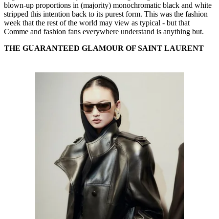
blown-up proportions in (majority) monochromatic black and white
stripped this intention back to its purest form. This was the fashion
week that the rest of the world may view as typical - but that
Comme and fashion fans everywhere understand is anything but.
THE GUARANTEED GLAMOUR OF SAINT LAURENT