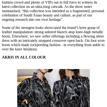
fashion crowd and plenty of VIPs out in full force to witness its
latest collection on an ultra-long catwalk. As the show notes
summarised, “this collection was intended as a fragmented, personal
celebration of South Asian beauty and culture, as part of our
ongoing research into our own heritage”.
Some of the strongest looks showcased the brand’s keen grasp of
leather manipulation: strong tailored blazers atop knee-high metallic
boots. Elsewhere, we saw softer offerings including a flowing sheer
dress with an intricately strapped crossover open back. On foot were
boots which made rockpooling fashion - in everything from ankle to
over the knee iterations.
AKRIS IN ALL COLOUR