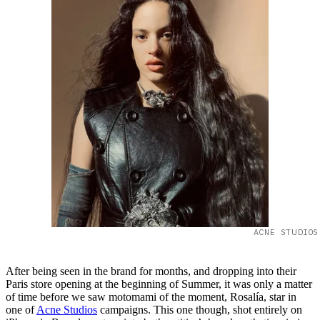
ACNE STUDIOS
After being seen in the brand for months, and dropping into their
Paris store opening at the beginning of Summer, it was only a matter
of time before we saw motomami of the moment, Rosalía, star in
one of
Acne Studios
campaigns. This one though, shot entirely on