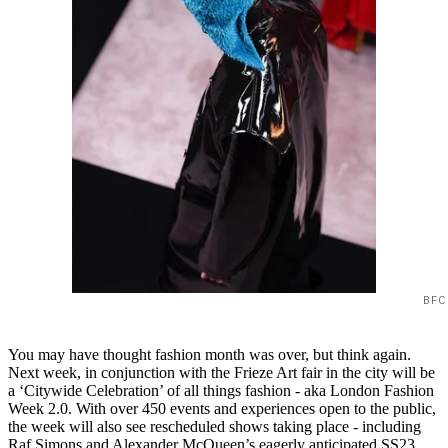
BFC
You may have thought fashion month was over, but think again.
Next week, in conjunction with the Frieze Art fair in the city will be
a ‘Citywide Celebration’ of all things fashion - aka London Fashion
Week 2.0. With over 450 events and experiences open to the public,
the week will also see rescheduled shows taking place - including
Raf Simons and Alexander McQueen’s eagerly anticipated SS23