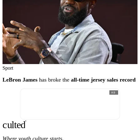
Sport
LeBron James
has broke the
all-time jersey sales record
AD
c
ulte
d
®
Where youth culture starts.