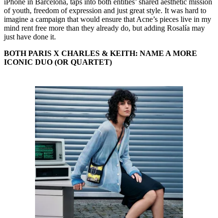
iPhone in Barcelona, taps into both entities’ shared aesthetic mission
of youth, freedom of expression and just great style. It was hard to
imagine a campaign that would ensure that Acne’s pieces live in my
mind rent free more than they already do, but adding Rosalía may
just have done it.
BOTH PARIS X CHARLES & KEITH: NAME A MORE
ICONIC DUO (OR QUARTET)