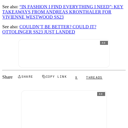
See also:
“IN FASHION I FIND EVERYTHING I NEED”: KEY
TAKEAWAYS FROM ANDREAS KRONTHALER FOR
VIVIENNE WESTWOOD SS23
See also:
COULDN’T BE BETTER? COULD IT?
OTTOLINGER SS23 JUST LANDED
AD
Share
SHARE
COPY LINK
X
THREADS
AD