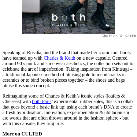
Charles & Keith
Speaking of Rosalía, and the brand that made her iconic tour boots
have teamed up with
Charles & Keith
on a new capsule. Centred
around 90’s punk and streetwear aesthetics, the collection sets out to
celebrate the art of imperfection. Taking inspiration from Kintsugi –
a traditional Japanese method of utilising gold to mend cracks in
ceramics or to bind broken pieces together – the shoes and bags
utilise this same concept.
Reimagining some of Charles & Keith’s iconic styles (loafers &
Chelseas) with
both Paris
’ experimental rubber soles, this is a collab
that goes beyond a basic link up: using each brand’s DNA to create
a fresh hybridisation. Innovation, experimentation & utilitarianism
are words that are often thrown around in the fashion sphere - but
with this capsule, they ring true.
More on CULTED