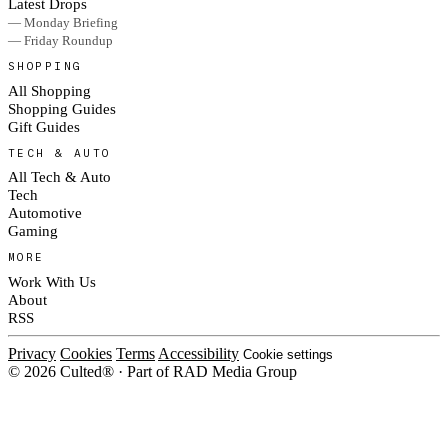
Latest Drops
— Monday Briefing
— Friday Roundup
SHOPPING
All Shopping
Shopping Guides
Gift Guides
TECH & AUTO
All Tech & Auto
Tech
Automotive
Gaming
MORE
Work With Us
About
RSS
Privacy
Cookies
Terms
Accessibility
Cookie settings
© 2026 Culted® · Part of RAD Media Group
Cookies on Culted
We use cookies to keep the site working, measure traffic, serve ads and m