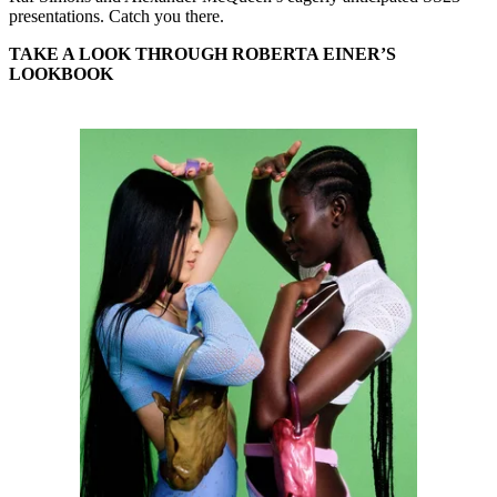
presentations. Catch you there.
TAKE A LOOK THROUGH ROBERTA EINER’S
LOOKBOOK