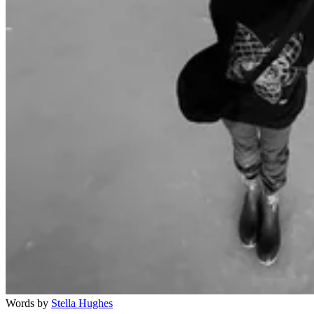
Words by
Stella Hughes