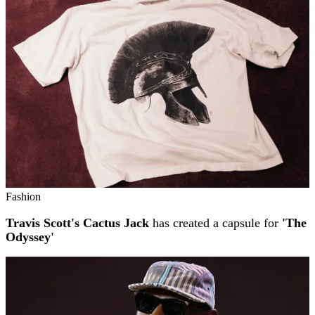
Fashion
Travis Scott's Cactus Jack
has created a capsule for
'The
Odyssey'