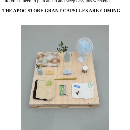
info you’ll need to plan ahead and sleep easy this weekend.
THE APOC STORE GRANT CAPSULES ARE COMING