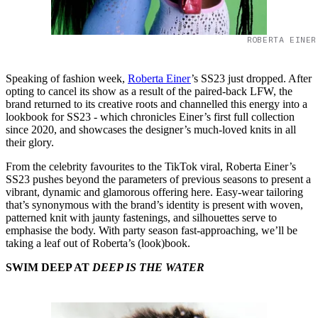
ROBERTA EINER
Speaking of fashion week,
Roberta Einer
’s SS23 just dropped. After
opting to cancel its show as a result of the paired-back LFW, the
brand returned to its creative roots and channelled this energy into a
lookbook for SS23 - which chronicles Einer’s first full collection
since 2020, and showcases the designer’s much-loved knits in all
their glory.
From the celebrity favourites to the TikTok viral, Roberta Einer’s
SS23 pushes beyond the parameters of previous seasons to present a
vibrant, dynamic and glamorous offering here. Easy-wear tailoring
that’s synonymous with the brand’s identity is present with woven,
patterned knit with jaunty fastenings, and silhouettes serve to
emphasise the body. With party season fast-approaching, we’ll be
taking a leaf out of Roberta’s (look)book.
SWIM DEEP AT
DEEP IS THE WATER