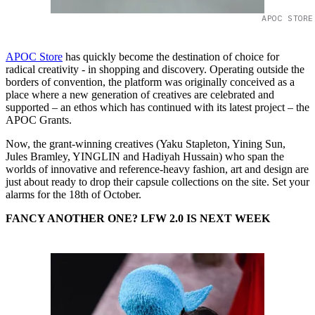
APOC STORE
APOC Store
has quickly become the destination of choice for
radical creativity - in shopping and discovery. Operating outside the
borders of convention, the platform was originally conceived as a
place where a new generation of creatives are celebrated and
supported – an ethos which has continued with its latest project – the
APOC Grants.
Now, the grant-winning creatives (Yaku Stapleton, Yining Sun,
Jules Bramley, YINGLIN and Hadiyah Hussain) who span the
worlds of innovative and reference-heavy fashion, art and design are
just about ready to drop their capsule collections on the site. Set your
alarms for the 18th of October.
FANCY ANOTHER ONE? LFW 2.0 IS NEXT WEEK