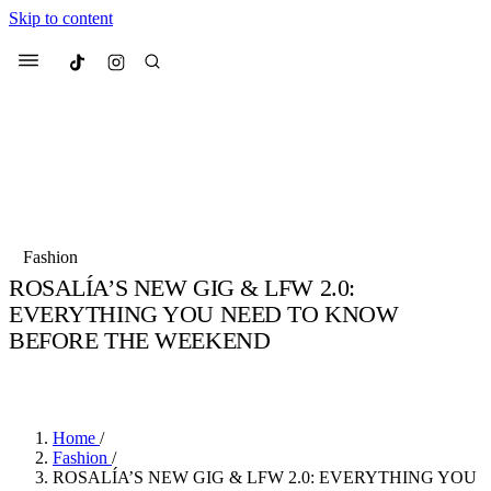
Skip to content
Culted
Menu
Search
Most Searched
Fashion Week
Sneakers
Collabs
Fashion
Culted Sounds
ROSALÍA’S NEW GIG & LFW 2.0:
EVERYTHING YOU NEED TO KNOW
Suggested Articles
BEFORE THE WEEKEND
Beauty
BY
STELLA HUGHES
·
4 YEARS AGO
·
4 MIN READ
Culture
We spoke to
Anok Yai
, the face of
Mu
Mercedes-Benz
is doing something b
2 months ago
· 6 min read
Women’s Day
3 months ago
· 4 min read
Home
/
Fashion
/
ROSALÍA’S NEW GIG & LFW 2.0: EVERYTHING YOU