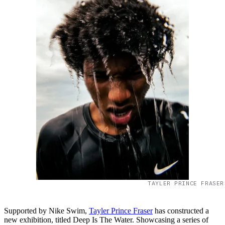
TAYLER PRINCE FRASER
Supported by Nike Swim,
Tayler Prince Fraser
has constructed a
new exhibition, titled Deep Is The Water. Showcasing a series of