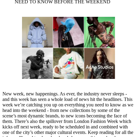
NEED TO KNOW BEFORE THE WEEKEND
New week, new happenings. As ever, the industry never sleeps -
and this week has seen a whole load of news hit the headlines. This
week we’re catching you up on everything you need to know as we
head into the weekend - from new collections by some of the
scene’s most dynamic brands, to new icons becoming the face of
them. There’s also the spillover from London Fashion Week which
kicks off next week, ready to be scheduled in and combined with
one of the city’s other major cultural events. Keep reading for all the