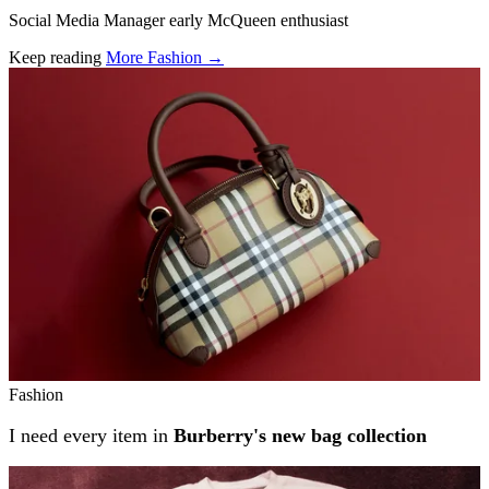
Social Media Manager early McQueen enthusiast
Keep reading
More Fashion →
Related stories
Fashion
I need every item in
Burberry's new bag collection