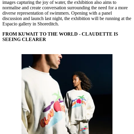
images capturing the joy of water, the exhibition also aims to
normalise and create conversation surrounding the need for a more
diverse representation of swimmers. Opening with a panel
discussion and launch last night, the exhibition will be running at the
Espacio gallery in Shoreditch.
FROM KUWAIT TO THE WORLD - CLAUDETTE IS
SEEING CLEARER