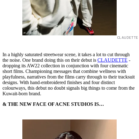
CLAUDETTE
In a highly saturated streetwear scene, it takes a lot to cut through
the noise. One brand doing this on their debut is
CLAUDETTE
-
dropping its AW22 collection in conjunction with four cinematic
short films. Championing messages that combine wellness with
playfulness, narratives from the films carry through to their tracksuit
designs. With hand-embroidered finishes and four distinct
colourways, this debut no doubt signals big things to come from the
Kuwait-born brand.
& THE NEW FACE OF ACNE STUDIOS IS…