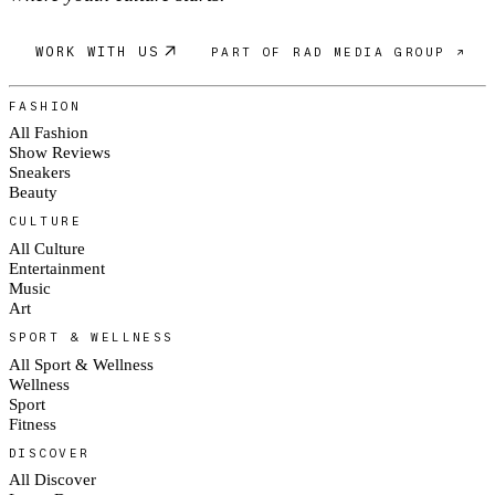
WORK WITH US
PART OF RAD MEDIA GROUP ↗
FASHION
All Fashion
Show Reviews
Sneakers
Beauty
CULTURE
All Culture
Entertainment
Music
Art
SPORT & WELLNESS
All Sport & Wellness
Wellness
Sport
Fitness
DISCOVER
All Discover