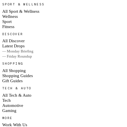
SPORT & WELLNESS
All Sport & Wellness
Wellness
Sport
Fitness
DISCOVER
All Discover
Latest Drops
— Monday Briefing
— Friday Roundup
SHOPPING
All Shopping
Shopping Guides
Gift Guides
TECH & AUTO
All Tech & Auto
Tech
Automotive
Gaming
MORE
Work With Us