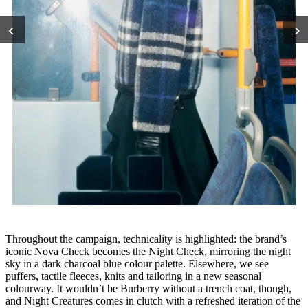
‹
›
Throughout the campaign, technicality is highlighted: the brand’s
iconic Nova Check becomes the Night Check, mirroring the night
sky in a dark charcoal blue colour palette. Elsewhere, we see
puffers, tactile fleeces, knits and tailoring in a new seasonal
colourway. It wouldn’t be Burberry without a trench coat, though,
and Night Creatures comes in clutch with a refreshed iteration of the