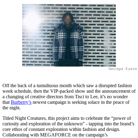
George Eyers
Off the back of a tumultuous month which saw a disrupted fashion
week schedule, then the VIP-packed show and the announcement of
a changing of creative directors from Tisci to Lee, it’s no wonder
that
Burberry’s
newest campaign is seeking solace in the peace of
the night.
Titled Night Creatures, this project aims to celebrate the “power of
curiosity and exploration of the unknown” - tapping into the brand’s
core ethos of constant exploration within fashion and design.
Collaborating with MEGAFORCE on the campaign’s