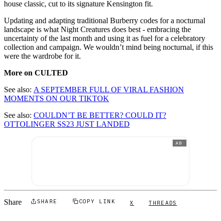
house classic, cut to its signature Kensington fit.
Updating and adapting traditional Burberry codes for a nocturnal
landscape is what Night Creatures does best - embracing the
uncertainty of the last month and using it as fuel for a celebratory
collection and campaign. We wouldn’t mind being nocturnal, if this
were the wardrobe for it.
More on CULTED
See also:
A SEPTEMBER FULL OF VIRAL FASHION
MOMENTS ON OUR TIKTOK
See also:
COULDN’T BE BETTER? COULD IT?
OTTOLINGER SS23 JUST LANDED
AD
Share
SHARE
COPY LINK
X
THREADS