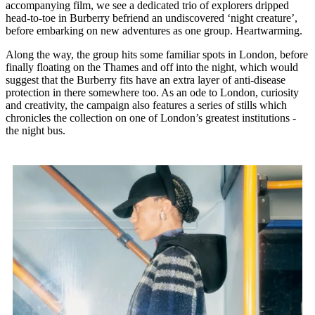
accompanying film, we see a dedicated trio of explorers dripped
head-to-toe in Burberry befriend an undiscovered ‘night creature’,
before embarking on new adventures as one group. Heartwarming.
Along the way, the group hits some familiar spots in London, before
finally floating on the Thames and off into the night, which would
suggest that the Burberry fits have an extra layer of anti-disease
protection in there somewhere too. As an ode to London, curiosity
and creativity, the campaign also features a series of stills which
chronicles the collection on one of London’s greatest institutions -
the night bus.