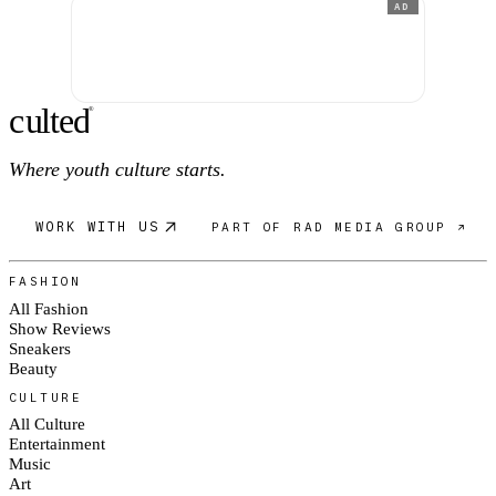
AD
c
ulte
d
®
Where youth culture starts.
WORK WITH US
PART OF RAD MEDIA GROUP ↗
FASHION
All Fashion
Show Reviews
Sneakers
Beauty
CULTURE
All Culture
Entertainment
Music
Art