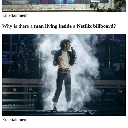
Entertainment
Why is there a
man living inside
a
Netflix billboard?
Entertainment