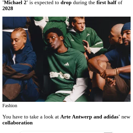
'Michael 2'
is expected to
drop
during the
first half
of
2028
Fashion
You have to take a look at
Arte Antwerp and adidas'
new
collaboration