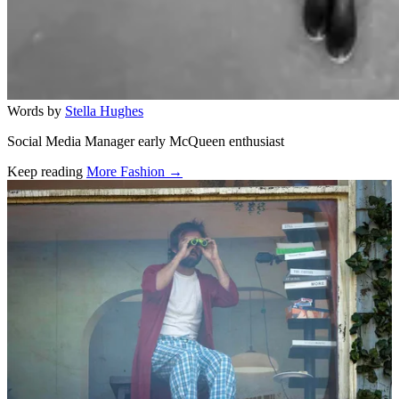
Words by
Stella Hughes
Social Media Manager early McQueen enthusiast
Keep reading
More Fashion →
Related stories