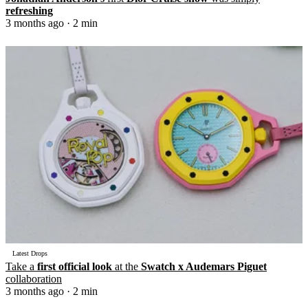
refreshing
3 months ago
· 2 min
Latest Drops
Take a
first official look
at the
Swatch x Audemars Piguet
collaboration
3 months ago
· 2 min