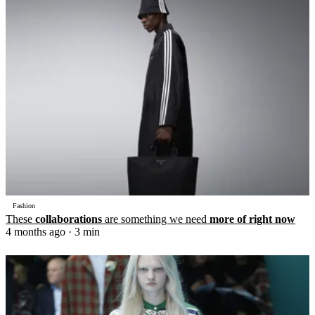
Fashion
These
collaborations
are something we need
more of right now
4 months ago
· 3 min