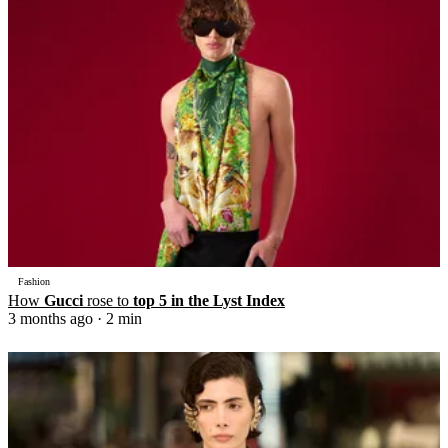
Fashion
How
Gucci
rose to
top 5 in the Lyst Index
3 months ago
· 2 min