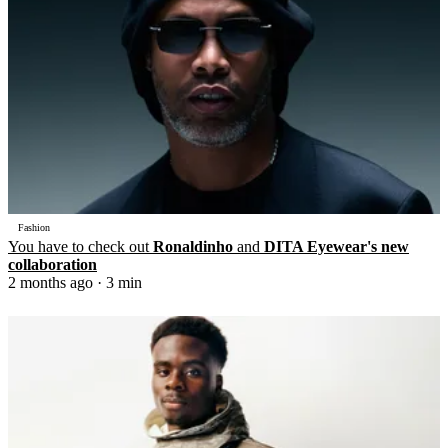
Fashion
You have to check out
Ronaldinho
and
DITA Eyewear's new
collaboration
2 months ago
· 3 min