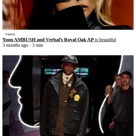
Fashion
Yoon AMBUSH and Verbal’s Royal Oak AP
is beautiful
3 months ago
· 3 min