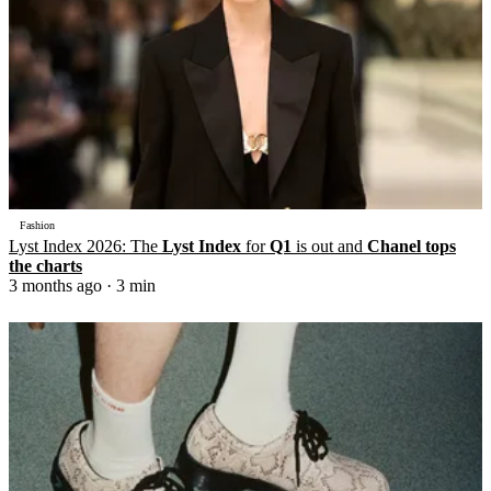
Fashion
Lyst Index 2026: The
Lyst Index
for
Q1
is out and
Chanel tops
the charts
3 months ago
· 3 min