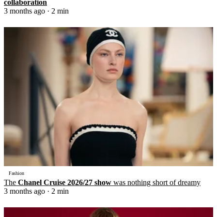
collaboration
3 months ago
· 2 min
Fashion
The
Chanel Cruise 2026/27 show
was nothing short of dreamy
3 months ago
· 2 min