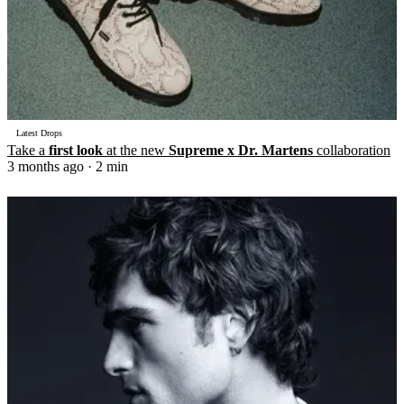
Latest Drops
Take a
first look
at the new
Supreme x Dr. Martens
collaboration
3 months ago
· 2 min