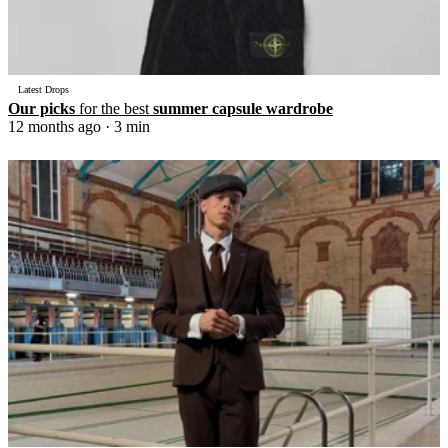
Latest Drops
Our picks
for the best
summer capsule wardrobe
12 months ago
· 3 min