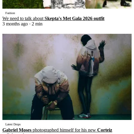
Fashion
We need to talk about
Skepta's Met Gala 2026 outfit
3 months ago
· 2 min
Latest Drops
Gabriel Moses
photographed himself for his new
Corteiz