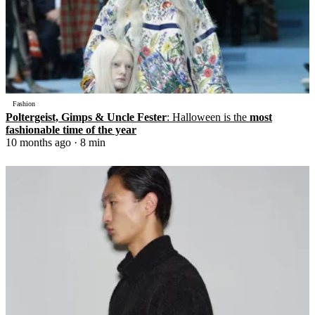
Fashion
Poltergeist, Gimps & Uncle Fester
: Halloween is the
most
fashionable time of the year
10 months ago
· 8 min