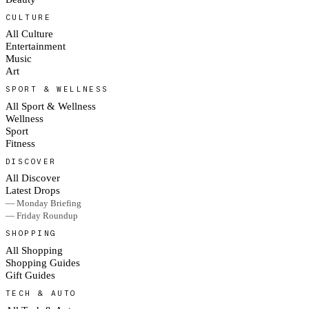
CULTURE
All Culture
Entertainment
Music
Art
SPORT & WELLNESS
All Sport & Wellness
Wellness
Sport
Fitness
DISCOVER
All Discover
Latest Drops
— Monday Briefing
— Friday Roundup
SHOPPING
All Shopping
Shopping Guides
Gift Guides
TECH & AUTO