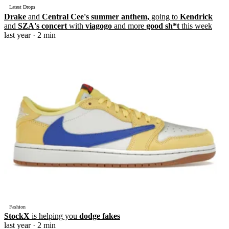
Latest Drops
Drake
and
Central Cee's summer anthem,
going to
Kendrick
and
SZA's concert
with
viagogo
and more
good sh*t
this week
last year
· 2 min
Fashion
StockX
is helping you
dodge fakes
last year
· 2 min