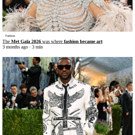
Fashion
The
Met Gala 2026
was where
fashion became art
3 months ago
· 3 min