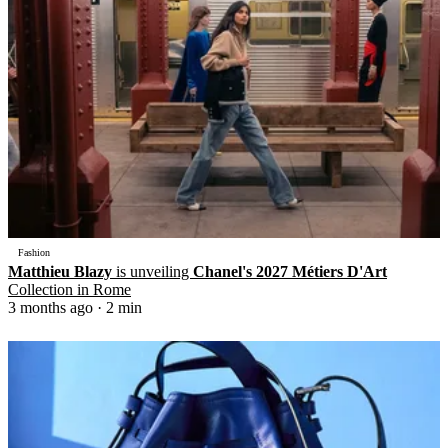
Fashion
Matthieu Blazy
is unveiling
Chanel's 2027 Métiers D'Art
Collection in Rome
3 months ago
· 2 min