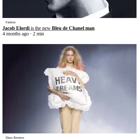
Fashion
Jacob Elordi
is the new
Bleu de Chanel man
4 months ago
· 2 min
Show Reviews