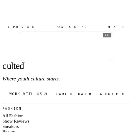
← PREVIOUS
PAGE
1
OF 10
NEXT →
AD
c
ulte
d
®
Where youth culture starts.
WORK WITH US
PART OF RAD MEDIA GROUP ↗
FASHION
All Fashion
Show Reviews
Sneakers
Beauty