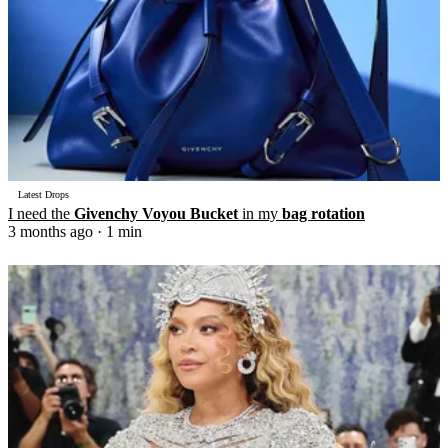
Latest Drops
I need the
Givenchy Voyou Bucket
in my
bag rotation
3 months ago
· 1 min