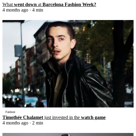
What
went down
at
Barcelona Fashion Week?
4 months ago
· 4 min
Fashion
Timothée Chalamet
just invested in the
watch game
4 months ago
· 2 min