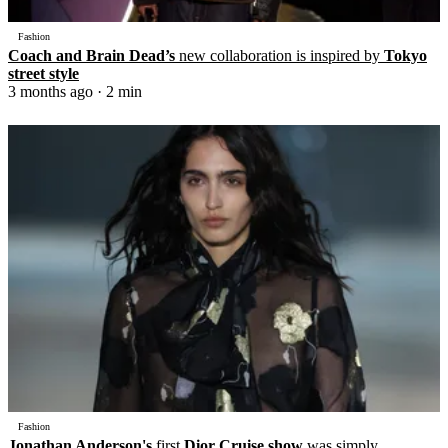
Fashion
Coach and Brain Dead’s
new collaboration is inspired by
Tokyo
street style
3 months ago
· 2 min
Fashion
Jonathan Anderson's
first
Dior Cruise show
was simply