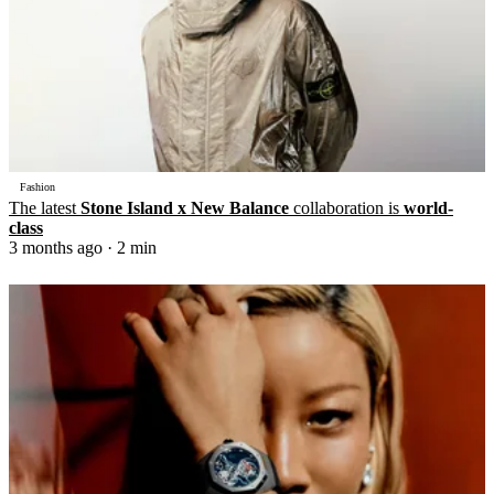
Fashion
The latest
Stone Island x New Balance
collaboration is
world-
class
3 months ago
· 2 min