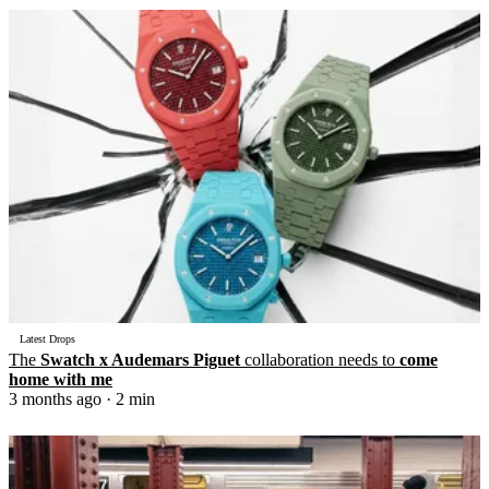
Latest Drops
The
Swatch x Audemars Piguet
collaboration needs to
come
home with me
3 months ago
· 2 min