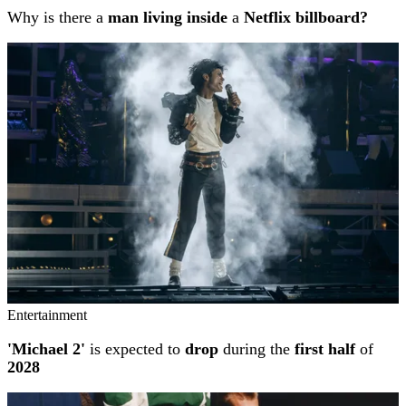
Why is there a
man living inside
a
Netflix billboard?
Entertainment
'Michael 2'
is expected to
drop
during the
first half
of
2028