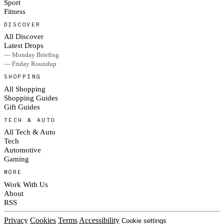
Sport
Fitness
DISCOVER
All Discover
Latest Drops
— Monday Briefing
— Friday Roundup
SHOPPING
All Shopping
Shopping Guides
Gift Guides
TECH & AUTO
All Tech & Auto
Tech
Automotive
Gaming
MORE
Work With Us
About
RSS
Privacy
Cookies
Terms
Accessibility
Cookie settings