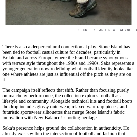
STONE-ISLAND-NEW-BALANCE-
There is also a deeper cultural connection at play. Stone Island has
been tied to football casual culture for decades, particularly in
Britain and across Europe, where the brand became synonymous
with terrace style throughout the 1980s and 1990s. Saka represents a
younger generation now redefining what football identity looks like,
one where athletes are just as influential off the pitch as they are on
it.
The campaign itself reflects that shift. Rather than focusing purely
on matchday performance, the collection explores football as a
lifestyle and community. Alongside technical kits and football boots,
the drop includes glossy outerwear, relaxed warm-up pieces, and
futuristic sportswear silhouettes that merge Stone Island’s fabric
innovation with New Balance’s sporting heritage.
Saka’s presence helps ground the collaboration in authenticity. He
already exists within the intersection of football and fashion that