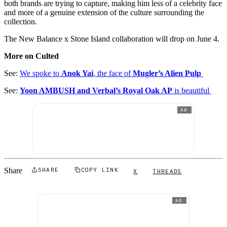
both brands are trying to capture, making him less of a celebrity face
and more of a genuine extension of the culture surrounding the
collection.
The New Balance x Stone Island collaboration will drop on June 4.
More on Culted
See:
We spoke to
Anok Yai
, the face of
Mugler’s Alien Pulp
See:
Yoon AMBUSH and Verbal’s Royal Oak AP
is beautiful
AD
Share
SHARE
COPY LINK
X
THREADS
AD