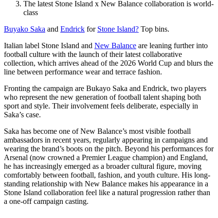
The latest Stone Island x New Balance collaboration is world-
class
Buyako Saka
and
Endrick
for
Stone Island?
Top bins.
Italian label Stone Island and
New Balance
are leaning further into
football culture with the launch of their latest collaborative
collection, which arrives ahead of the 2026 World Cup and blurs the
line between performance wear and terrace fashion.
Fronting the campaign are Bukayo Saka and Endrick, two players
who represent the new generation of football talent shaping both
sport and style. Their involvement feels deliberate, especially in
Saka’s case.
Saka has become one of New Balance’s most visible football
ambassadors in recent years, regularly appearing in campaigns and
wearing the brand’s boots on the pitch. Beyond his performances for
Arsenal (now crowned a Premier League champion) and England,
he has increasingly emerged as a broader cultural figure, moving
comfortably between football, fashion, and youth culture. His long-
standing relationship with New Balance makes his appearance in a
Stone Island collaboration feel like a natural progression rather than
a one-off campaign casting.