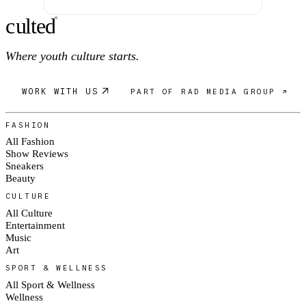
c
ulte
d
®
Where youth culture starts.
WORK WITH US
PART OF RAD MEDIA GROUP ↗
FASHION
All Fashion
Show Reviews
Sneakers
Beauty
CULTURE
All Culture
Entertainment
Music
Art
SPORT & WELLNESS
All Sport & Wellness
Wellness