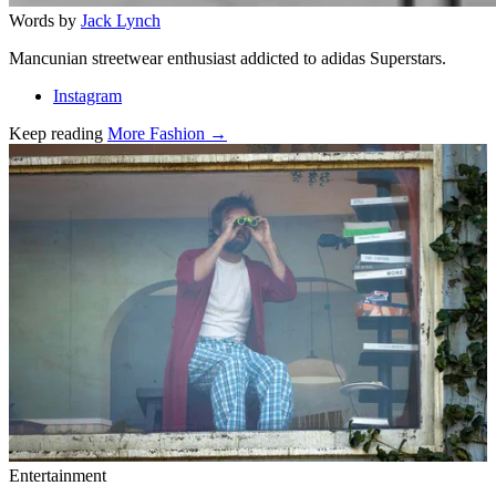
Words by
Jack Lynch
Mancunian streetwear enthusiast addicted to adidas Superstars.
Instagram
Keep reading
More Fashion →
Related stories
Entertainment