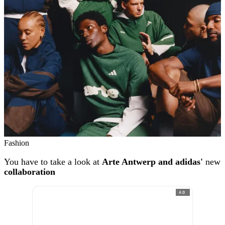
Fashion
You have to take a look at
Arte Antwerp and adidas'
new
collaboration
AD