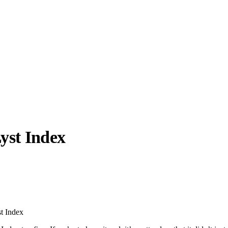
Lyst Index
llabs
Drops
Streetwear
Culted Sounds
Culture
e
Mercedes-Benz
is doing
st Index
something big with
Culted