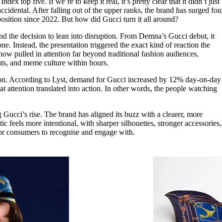
dex top five. If we’re to keep it real, it’s pretty clear that it didn’t just
for
International Women’s
ccidental. After falling out of the upper ranks, the brand has surged fou
Day
 position since 2022. But how did Gucci turn it all around?
4 months ago
· 4 min read
 and the decision to lean into disruption. From Demna’s Gucci debut, it
one. Instead, the presentation triggered the exact kind of reaction the
ow pulled in attention far beyond traditional fashion audiences,
hats, and meme culture within hours.
ation. According to Lyst, demand for Gucci increased by 12% day-on-day
t attention translated into action. In other words, the people watching
 Gucci’s rise. The brand has aligned its buzz with a clearer, more
ic feels more intentional, with sharper silhouettes, stronger accessories,
r for consumers to recognise and engage with.