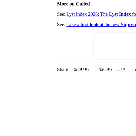
More on Culted
See:
Lyst Index 2026: The
Lyst Index
f
See:
Take a
first look
at the new
Suprem
Share
SHARE
COPY LINK