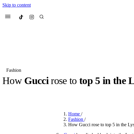
Skip to content
Culted
Menu
Search
Fashion
How
Gucci
rose to
top 5 in the 
Most Searched
Fashion Week
Sneakers
Co
BY
JACK LYNCH
·
3 MONTHS AGO
·
2 MIN READ
Suggested Articles
Home
/
Beauty
Fashion
/
We spoke to
Anok Yai
, th
How Gucci rose to top 5 in the Ly
face of
Mugler’s Alien