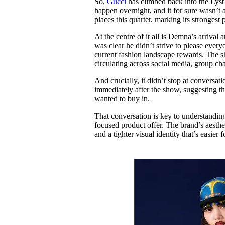
So,
Gucci
has climbed back into the Lyst In
Pulp
happen overnight, and it for sure wasn’t a
3 months ago
· 6 min read
places this quarter, marking its strongest
At the centre of it all is Demna’s arrival
was clear he didn’t strive to please every
current fashion landscape rewards. The sh
circulating across social media, group c
And crucially, it didn’t stop at convers
immediately after the show, suggesting tha
wanted to buy in.
That conversation is key to understanding
focused product offer. The brand’s aesthet
and a tighter visual identity that’s easie