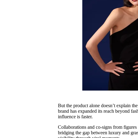
But the product alone doesn’t explain the
brand has expanded its reach beyond fash
influence is faster.
Collaborations and co-signs from figures
bridging the gap between luxury and grass