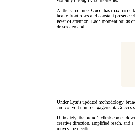
visibility through viral moments.
At the same time, Gucci has maximised ke
heavy front rows and constant presence du
layer of attention. Each moment builds on t
drives demand.
Under Lyst’s updated methodology, brands
and convert it into engagement. Gucci’s st
Ultimately, the brand’s climb comes down
creative direction, amplified reach, and
moves the needle.