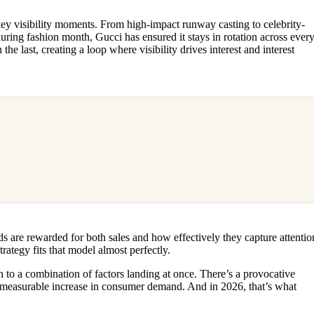
y visibility moments. From high-impact runway casting to celebrity-
ring fashion month, Gucci has ensured it stays in rotation across ever
he last, creating a loop where visibility drives interest and interest
 are rewarded for both sales and how effectively they capture attentio
rategy fits that model almost perfectly.
 to a combination of factors landing at once. There’s a provocative
 a measurable increase in consumer demand. And in 2026, that’s what