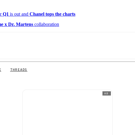
or
Q1
is out and
Chanel tops the charts
e x Dr. Martens
collaboration
X
THREADS
AD