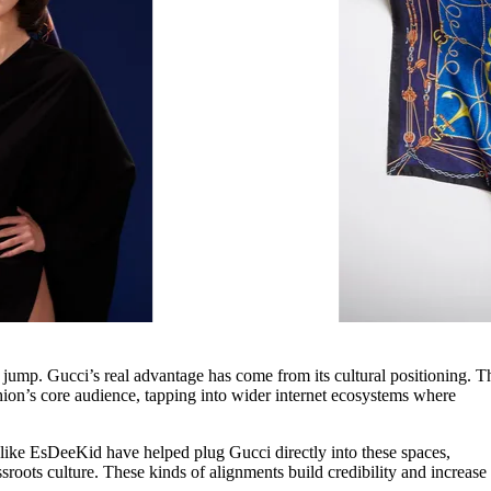
 jump. Gucci’s real advantage has come from its cultural positioning. T
ion’s core audience, tapping into wider internet ecosystems where
 like EsDeeKid have helped plug Gucci directly into these spaces,
roots culture. These kinds of alignments build credibility and increase