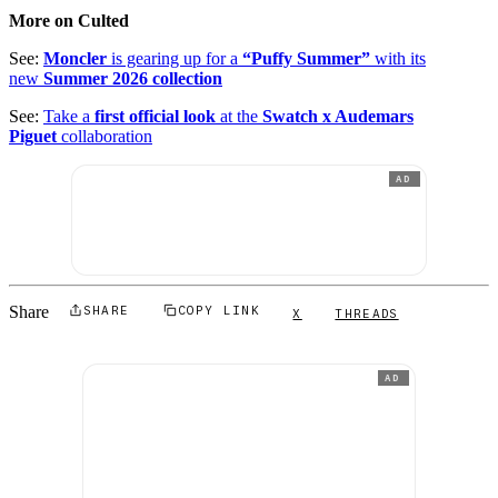
More on Culted
See:
Moncler
is gearing up for a
“Puffy Summer”
with its
new
Summer 2026 collection
See:
Take a
first official look
at the
Swatch x Audemars
Piguet
collaboration
AD
Share
SHARE
COPY LINK
X
THREADS
AD