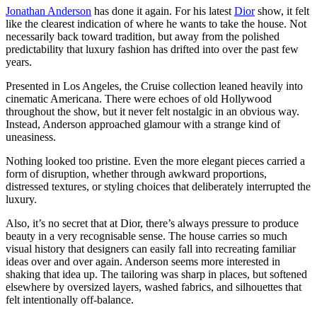
Jonathan Anderson
has done it again. For his latest
Dior
show, it felt
like the clearest indication of where he wants to take the house. Not
necessarily back toward tradition, but away from the polished
predictability that luxury fashion has drifted into over the past few
years.
Presented in Los Angeles, the Cruise collection leaned heavily into
cinematic Americana. There were echoes of old Hollywood
throughout the show, but it never felt nostalgic in an obvious way.
Instead, Anderson approached glamour with a strange kind of
uneasiness.
Nothing looked too pristine. Even the more elegant pieces carried a
form of disruption, whether through awkward proportions,
distressed textures, or styling choices that deliberately interrupted the
luxury.
Also, it’s no secret that at Dior, there’s always pressure to produce
beauty in a very recognisable sense. The house carries so much
visual history that designers can easily fall into recreating familiar
ideas over and over again. Anderson seems more interested in
shaking that idea up. The tailoring was sharp in places, but softened
elsewhere by oversized layers, washed fabrics, and silhouettes that
felt intentionally off-balance.