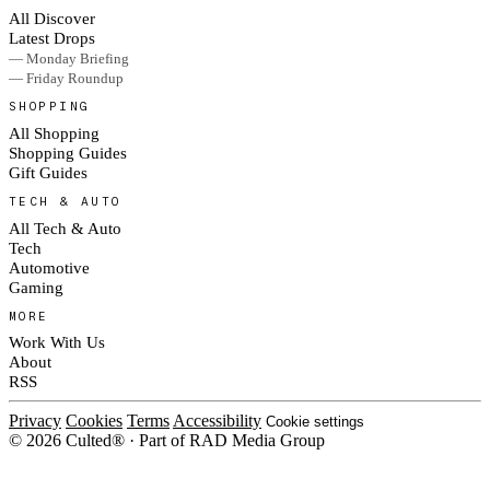
All Discover
Latest Drops
— Monday Briefing
— Friday Roundup
SHOPPING
All Shopping
Shopping Guides
Gift Guides
TECH & AUTO
All Tech & Auto
Tech
Automotive
Gaming
MORE
Work With Us
About
RSS
Privacy
Cookies
Terms
Accessibility
Cookie settings
© 2026 Culted® · Part of RAD Media Group