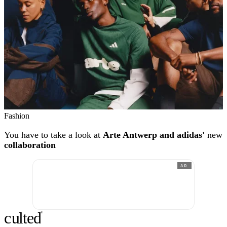
Fashion
You have to take a look at
Arte Antwerp and adidas'
new
collaboration
AD
c
ulte
d
®