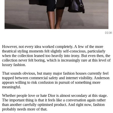
DIOR
However, not every idea worked completely. A few of the more
theatrical styling moments felt slightly self-conscious, particularly
when the collection leaned too heavily into irony. But even then, the
collection never felt boring, which is increasingly rare at this level of
luxury fashion.
That sounds obvious, but many major fashion houses currently feel
trapped between commercial safety and internet visibility. Anderson
appears willing to risk confusion in pursuit of something more
meaningful.
Whether people love or hate Dior is almost secondary at this stage.
The important thing is that it feels like a conversation again rather
than another carefully optimised product. And right now, fashion
probably needs more of that.