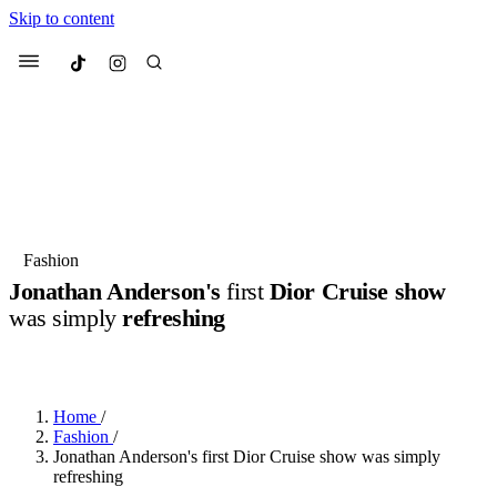
Skip to content
Culted
Menu
Search
Most Searched
Fashion Week
Sneakers
Collabs
Fashion
Jonathan Anderson's
first
Dior Cruise show
Suggested Articles
was simply
refreshing
BY
JACK LYNCH
·
3 MONTHS AGO
·
2 MIN READ
Beauty
Culture
We spoke to
Anok Yai
, the face of
Mu
Mercedes-Benz
is doing something b
3 months ago
· 6 min read
Women’s Day
Home
/
4 months ago
· 4 min read
Fashion
/
Jonathan Anderson's first Dior Cruise show was simply
refreshing