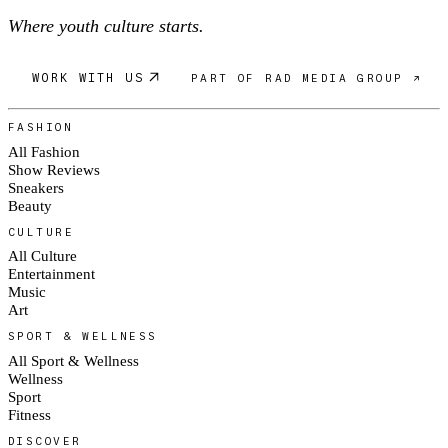
Where youth culture starts.
WORK WITH US
PART OF RAD MEDIA GROUP ↗
FASHION
All Fashion
Show Reviews
Sneakers
Beauty
CULTURE
All Culture
Entertainment
Music
Art
SPORT & WELLNESS
All Sport & Wellness
Wellness
Sport
Fitness
DISCOVER