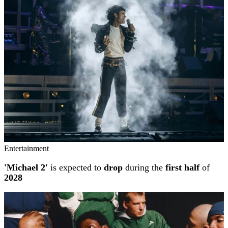
Entertainment
'Michael 2'
is expected to
drop
during the
first half
of
2028