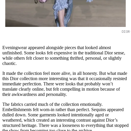
DIOR
Eveningwear appeared alongside pieces that looked almost
unfinished. Some looks felt expensive in the traditional Dior sense,
while others felt closer to something thrifted, personal, or slightly
chaotic.
It made the collection feel more alive, in all honesty. But what made
this Dior collection more interesting was that it occasionally resisted
immediate perfection. There were looks that probably won’t
translate clearly online, but felt compelling in motion because of
their awkwardness and personality.
The fabrics carried much of the collection emotionally.
Embellishments felt worn-in rather than perfect. Sequins appeared
dulled down. Some garments looked intentionally aged or
weathered, which created an interesting contrast against Dior’s
structured heritage. There was a looseness to everything that stopped
the show from becoming too close to the archive.