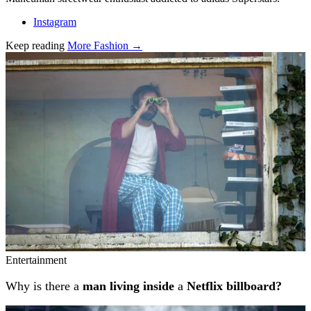
Instagram
Keep reading
More Fashion →
Related stories
Entertainment
Why is there a
man living inside
a
Netflix billboard?