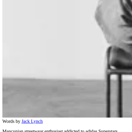
Words by
Jack Lynch
Mancunian streetwear enthusiast addicted to adidas Superstars.