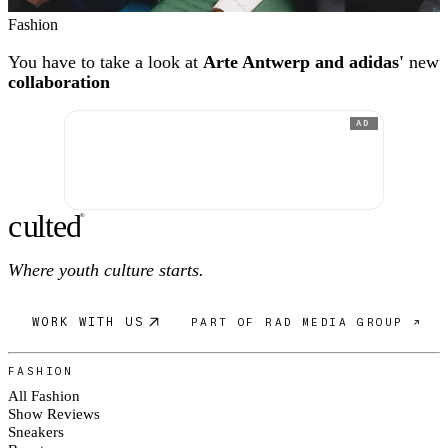
Fashion
You have to take a look at
Arte Antwerp and adidas'
new
collaboration
AD
c
ulte
d
®
Where youth culture starts.
WORK WITH US
PART OF RAD MEDIA GROUP ↗
FASHION
All Fashion
Show Reviews
Sneakers