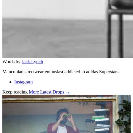
Words by
Jack Lynch
Mancunian streetwear enthusiast addicted to adidas Superstars.
Instagram
Keep reading
More Latest Drops →
Related stories