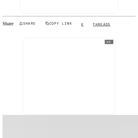
Share
SHARE
COPY LINK
X
THREADS
AD