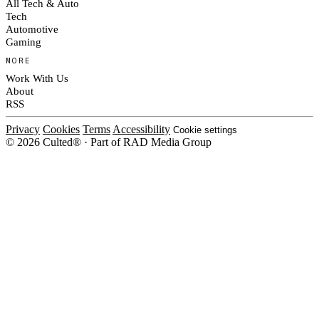
All Tech & Auto
Tech
Automotive
Gaming
MORE
Work With Us
About
RSS
Privacy
Cookies
Terms
Accessibility
Cookie settings
© 2026 Culted® · Part of RAD Media Group
Cookies on Culted
We use cookies to keep the site working, measure traffic, serve ads and m
platforms. Ads on Culted are geo-targeted, not personalised. See our
Cooki
MANAGE
R