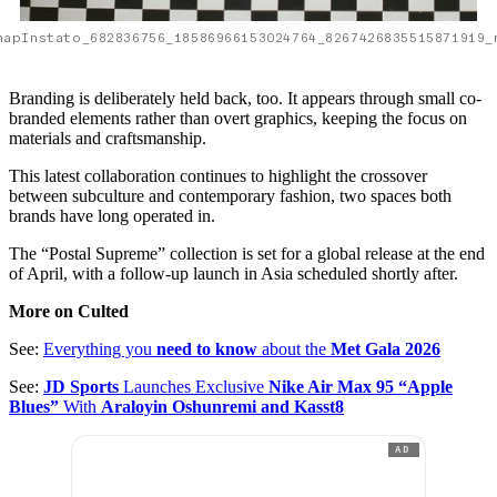
napInstato_682836756_18586966153024764_8267426835515871919_
Branding is deliberately held back, too. It appears through small co-
branded elements rather than overt graphics, keeping the focus on
materials and craftsmanship.
This latest collaboration continues to highlight the crossover
between subculture and contemporary fashion, two spaces both
brands have long operated in.
The “Postal Supreme” collection is set for a global release at the end
of April, with a follow-up launch in Asia scheduled shortly after.
More on Culted
See:
Everything you
need to know
about the
Met Gala 2026
See:
JD Sports
Launches Exclusive
Nike Air Max 95 “Apple
Blues”
With
Araloyin Oshunremi and Kasst8
AD