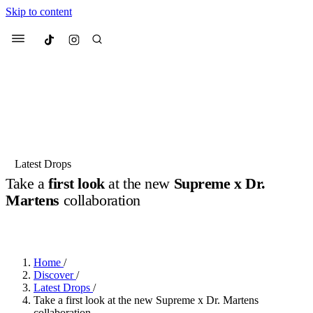
Skip to content
Culted
Menu
Search
Most Searched
Fashion Week
Sneakers
Collabs
Latest Drops
Take a
first look
at the new
Supreme x Dr.
Suggested Articles
Martens
collaboration
BY
JACK LYNCH
·
3 MONTHS AGO
·
2 MIN READ
Beauty
Culture
We spoke to
Anok Yai
, the face of
Mu
Mercedes-Benz
is doing something b
3 months ago
· 6 min read
Women’s Day
Home
/
4 months ago
· 4 min read
Discover
/
Latest Drops
/
Take a first look at the new Supreme x Dr. Martens
collaboration