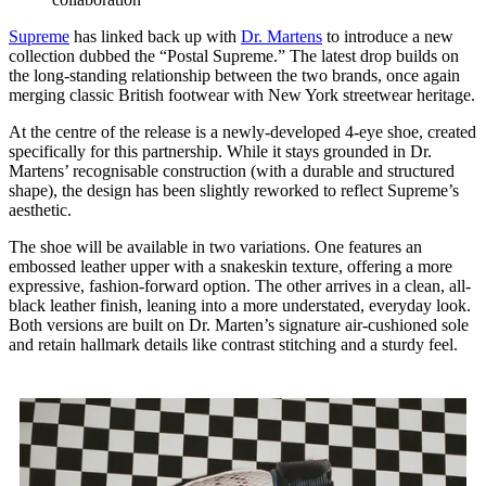
Supreme
has linked back up with
Dr. Martens
to introduce a new
collection dubbed the “Postal Supreme.” The latest drop builds on
the long-standing relationship between the two brands, once again
merging classic British footwear with New York streetwear heritage.
At the centre of the release is a newly-developed 4-eye shoe, created
specifically for this partnership. While it stays grounded in Dr.
Martens’ recognisable construction (with a durable and structured
shape), the design has been slightly reworked to reflect Supreme’s
aesthetic.
The shoe will be available in two variations. One features an
embossed leather upper with a snakeskin texture, offering a more
expressive, fashion-forward option. The other arrives in a clean, all-
black leather finish, leaning into a more understated, everyday look.
Both versions are built on Dr. Marten’s signature air-cushioned sole
and retain hallmark details like contrast stitching and a sturdy feel.