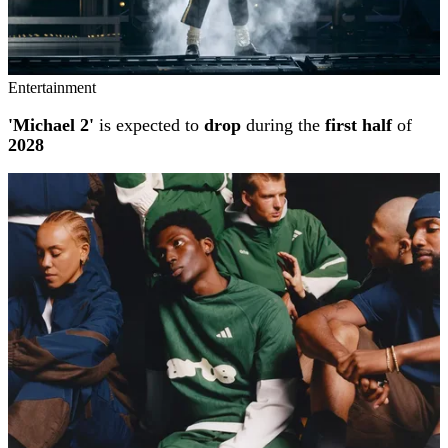
Entertainment
'Michael 2'
is expected to
drop
during the
first half
of
2028