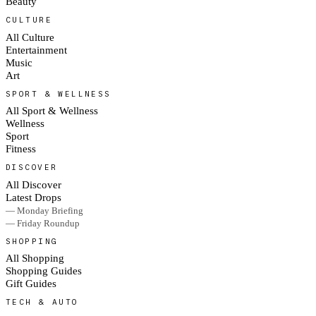
Beauty
CULTURE
All Culture
Entertainment
Music
Art
SPORT & WELLNESS
All Sport & Wellness
Wellness
Sport
Fitness
DISCOVER
All Discover
Latest Drops
— Monday Briefing
— Friday Roundup
SHOPPING
All Shopping
Shopping Guides
Gift Guides
TECH & AUTO