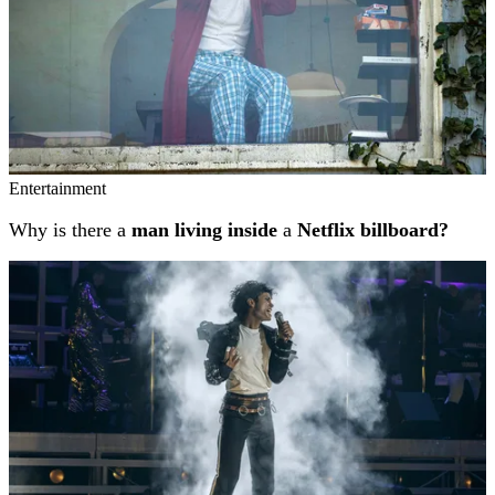
Entertainment
Why is there a
man living inside
a
Netflix billboard?