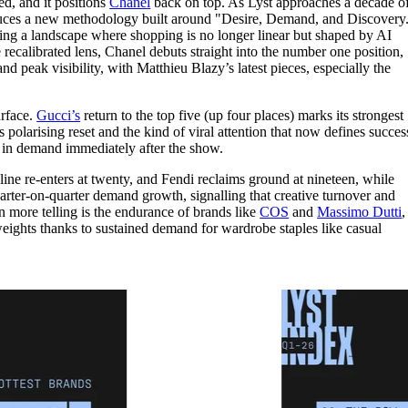
d, and it positions
Chanel
back on top. As Lyst approaches a decade o
for
International Women’s
roduces a new methodology built around "Desire, Demand, and Discovery
Day
cting a landscape where shopping is no longer linear but shaped by AI
3 months ago
· 4 min read
ecalibrated lens, Chanel debuts straight into the number one position,
d peak visibility, with Matthieu Blazy’s latest pieces, especially the
urface.
Gucci’s
return to the top five (up four places) marks its strongest
olarising reset and the kind of viral attention that now defines succes
e in demand immediately after the show.
line re-enters at twenty, and Fendi reclaims ground at nineteen, while
er-on-quarter demand growth, signalling that creative turnover and
en more telling is the endurance of brands like
COS
and
Massimo Dutti
,
ights thanks to sustained demand for wardrobe staples like casual