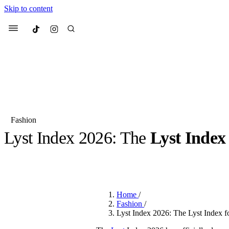
Skip to content
Culted
Menu
Search
Fashion
Lyst Index 2026: The
Lyst Index
Most Searched
Fashion Week
Sneakers
Co
BY
JACK LYNCH
·
3 MONTHS AGO
·
3 MIN READ
Suggested Articles
Home
/
Beauty
Fashion
/
We spoke to
Anok Yai
, th
Lyst Index 2026: The Lyst Index fo
face of
Mugler’s Alien