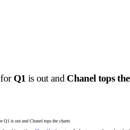
for
Q1
is out and
Chanel tops the
llabs
Drops
Streetwear
Culted Sounds
Culture
e
Mercedes-Benz
is doing
r Q1 is out and Chanel tops the charts
something big with
Culted