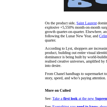
On the product side,
Saint Laurent
domina
explosive +5,550% month-on-month surge 
growth quarter-on-quarter. Elsewhere, a
following the Lunar New Year, and
Celin
quarter.
According to Lyst, shoppers are increasing
product, building out entire visual ident
dominance is being built by world-buildin
realised creative universes, amplified by
into desire.
From Chanel handbags to supermarket totes
story, speed, and who’s paying attention.
More on Culted
See:
Take a
first look
at the new
Suprem
See:
Everything you
need to know
abou