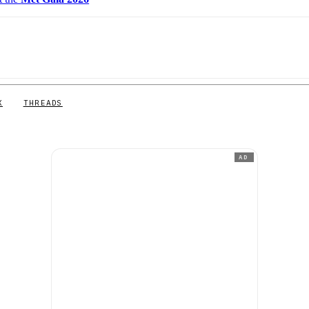
X
THREADS
AD