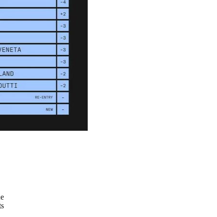
he
ts