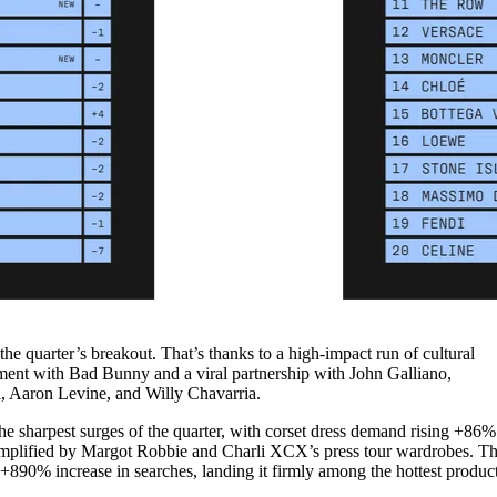
he quarter’s breakout. That’s thanks to a high-impact run of cultural
ent with Bad Bunny and a viral partnership with John Galliano,
i, Aaron Levine, and Willy Chavarria.
he sharpest surges of the quarter, with corset dress demand rising +86%
amplified by Margot Robbie and Charli XCX’s press tour wardrobes. T
890% increase in searches, landing it firmly among the hottest produc