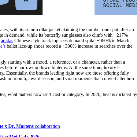
tes, with its stand-collar jacket claiming the number one spot after an
in demand, while its butterfly sunglasses also climb with +217%
n
adidas
Chinese-style track top sees demand spike +960% in March
e’s
ballet lace-up shoes record a +300% increase in searches over the
ly starting with a mood, a reference, or a character, rather than a
ities before narrowing down to items. At the same time, luxury’s
g. Essentially, the brands leading right now are those offering fully
 fashion month, award season, and viral moments that convert attention
, what matters now isn’t cost or category. In 2026, heat is dictated b
e x Dr. Martens
collaboration
t the
Met Gala 2026