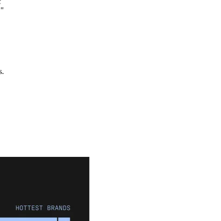
f
."
s.