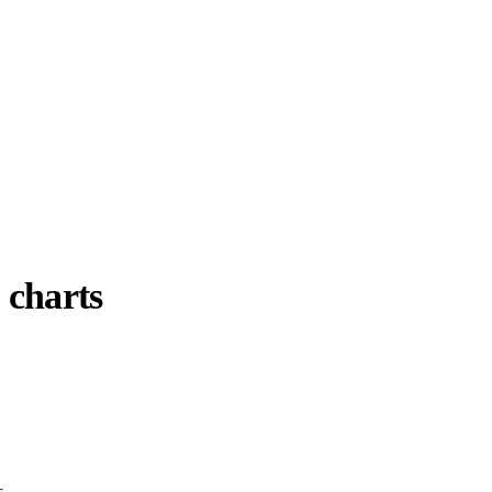
 charts