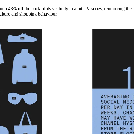
mp 43% off the back of its visibility in a hit TV series, reinforcing the
ulture and shopping behaviour.