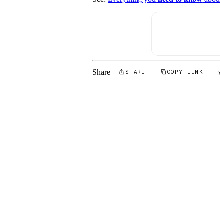
Share
SHARE
COPY LINK