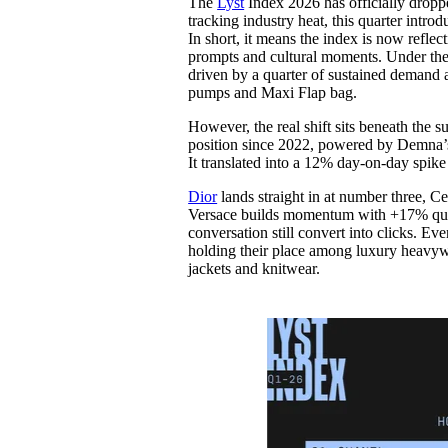
The
Lyst
Index 2026 has officially droppe
Pulp
tracking industry heat, this quarter int
2 months ago
· 6 min read
In short, it means the index is now refle
prompts and cultural moments. Under the r
driven by a quarter of sustained demand an
pumps and Maxi Flap bag.
However, the real shift sits beneath the s
position since 2022, powered by Demna’s p
It translated into a 12% day-on-day spik
Dior
lands straight in at number three, Ce
Versace builds momentum with +17% quart
conversation still convert into clicks. Ev
holding their place among luxury heavywe
jackets and knitwear.