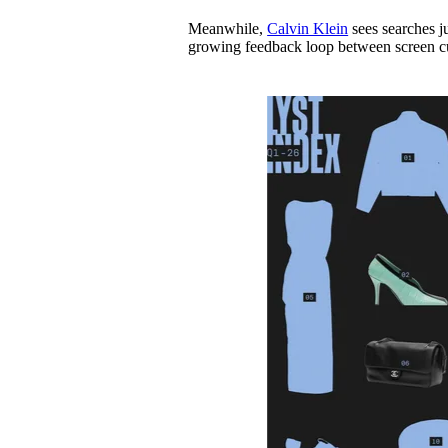
Meanwhile,
Calvin Klein
sees searches ju
growing feedback loop between screen c