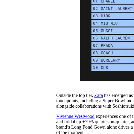
Outside the top tier,
Zara
has emerged as t
touchpoints, including a Super Bowl mom
alongside collaborations with Soshiotsuk
Vivienne Westwo
od
experiences one of t
and bridal up +79% quarter-on-quarter, 
brand’s Long Fond Gown alone drives a +
of the moment.