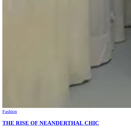
Fashion
THE RISE OF NEANDERTHAL CHIC