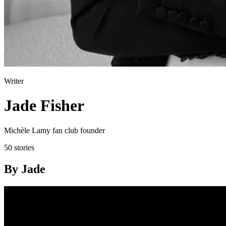
Writer
Jade Fisher
Michèle Lamy fan club founder
50 stories
By Jade