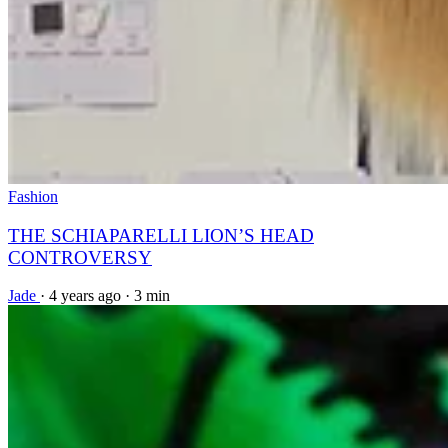
Fashion
THE SCHIAPARELLI LION’S HEAD
CONTROVERSY
Jade
·
4 years ago
·
3 min