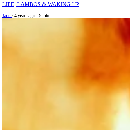
LIFE, LAMBOS & WAKING UP
Jade
·
4 years ago
·
6 min