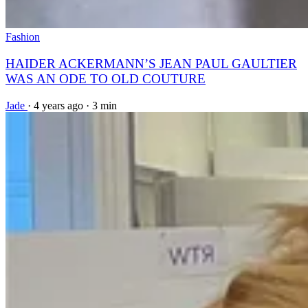
Fashion
HAIDER ACKERMANN’S JEAN PAUL GAULTIER
WAS AN ODE TO OLD COUTURE
Jade
·
4 years ago
·
3 min