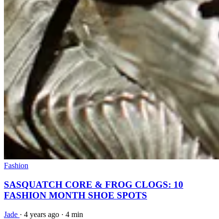
Fashion
SASQUATCH CORE & FROG CLOGS: 10
FASHION MONTH SHOE SPOTS
Jade
·
4 years ago
·
4 min