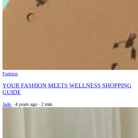
Fashion
YOUR FASHION MEETS WELLNESS SHOPPING
GUIDE
Jade
·
4 years ago
·
2 min