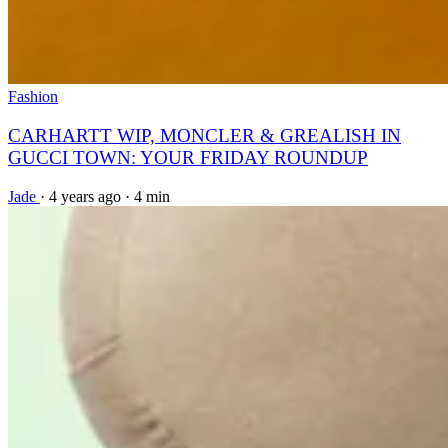
Fashion
CARHARTT WIP, MONCLER & GREALISH IN
GUCCI TOWN: YOUR FRIDAY ROUNDUP
Jade
·
4 years ago
·
4 min