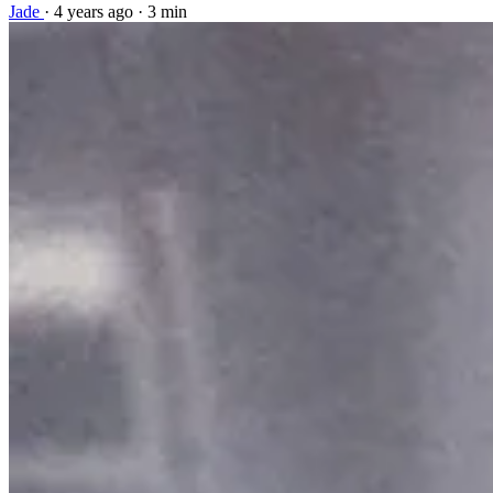
Jade
·
4 years ago
·
3 min