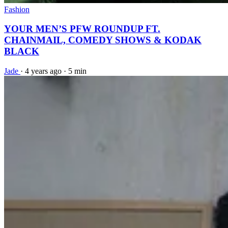
Fashion
YOUR MEN’S PFW ROUNDUP FT.
CHAINMAIL, COMEDY SHOWS & KODAK
BLACK
Jade
·
4 years ago
·
5 min