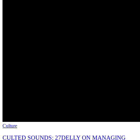
Culture
CULTED SOUNDS: 27DELLY ON MANAGING