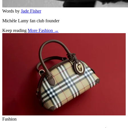
Words by
Jade Fisher
Michèle Lamy fan club founder
Keep reading
More Fashion →
Related stories
Fashion