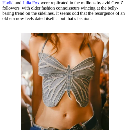
Hadid
and
Julia Fox
were replicated in the millions by avid Gen Z
followers, with older fashion connoisseurs wincing at the belly-
baring trend on the sidelines. It seems odd that the resurgence of an
old era now feels dated itself - but that’s fashion.