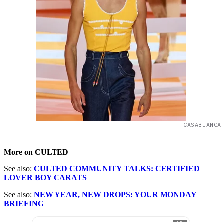
CASABLANCA
More on CULTED
See also:
CULTED COMMUNITY TALKS: CERTIFIED
LOVER BOY CARATS
See also:
NEW YEAR, NEW DROPS: YOUR MONDAY
BRIEFING