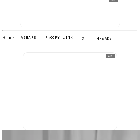
AD
Share
SHARE
COPY LINK
X
THREADS
AD