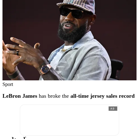
Sport
LeBron James
has broke the
all-time jersey sales record
AD
®