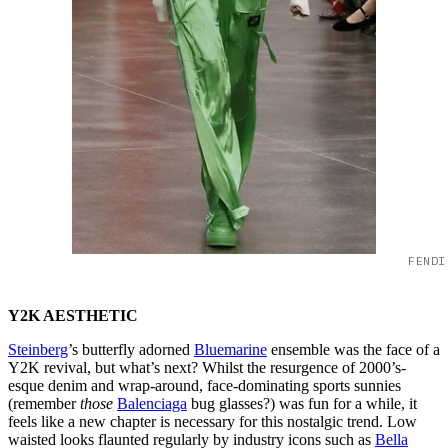
FENDI
Y2K AESTHETIC
Steinberg
’s butterfly adorned
Bluemarine
ensemble was the face of a
Y2K revival, but what’s next? Whilst the resurgence of 2000’s-
esque denim and wrap-around, face-dominating sports sunnies
(remember
those
Balenciaga
bug glasses?) was fun for a while, it
feels like a new chapter is necessary for this nostalgic trend. Low
waisted looks flaunted regularly by industry icons such as
Bella