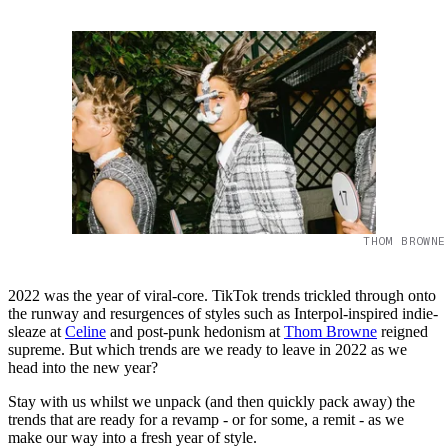
THOM BROWNE
2022 was the year of viral-core. TikTok trends trickled through onto
the runway and resurgences of styles such as Interpol-inspired indie-
sleaze at
Celine
and post-punk hedonism at
Thom Browne
reigned
supreme. But which trends are we ready to leave in 2022 as we
head into the new year?
Stay with us whilst we unpack (and then quickly pack away) the
trends that are ready for a revamp - or for some, a remit - as we
make our way into a fresh year of style.