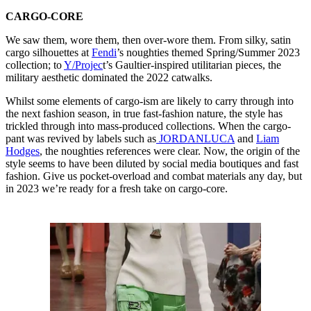
CARGO-CORE
We saw them, wore them, then over-wore them. From silky, satin
cargo silhouettes at
Fendi
’s noughties themed Spring/Summer 2023
collection; to
Y/Projec
t’s Gaultier-inspired utilitarian pieces, the
military aesthetic dominated the 2022 catwalks.
Whilst some elements of cargo-ism are likely to carry through into
the next fashion season, in true fast-fashion nature, the style has
trickled through into mass-produced collections. When the cargo-
pant was revived by labels such as
JORDANLUCA
and
Liam
Hodges
, the noughties references were clear. Now, the origin of the
style seems to have been diluted by social media boutiques and fast
fashion. Give us pocket-overload and combat materials any day, but
in 2023 we’re ready for a fresh take on cargo-core.