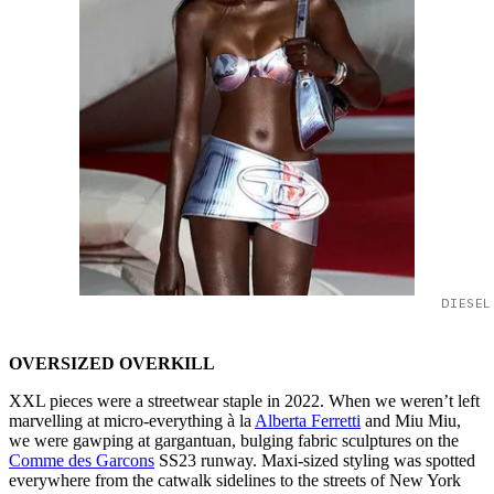
DIESEL
OVERSIZED OVERKILL
XXL pieces were a streetwear staple in 2022. When we weren’t left
marvelling at micro-everything à la
Alberta Ferretti
and Miu Miu,
we were gawping at gargantuan, bulging fabric sculptures on the
Comme des Garcons
SS23 runway. Maxi-sized styling was spotted
everywhere from the catwalk sidelines to the streets of New York