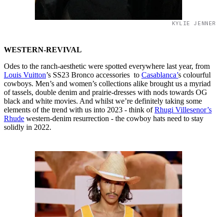
KYLIE JENNER
WESTERN-REVIVAL
Odes to the ranch-aesthetic were spotted everywhere last year, from
Louis Vuitton
’s SS23 Bronco accessories to
Casablanca’
s colourful
cowboys. Men’s and women’s collections alike brought us a myriad
of tassels, double denim and prairie-dresses with nods towards OG
black and white movies. And whilst we’re definitely taking some
elements of the trend with us into 2023 - think of
Rhugi Villesenor’s
Rhude
western-denim resurrection - the cowboy hats need to stay
solidly in 2022.