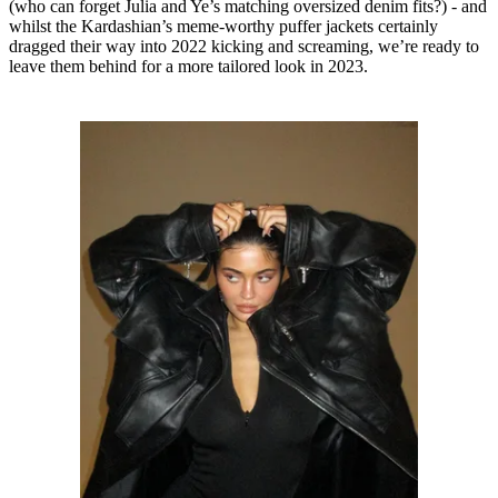
(who can forget Julia and Ye’s matching oversized denim fits?) - and
whilst the Kardashian’s meme-worthy puffer jackets certainly
dragged their way into 2022 kicking and screaming, we’re ready to
leave them behind for a more tailored look in 2023.