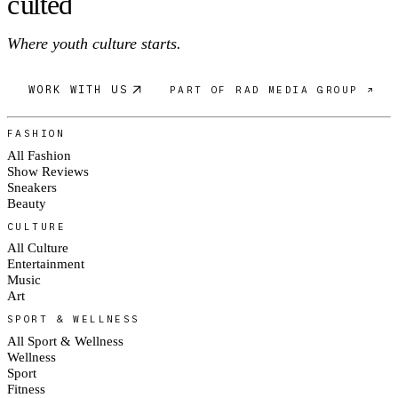
c
ulte
d
Where youth culture starts.
WORK WITH US
PART OF RAD MEDIA GROUP ↗
FASHION
All Fashion
Show Reviews
Sneakers
Beauty
CULTURE
All Culture
Entertainment
Music
Art
SPORT & WELLNESS
All Sport & Wellness
Wellness
Sport
Fitness