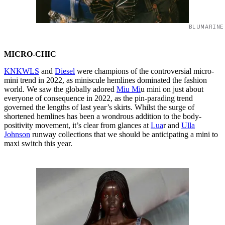
BLUMARINE
MICRO-CHIC
KNKWLS
and
Diesel
were champions of the controversial micro-
mini trend in 2022, as miniscule hemlines dominated the fashion
world. We saw
the globally adored
Miu Mi
u mini on just about
everyone of consequence in 2022, as the pin-parading trend
governed the lengths of last year’s skirts. Whilst the surge of
shortened hemlines has been a wondrous addition to the body-
positivity movement, it’s clear from glances at
Lua
r and
Ulla
Johnson
runway collections that we should be anticipating a mini to
maxi switch this year.