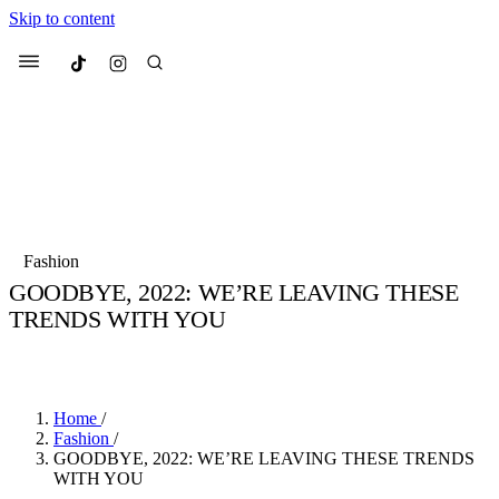
Skip to content
Culted
Menu
Search
Most Searched
Fashion Week
Sneakers
Collabs
Fashion
GOODBYE, 2022: WE’RE LEAVING THESE
Suggested Articles
TRENDS WITH YOU
BY
JADE FISHER
·
4 YEARS AGO
·
3 MIN READ
Beauty
Culture
We spoke to
Anok Yai
, the face of
Mu
Mercedes-Benz
is doing something b
2 months ago
· 6 min read
Women’s Day
Home
/
3 months ago
· 4 min read
Fashion
/
GOODBYE, 2022: WE’RE LEAVING THESE TRENDS
WITH YOU