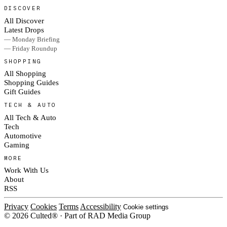
DISCOVER
All Discover
Latest Drops
— Monday Briefing
— Friday Roundup
SHOPPING
All Shopping
Shopping Guides
Gift Guides
TECH & AUTO
All Tech & Auto
Tech
Automotive
Gaming
MORE
Work With Us
About
RSS
Privacy
Cookies
Terms
Accessibility
Cookie settings
© 2026 Culted® · Part of RAD Media Group