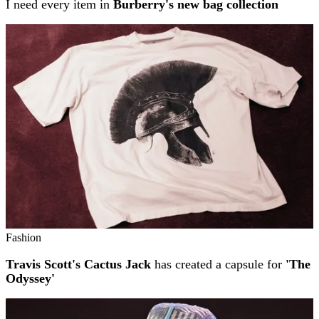
I need every item in
Burberry's new bag collection
Fashion
Travis Scott's Cactus Jack
has created a capsule for
'The
Odyssey'