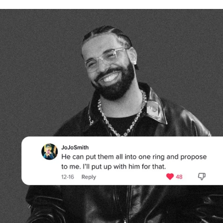
for
International Women’s
Day
4 months ago
· 4 min read