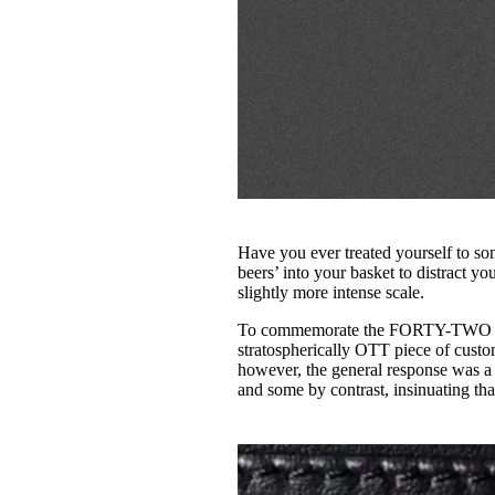
Have you ever treated yourself to som
beers’ into your basket to distract y
slightly more intense scale.
To commemorate the FORTY-TWO times
stratospherically OTT piece of custo
however, the general response was a
and some by contrast, insinuating tha