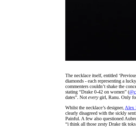
The necklace itself, entitled ‘Previ
diamonds - each representing a lucky
commenters couldn’t shake the concep
stating “Drake 0-42 on women” (
@c
dates”. Not
every
girl, Ranu. Only fo
Whilst the necklace’s designer,
Alex
clearly disagreed with the sickly sen
Painful. A few also questioned Aubre
“i think all those zesty Drake tik tok