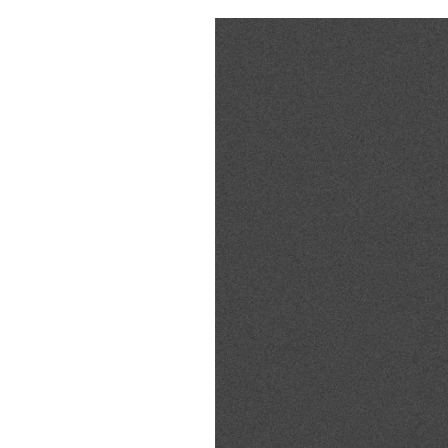
Pulp
3 months ago
· 6 min read