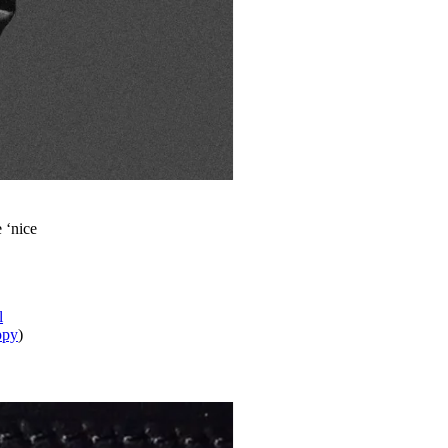
e ‘nice
l
ppy
)