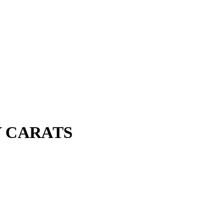
Y CARATS