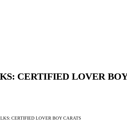
S: CERTIFIED LOVER BO
llabs
Drops
Streetwear
Culted Sounds
Culture
e
Mercedes-Benz
is doing
KS: CERTIFIED LOVER BOY CARATS
something big with
Culted