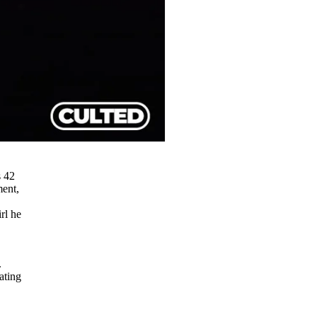
s 42
ment,
rl he
.
ating