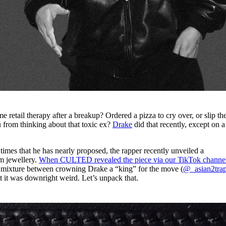
e retail therapy after a breakup? Ordered a pizza to cry over, or slip th
ou from thinking about that toxic ex?
Drake
did that recently, except on a
 that he has nearly proposed, the rapper recently unveiled a
m jewellery.
When CULTED revealed the piece via our TikTok channe
 mixture between crowning Drake a “king” for the move (
@_asian2tra
t it was downright weird. Let’s unpack that.