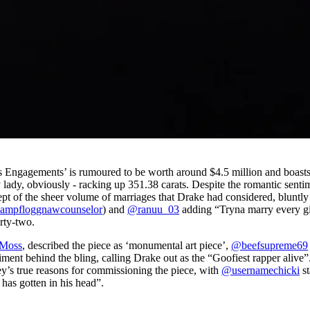
ous Engagements’ is rumoured to be worth around $4.5 million and boast
 lady, obviously - racking up 351.38 carats. Despite the romantic senti
t of the sheer volume of marriages that Drake had considered, bluntly
ampfloggnawcounselor
) and
@ranuu_03
adding “Tryna marry every gi
rty-two.
 Moss
, described the piece as ‘monumental art piece’,
@beefsupreme69
timent behind the bling, calling Drake out as the “Goofiest rapper alive”
y’s true reasons for commissioning the piece, with
@usernamechicki
st
s has gotten in his head”.