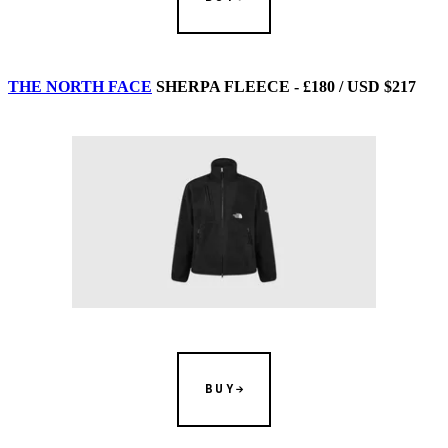
THE NORTH FACE
SHERPA FLEECE - £180 / USD $217
BUY