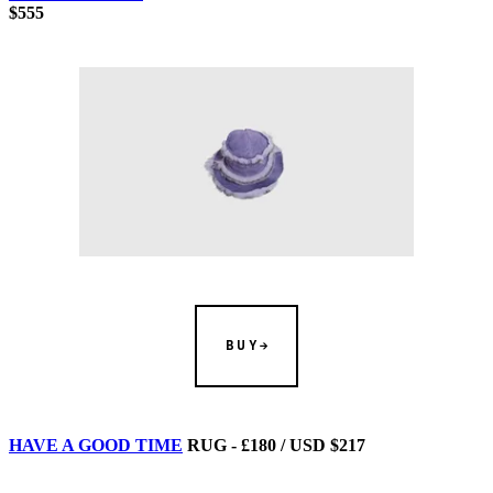
$555
BUY
HAVE A GOOD TIME
RUG - £180 / USD $217