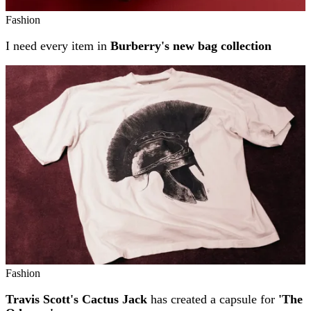
Fashion
I need every item in
Burberry's new bag collection
Fashion
Travis Scott's Cactus Jack
has created a capsule for
'The