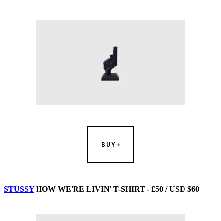
BUY
STUSSY
HOW WE'RE LIVIN' T-SHIRT - £50 / USD $60