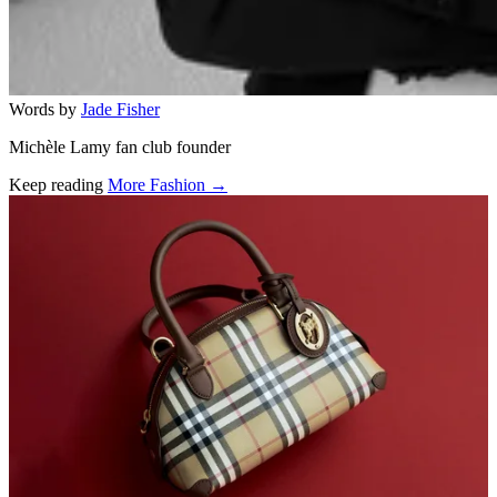
Words by
Jade Fisher
Michèle Lamy fan club founder
Keep reading
More Fashion →
Related stories