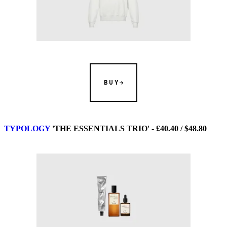
BUY
TYPOLOGY
'THE ESSENTIALS TRIO' - £40.40 / $48.80