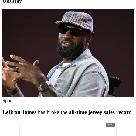
Odyssey'
Sport
LeBron James
has broke the
all-time jersey sales record
AD