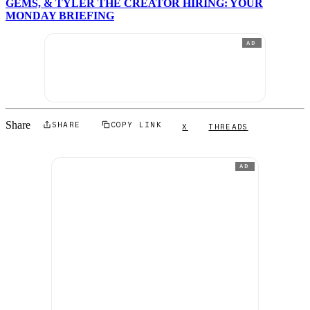
GEMS, & TYLER THE CREATOR HIRING: YOUR
MONDAY BRIEFING
AD
Share
SHARE
COPY LINK
X
THREADS
AD