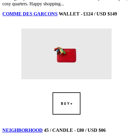
cosy quarters. Happy shopping...
COMME DES GARCONS
WALLET - £124 / USD $149
BUY
NEIGHBORHOOD
45 / CANDLE - £80 / USD $06