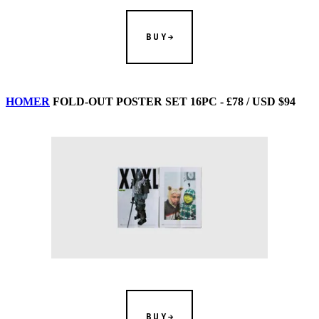
BUY
HOMER
FOLD-OUT POSTER SET 16PC - £78 / USD $94
BUY