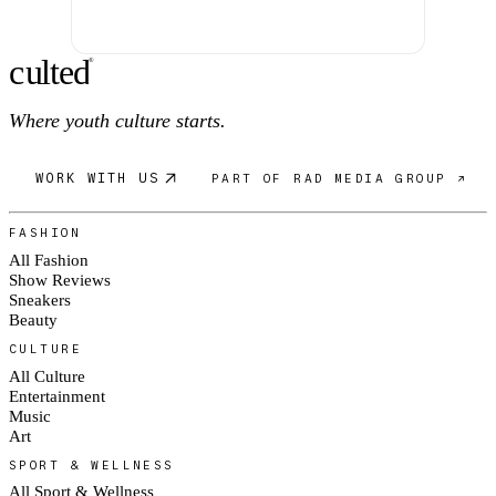
c
ulte
d
®
Where youth culture starts.
WORK WITH US
PART OF RAD MEDIA GROUP ↗
FASHION
All Fashion
Show Reviews
Sneakers
Beauty
CULTURE
All Culture
Entertainment
Music
Art
SPORT & WELLNESS
All Sport & Wellness