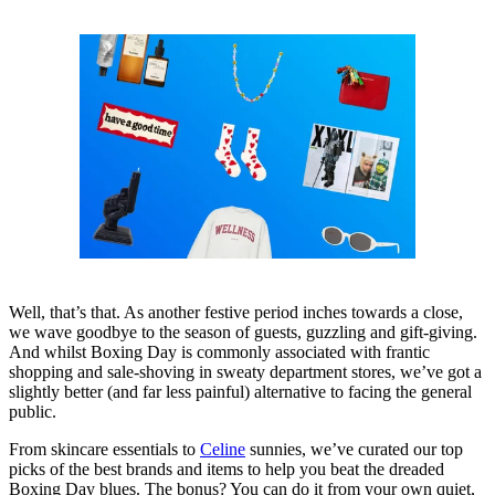
Well, that’s that. As another festive period inches towards a close,
we wave goodbye to the season of guests, guzzling and gift-giving.
And whilst Boxing Day is commonly associated with frantic
shopping and sale-shoving in sweaty department stores, we’ve got a
slightly better (and far less painful) alternative to facing the general
public.
From skincare essentials to
Celine
sunnies, we’ve curated our top
picks of the best brands and items to help you beat the dreaded
Boxing Day blues. The bonus? You can do it from your own quiet,