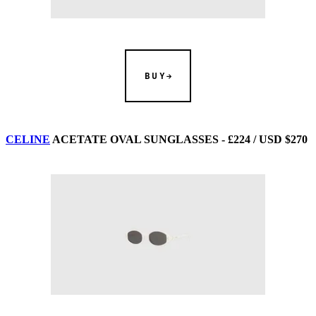
BUY
CELINE
ACETATE OVAL SUNGLASSES - £224 / USD $270