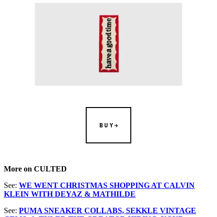
BUY
More on CULTED
See:
WE WENT CHRISTMAS SHOPPING AT CALVIN
KLEIN WITH DEYAZ & MATHILDE
See:
PUMA SNEAKER COLLABS, SEKKLE VINTAGE