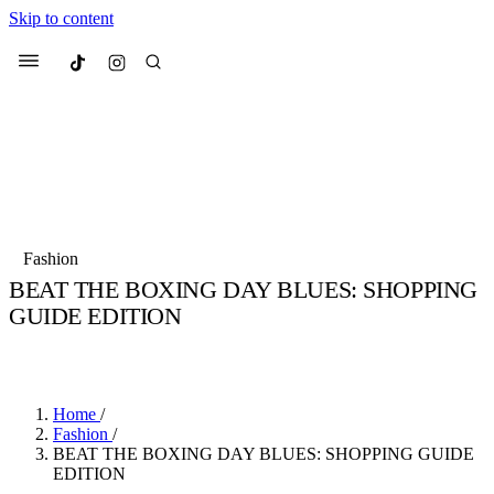
Skip to content
Culted
Menu
Search
Most Searched
Fashion Week
Sneakers
Collabs
Fashion
BEAT THE BOXING DAY BLUES: SHOPPING
Suggested Articles
GUIDE EDITION
BY
JADE FISHER
·
4 YEARS AGO
·
2 MIN READ
Beauty
Culture
We spoke to
Anok Yai
, the face of
Mu
Mercedes-Benz
is doing something b
2 months ago
· 6 min read
Women’s Day
Home
/
3 months ago
· 4 min read
Fashion
/
BEAT THE BOXING DAY BLUES: SHOPPING GUIDE
EDITION