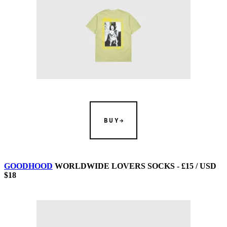
BUY
GOODHOOD
WORLDWIDE LOVERS SOCKS - £15 / USD
$18