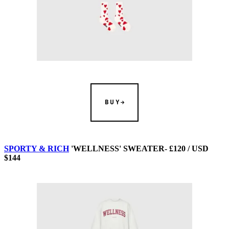
BUY
SPORTY & RICH
'WELLNESS' SWEATER- £120 / USD
$144