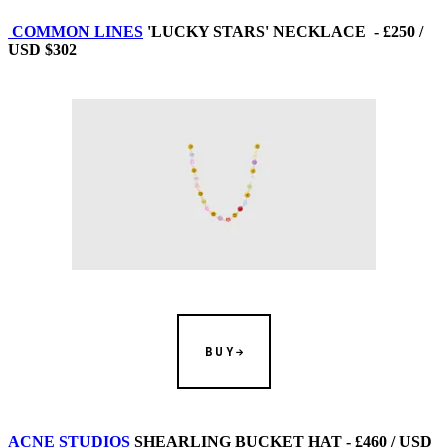
COMMON LINES
'LUCKY STARS' NECKLACE - £250 /
USD $302
BUY
ACNE STUDIOS
SHEARLING BUCKET HAT - £460 / USD