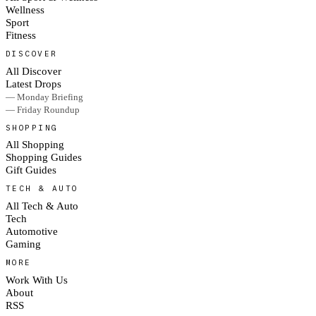
Wellness
Sport
Fitness
DISCOVER
All Discover
Latest Drops
— Monday Briefing
— Friday Roundup
SHOPPING
All Shopping
Shopping Guides
Gift Guides
TECH & AUTO
All Tech & Auto
Tech
Automotive
Gaming
MORE
Work With Us
About
RSS