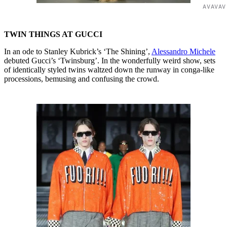
AVAVAV
TWIN THINGS AT GUCCI
In an ode to Stanley Kubrick’s ‘The Shining’,
Alessandro Michele
debuted Gucci’s ‘Twinsburg’. In the wonderfully weird show, sets
of identically styled twins waltzed down the runway in conga-like
processions, bemusing and confusing the crowd.