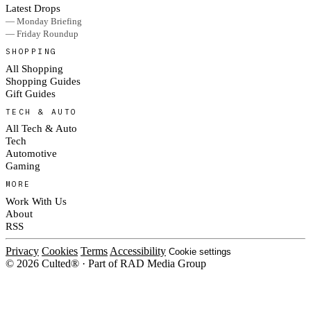
Latest Drops
— Monday Briefing
— Friday Roundup
SHOPPING
All Shopping
Shopping Guides
Gift Guides
TECH & AUTO
All Tech & Auto
Tech
Automotive
Gaming
MORE
Work With Us
About
RSS
Privacy
Cookies
Terms
Accessibility
Cookie settings
© 2026 Culted® · Part of RAD Media Group
Cookies on Culted