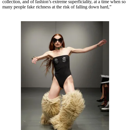
collection, and of fashion’s extreme superficiality, at a time when so
many people fake richness at the risk of falling down hard,”