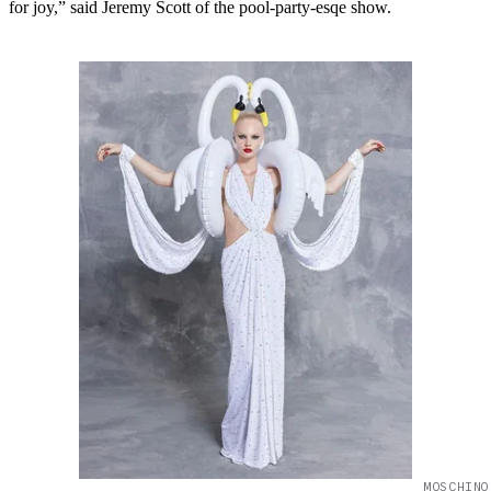
for joy,” said Jeremy Scott of the pool-party-esqe show.
MOSCHINO