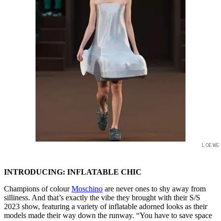
LOEWE
INTRODUCING: INFLATABLE CHIC
Champions of colour
Moschino
are never ones to shy away from
silliness. And that’s exactly the vibe they brought with their S/S
2023 show, featuring a variety of inflatable adorned looks as their
models made their way down the runway. “You have to save space