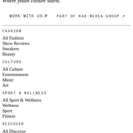
Where youth culture starts.
WORK WITH US
PART OF RAD MEDIA GROUP ↗
FASHION
All Fashion
Show Reviews
Sneakers
Beauty
CULTURE
All Culture
Entertainment
Music
Art
SPORT & WELLNESS
All Sport & Wellness
Wellness
Sport
Fitness
DISCOVER
All Discover