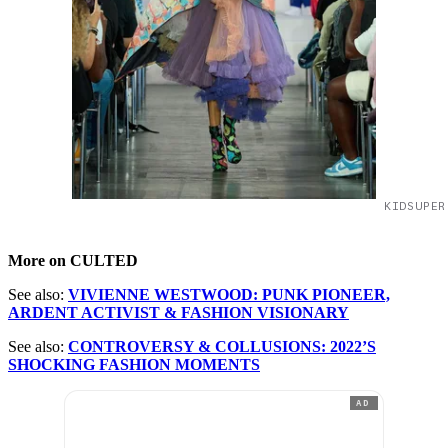
KIDSUPER
More on CULTED
See also:
VIVIENNE WESTWOOD: PUNK PIONEER,
ARDENT ACTIVIST & FASHION VISIONARY
See also:
CONTROVERSY & COLLUSIONS: 2022’S
SHOCKING FASHION MOMENTS
AD