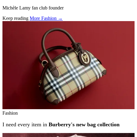
Michèle Lamy fan club founder
Keep reading
More Fashion →
Related stories
Fashion
I need every item in
Burberry's new bag collection