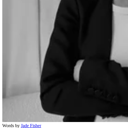
Words by
Jade Fisher