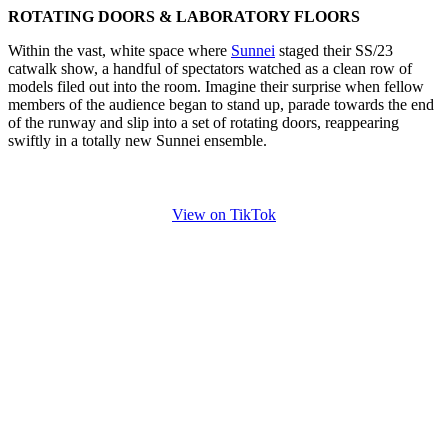
ROTATING DOORS & LABORATORY FLOORS
Within the vast, white space where
Sunnei
staged their SS/23
catwalk show, a handful of spectators watched as a clean row of
models filed out into the room. Imagine their surprise when fellow
members of the audience began to stand up, parade towards the end
of the runway and slip into a set of rotating doors, reappearing
swiftly in a totally new Sunnei ensemble.
View on TikTok