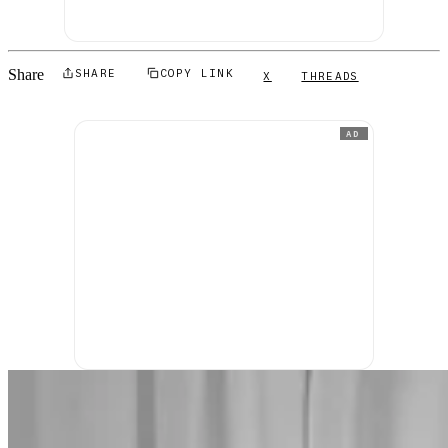
Share
SHARE
COPY LINK
X
THREADS
AD