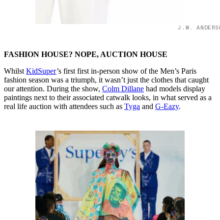
J.W. ANDERS
FASHION HOUSE? NOPE, AUCTION HOUSE
Whilst
KidSuper
’s first first in-person show of the Men’s Paris
fashion season was a triumph, it wasn’t just the clothes that caught
our attention. During the show,
Colm Dillane
had models display
paintings next to their associated catwalk looks, in what served as a
real life auction with attendees such as
Tyga
and
G-Eazy
.