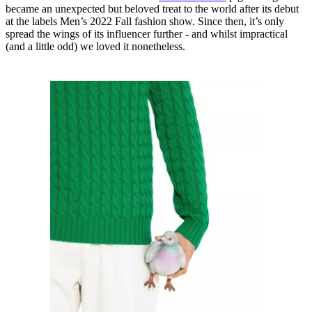
became an unexpected but beloved treat to the world after its debut
at the labels Men’s 2022 Fall fashion show. Since then, it’s only
spread the wings of its influencer further - and whilst impractical
(and a little odd) we loved it nonetheless.