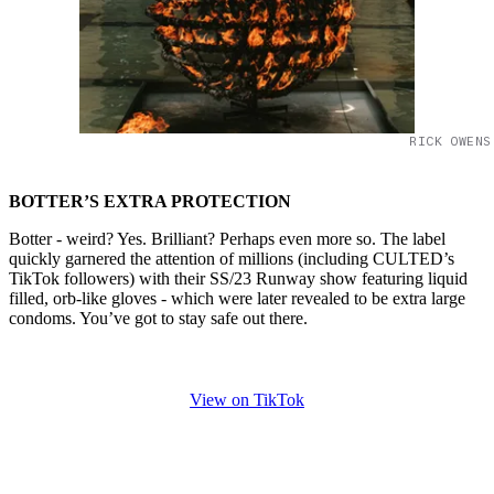
RICK OWENS
BOTTER’S EXTRA PROTECTION
Botter - weird? Yes. Brilliant? Perhaps even more so. The label
quickly garnered the attention of millions (including CULTED’s
TikTok followers) with their SS/23 Runway show featuring liquid
filled, orb-like gloves - which were later revealed to be extra large
condoms. You’ve got to stay safe out there.
View on TikTok