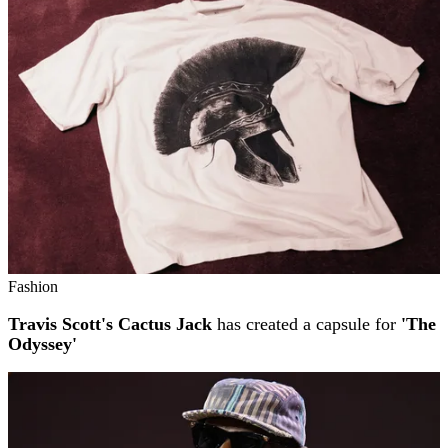
Fashion
Travis Scott's Cactus Jack
has created a capsule for
'The
Odyssey'