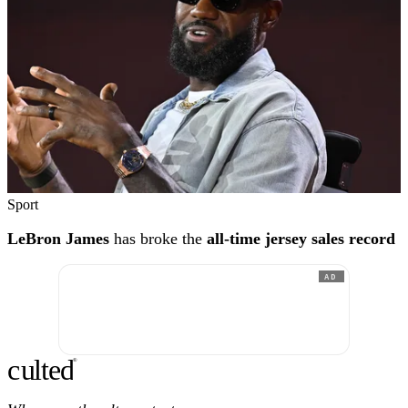
Sport
LeBron James
has broke the
all-time jersey sales record
AD
c
ulte
d
®