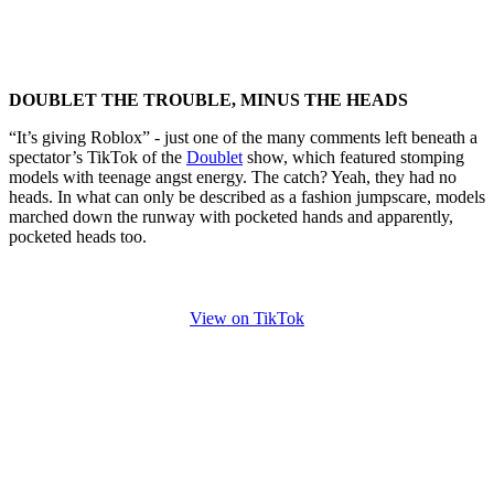
DOUBLET THE TROUBLE, MINUS THE HEADS
“It’s giving Roblox” - just one of the many comments left beneath a
spectator’s TikTok of the
Doublet
show, which featured stomping
models with teenage angst energy. The catch? Yeah, they had no
heads. In what can only be described as a fashion jumpscare, models
marched down the runway with pocketed hands and apparently,
pocketed heads too.
View on TikTok