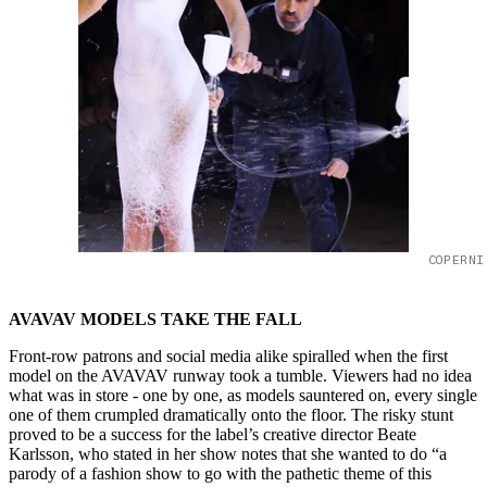
COPERNI
AVAVAV MODELS TAKE THE FALL
Front-row patrons and social media alike spiralled when the first
model on the AVAVAV runway took a tumble. Viewers had no idea
what was in store - one by one, as models sauntered on, every single
one of them crumpled dramatically onto the floor. The risky stunt
proved to be a success for the label’s creative director Beate
Karlsson, who stated in her show notes that she wanted to do “a
parody of a fashion show to go with the pathetic theme of this