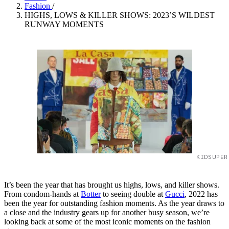
Fashion
/
HIGHS, LOWS & KILLER SHOWS: 2023’S WILDEST
RUNWAY MOMENTS
KIDSUPER
It’s been the year that has brought us highs, lows, and killer shows.
From condom-hands at
Botter
to seeing double at
Gucci
, 2022 has
been the year for outstanding fashion moments. As the year draws to
a close and the industry gears up for another busy season, we’re
looking back at some of the most iconic moments on the fashion