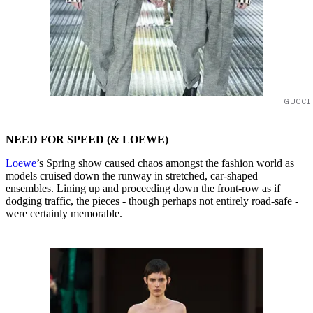
GUCCI
NEED FOR SPEED (& LOEWE)
Loewe
’s Spring show caused chaos amongst the fashion world as
models cruised down the runway in stretched, car-shaped
ensembles. Lining up and proceeding down the front-row as if
dodging traffic, the pieces - though perhaps not entirely road-safe -
were certainly memorable.