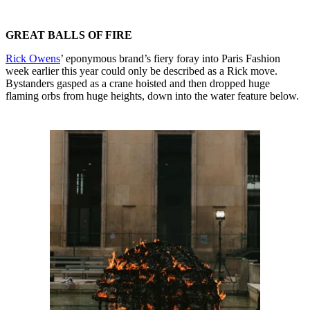
GREAT BALLS OF FIRE
Rick Owens
’ eponymous brand’s fiery foray into Paris Fashion
week earlier this year could only be described as a Rick move.
Bystanders gasped as a crane hoisted and then dropped huge
flaming orbs from huge heights, down into the water feature below.