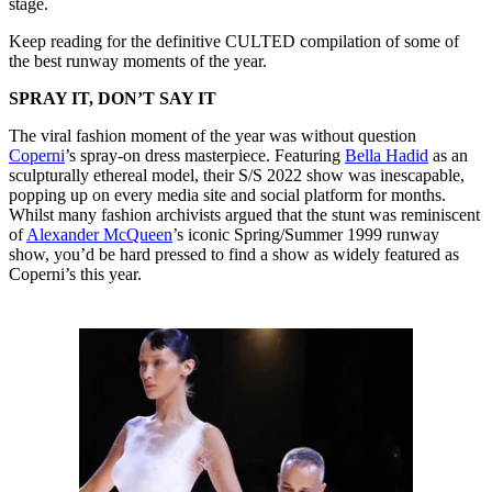
stage.
Keep reading for the definitive CULTED compilation of some of
the best runway moments of the year.
SPRAY IT, DON’T SAY IT
The viral fashion moment of the year was without question
Coperni
’s spray-on dress masterpiece. Featuring
Bella Hadid
as an
sculpturally ethereal model, their S/S 2022 show was inescapable,
popping up on every media site and social platform for months.
Whilst many fashion archivists argued that the stunt was reminiscent
of
Alexander McQueen
’s iconic Spring/Summer 1999 runway
show, you’d be hard pressed to find a show as widely featured as
Coperni’s this year.