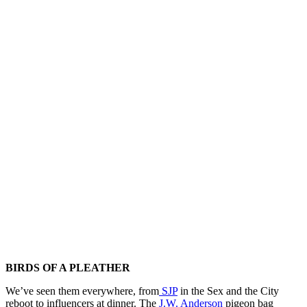
BIRDS OF A PLEATHER
We’ve seen them everywhere, from
SJP
in the Sex and the City
reboot to influencers at dinner. The
J.W. Anderson
pigeon bag