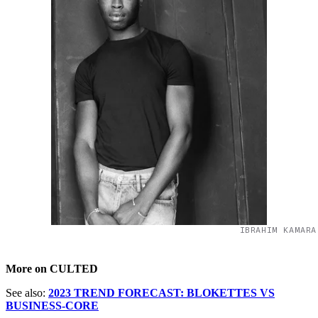
IBRAHIM KAMARA
More on CULTED
See also:
2023 TREND FORECAST: BLOKETTES VS
BUSINESS-CORE