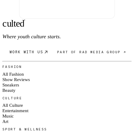
c
ulte
d
®
Where youth culture starts.
WORK WITH US
PART OF RAD MEDIA GROUP ↗
FASHION
All Fashion
Show Reviews
Sneakers
Beauty
CULTURE
All Culture
Entertainment
Music
Art
SPORT & WELLNESS