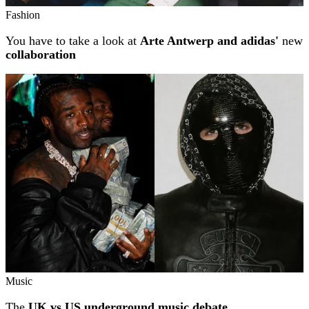
Fashion
You have to take a look at
Arte Antwerp and adidas'
new
collaboration
Music
The
UK vs US underground music debate