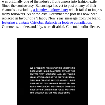
was originally one of the industry frontrunners into fashion exile.
Since the controversy, Balenciaga has yet to post on any of their
channels - excluding
a lengthy apology letter
which failed to impress
many followers. As of the 28th December the post has now been
replaced in favour of a ‘Happy New Year’ message from the brand,
featuring a vintage Cristobal Balenciaga footage compilation
.
Comments, understandably, were disabled. Cue total radio silence.