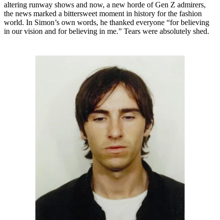
altering runway shows and now, a new horde of Gen Z admirers,
the news marked a bittersweet moment in history for the fashion
world. In Simon’s own words, he thanked everyone “for believing
in our vision and for believing in me.” Tears were absolutely shed.