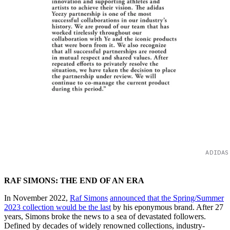
ADIDAS
RAF SIMONS: THE END OF AN ERA
In November 2022,
Raf Simons
announced that the Spring/Summer
2023 collection would be the last
by his eponymous brand. After 27
years, Simons broke the news to a sea of devastated followers.
Defined by decades of widely renowned collections, industry-