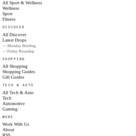
All Sport & Wellness
Wellness
Sport
Fitness
DISCOVER
All Discover
Latest Drops
— Monday Briefing
— Friday Roundup
SHOPPING
All Shopping
Shopping Guides
Gift Guides
TECH & AUTO
All Tech & Auto
Tech
Automotive
Gaming
MORE
Work With Us
About
RSS