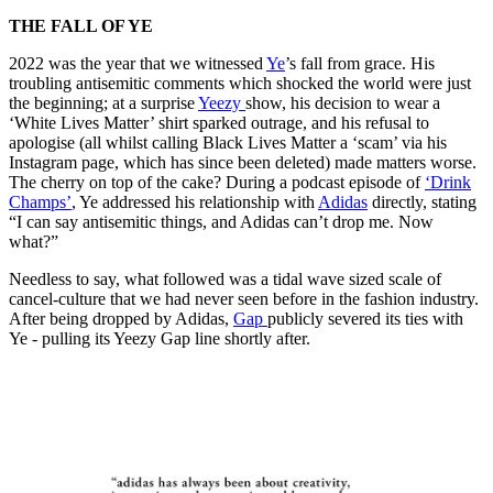
THE FALL OF YE
2022 was the year that we witnessed
Ye
’s fall from grace. His
troubling antisemitic comments which shocked the world were just
the beginning; at a surprise
Yeezy
show, his decision to wear a
‘White Lives Matter’ shirt sparked outrage, and his refusal to
apologise (all whilst calling Black Lives Matter a ‘scam’ via his
Instagram page, which has since been deleted) made matters worse.
The cherry on top of the cake? During a podcast episode of
‘Drink
Champs’
, Ye addressed his relationship with
Adidas
directly, stating ​​
“I can say antisemitic things, and Adidas can’t drop me. Now
what?”
Needless to say, what followed was a tidal wave sized scale of
cancel-culture that we had never seen before in the fashion industry.
After being dropped by Adidas,
Gap
publicly severed its ties with
Ye - pulling its Yeezy Gap line shortly after.