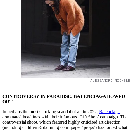
ALESSANDRO MICHELE
CONTROVERSY IN PARADISE: BALENCIAGA BOWED
OUT
In perhaps the most shocking scandal of all in 2022,
Balenciaga
dominated headlines with their infamous ‘Gift Shop’ campaign. The
controversial shoot, which featured highly criticised art direction
(including children & damning court paper ‘props’) has forced what