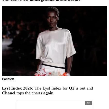
Fashion
Lyst Index 2026:
The Lyst Index for
Q2
is out and
Chanel
tops the charts
again
AD