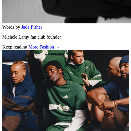
Words by
Jade Fisher
Michèle Lamy fan club founder
Keep reading
More Fashion →
Related stories