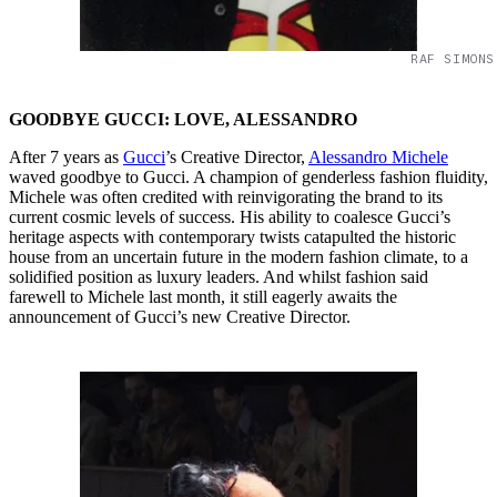
RAF SIMONS
GOODBYE GUCCI: LOVE, ALESSANDRO
After 7 years as
Gucci
’s Creative Director,
Alessandro Michele
waved goodbye to Gucci. A champion of genderless fashion fluidity,
Michele was often credited with reinvigorating the brand to its
current cosmic levels of success. His ability to coalesce Gucci’s
heritage aspects with contemporary twists catapulted the historic
house from an uncertain future in the modern fashion climate, to a
solidified position as luxury leaders. And whilst fashion said
farewell to Michele last month, it still eagerly awaits the
announcement of Gucci’s new Creative Director.