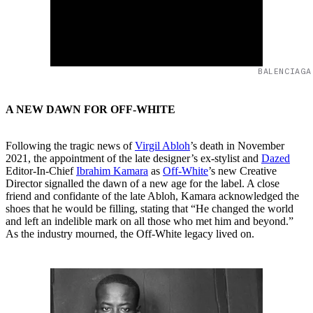
BALENCIAGA
A NEW DAWN FOR OFF-WHITE
Following the tragic news of
Virgil Abloh
’s death in November
2021, the appointment of the late designer’s ex-stylist and
Dazed
Editor-In-Chief
Ibrahim Kamara
as
Off-White
’s new Creative
Director signalled the dawn of a new age for the label. A close
friend and confidante of the late Abloh, Kamara acknowledged the
shoes that he would be filling, stating that “He changed the world
and left an indelible mark on all those who met him and beyond.”
As the industry mourned, the Off-White legacy lived on.