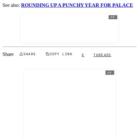
See also:
ROUNDING UP A PUNCHY YEAR FOR PALACE
AD
Share
SHARE
COPY LINK
X
THREADS
AD