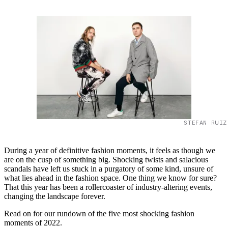
STEFAN RUIZ
During a year of definitive fashion moments, it feels as though we
are on the cusp of something big. Shocking twists and salacious
scandals have left us stuck in a purgatory of some kind, unsure of
what lies ahead in the fashion space. One thing we know for sure?
That this year has been a rollercoaster of industry-altering events,
changing the landscape forever.
Read on for our rundown of the five most shocking fashion
moments of 2022.