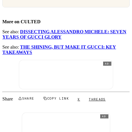
More on CULTED
See also:
DISSECTING ALESSANDRO MICHELE: SEVEN
YEARS OF GUCCI GLORY
See also:
THE SHINING, BUT MAKE IT GUCCI: KEY
TAKEAWAYS
AD
Share
SHARE
COPY LINK
X
THREADS
AD