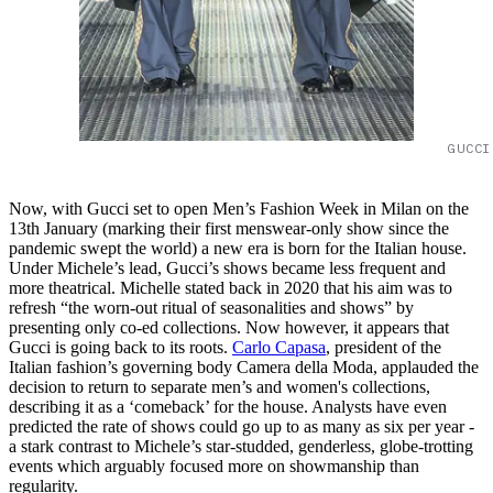
GUCCI
Now, with Gucci set to open Men’s Fashion Week in Milan on the
13th January (marking their first menswear-only show since the
pandemic swept the world) a new era is born for the Italian house.
Under Michele’s lead, Gucci’s shows became less frequent and
more theatrical. Michelle stated back in 2020 that his aim was to
refresh “the worn-out ritual of seasonalities and shows” by
presenting only co-ed collections. Now however, it appears that
Gucci is going back to its roots.
Carlo Capasa
, president of the
Italian fashion’s governing body Camera della Moda, applauded the
decision to return to separate men’s and women's collections,
describing it as a ‘comeback’ for the house. Analysts have even
predicted the rate of shows could go up to as many as six per year -
a stark contrast to Michele’s star-studded, genderless, globe-trotting
events which arguably focused more on showmanship than
regularity.