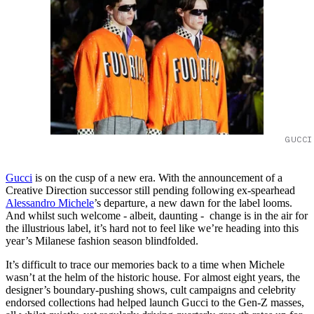
GUCCI
Gucci
is on the cusp of a new era. With the announcement of a
Creative Direction successor still pending following ex-spearhead
Alessandro Michele
’s departure, a new dawn for the label looms.
And whilst such welcome - albeit, daunting - change is in the air for
the illustrious label, it’s hard not to feel like we’re heading into this
year’s Milanese fashion season blindfolded.
It’s difficult to trace our memories back to a time when Michele
wasn’t at the helm of the historic house. For almost eight years, the
designer’s boundary-pushing shows, cult campaigns and celebrity
endorsed collections had helped launch Gucci to the Gen-Z masses,