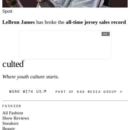
Sport
LeBron James
has broke the
all-time jersey sales record
AD
c
ulte
d
®
Where youth culture starts.
WORK WITH US
PART OF RAD MEDIA GROUP ↗
FASHION
All Fashion
Show Reviews
Sneakers
Beauty