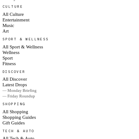
CULTURE
All Culture
Entertainment
Music
Art
SPORT & WELLNESS
All Sport & Wellness
Wellness
Sport
Fitness
DISCOVER
All Discover
Latest Drops
— Monday Briefing
— Friday Roundup
SHOPPING
All Shopping
Shopping Guides
Gift Guides
TECH & AUTO
All Tech & Auto