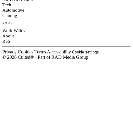
Tech
Automotive
Gaming
MORE
Work With Us
About
RSS
Privacy
Cookies
Terms
Accessibility
Cookie settings
© 2026 Culted® · Part of RAD Media Group
Cookies on Culted
We use cookies to keep the site working, measure traffic, serve ads and m
platforms. Ads on Culted are geo-targeted, not personalised. See our
Cooki
MANAGE
R