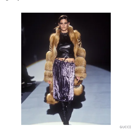
GUCCI