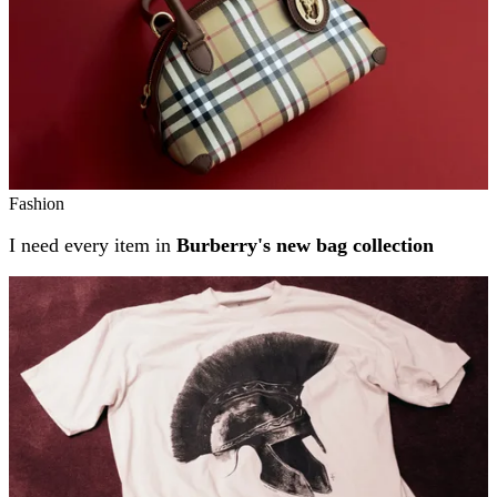
Fashion
I need every item in
Burberry's new bag collection