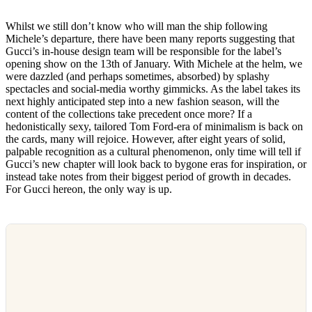
Whilst we still don’t know who will man the ship following
Michele’s departure, there have been many reports suggesting that
Gucci’s in-house design team will be responsible for the label’s
opening show on the 13th of January. With Michele at the helm, we
were dazzled (and perhaps sometimes, absorbed) by splashy
spectacles and social-media worthy gimmicks. As the label takes its
next highly anticipated step into a new fashion season, will the
content of the collections take precedent once more? If a
hedonistically sexy, tailored Tom Ford-era of minimalism is back on
the cards, many will rejoice. However, after eight years of solid,
palpable recognition as a cultural phenomenon, only time will tell if
Gucci’s new chapter will look back to bygone eras for inspiration, or
instead take notes from their biggest period of growth in decades.
For Gucci hereon, the only way is up.