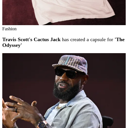
Fashion
Travis Scott's Cactus Jack
has created a capsule for
'The
Odyssey'