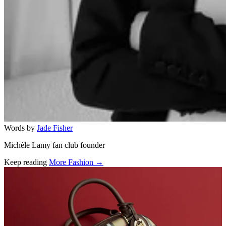
Words by
Jade Fisher
Michèle Lamy fan club founder
Keep reading
More Fashion →
Related stories