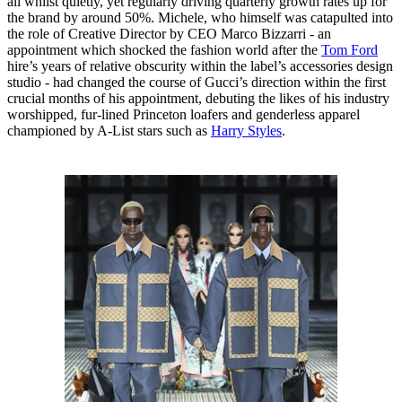
all whilst quietly, yet regularly driving quarterly growth rates up for
the brand by around 50%. Michele, who himself was catapulted into
the role of Creative Director by CEO Marco Bizzarri - an
appointment which shocked the fashion world after the
Tom Ford
hire’s years of relative obscurity within the label’s accessories design
studio - had changed the course of Gucci’s direction within the first
crucial months of his appointment, debuting the likes of his industry
worshipped, fur-lined Princeton loafers and genderless apparel
championed by A-List stars such as
Harry Styles
.