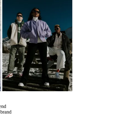
rend
a brand
h