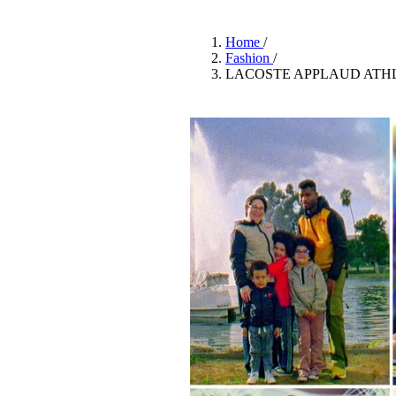
Pulp
2 months ago
· 6 min read
Home
/
Fashion
/
LACOSTE APPLAUD ATHL