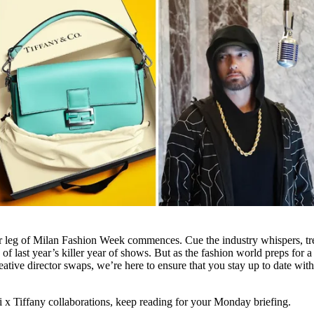
r leg of Milan Fashion Week commences. Cue the industry whispers, t
 of last year’s killer year of shows. But as the fashion world preps for 
ative director swaps, we’re here to ensure that you stay up to date wit
 x Tiffany collaborations, keep reading for your Monday briefing.