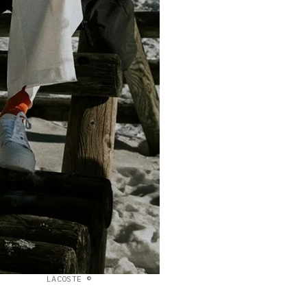
LACOSTE ©