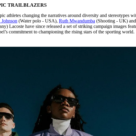
IC TRAILBLAZERS
ic athletes changing the narratives around diversity and stereotypes wi
h Johnson
(Water polo - USA),
Ruth Mwandumba
(Shooting - UK) an
y) Lacoste have since released a set of striking campaign images feat
label’s commitment to championing the rising stars of the sporting world.