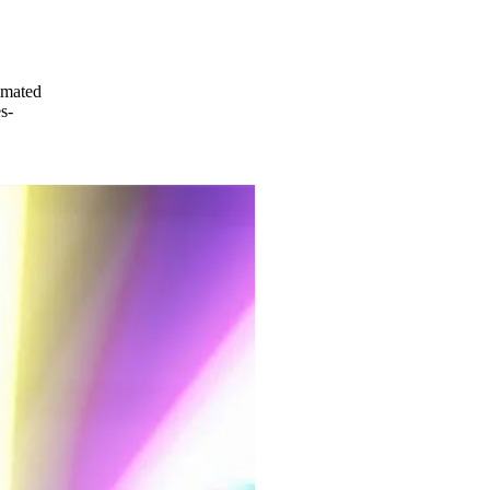
imated
s-