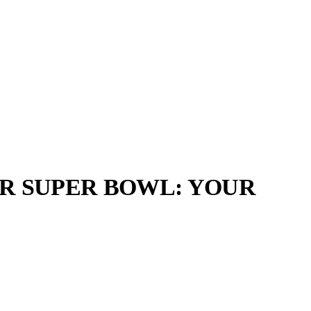
R SUPER BOWL: YOUR