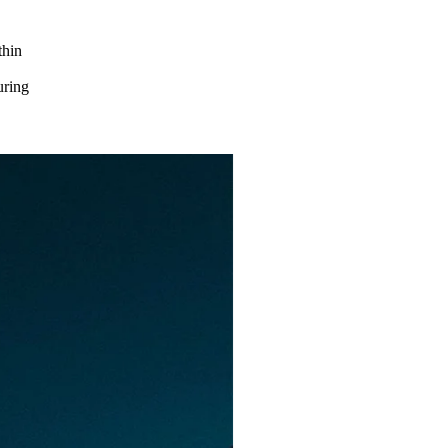
thin
d
uring