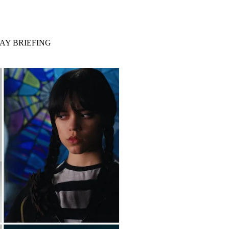
AY BRIEFING