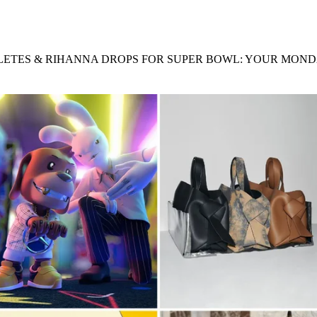
for
International Women’s
Day
3 months ago
· 4 min read
ETES & RIHANNA DROPS FOR SUPER BOWL: YOUR MOND