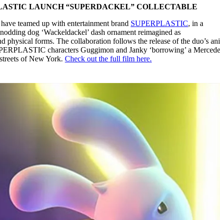
LASTIC LAUNCH “SUPERDACKEL” COLLECTABLE
have teamed up with entertainment brand
SUPERPLASTIC
, in a
ic nodding dog ‘Wackeldackel’ dash ornament reimagined as
hysical forms. The collaboration follows the release of the duo’s an
c SUPERPLASTIC characters Guggimon and Janky ‘borrowing’ a Mercede
 streets of New York.
Check out the full film here.