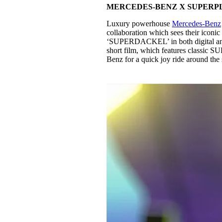
MERCEDES-BENZ X SUPERP
Luxury powerhouse
Mercedes-Benz
collaboration which sees their icon
‘SUPERDACKEL’ in both digital and p
short film, which features classi
Benz for a quick joy ride around the