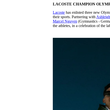
LACOSTE CHAMPION OLYMP
Lacoste
has enlisted three new Olymp
their sports. Partnering with
Ashleig
Marcel Nguyen
(Gymnastics - German
the athletes, in a celebration of the 