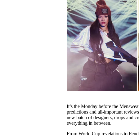
It’s the Monday before the Menswea
predictions and all-important reviews
new batch of designers, drops and cre
everything in between.
From World Cup revelations to Fendi