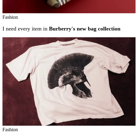
Fashion
I need every item in
Burberry's new bag collection
Fashion