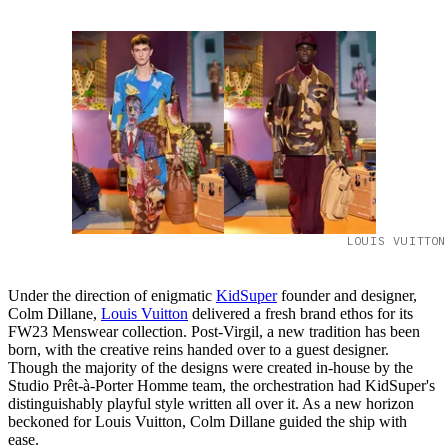
LOUIS VUITTON
Under the direction of enigmatic
KidSuper
founder and designer,
Colm Dillane,
Louis Vuitton
delivered a fresh brand ethos for its
FW23 Menswear collection. Post-Virgil, a new tradition has been
born, with the creative reins handed over to a guest designer.
Though the majority of the designs were created in-house by the
Studio Prêt-à-Porter Homme team, the orchestration had KidSuper's
distinguishably playful style written all over it. As a new horizon
beckoned for Louis Vuitton, Colm Dillane guided the ship with
ease.