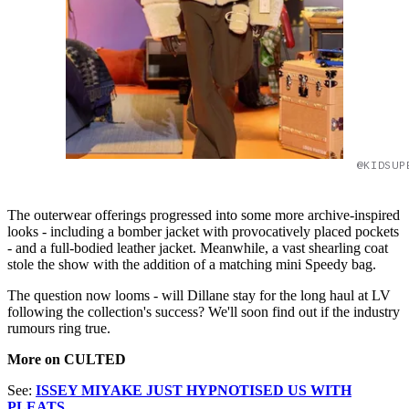
@KIDSUP
The outerwear offerings progressed into some more archive-inspired
looks - including a bomber jacket with provocatively placed pockets
- and a full-bodied leather jacket. Meanwhile, a vast shearling coat
stole the show with the addition of a matching mini Speedy bag.
The question now looms - will Dillane stay for the long haul at LV
following the collection's success? We'll soon find out if the industry
rumours ring true.
More on CULTED
See:
ISSEY MIYAKE JUST HYPNOTISED US WITH
PLEATS