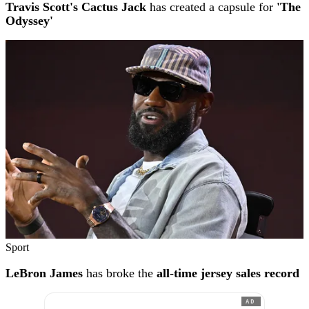
Travis Scott's Cactus Jack
has created a capsule for
'The
Odyssey'
Sport
LeBron James
has broke the
all-time jersey sales record
AD