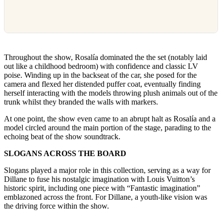
Throughout the show, Rosalía dominated the the set (notably laid
out like a childhood bedroom) with confidence and classic LV
poise. Winding up in the backseat of the car, she posed for the
camera and flexed her distended puffer coat, eventually finding
herself interacting with the models throwing plush animals out of the
trunk whilst they branded the walls with markers.
At one point, the show even came to an abrupt halt as Rosalía and a
model circled around the main portion of the stage, parading to the
echoing beat of the show soundtrack.
SLOGANS ACROSS THE BOARD
Slogans played a major role in this collection, serving as a way for
Dillane to fuse his nostalgic imagination with Louis Vuitton’s
historic spirit, including one piece with “Fantastic imagination”
emblazoned across the front. For Dillane, a youth-like vision was
the driving force within the show.