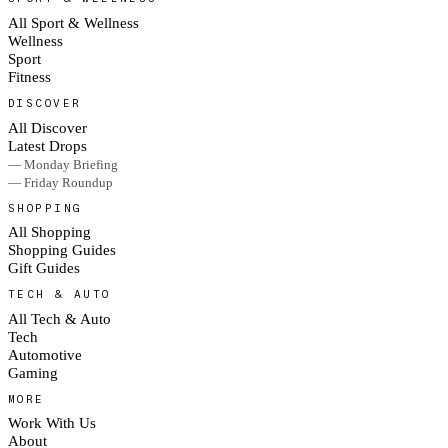
All Sport & Wellness
Wellness
Sport
Fitness
DISCOVER
All Discover
Latest Drops
— Monday Briefing
— Friday Roundup
SHOPPING
All Shopping
Shopping Guides
Gift Guides
TECH & AUTO
All Tech & Auto
Tech
Automotive
Gaming
MORE
Work With Us
About