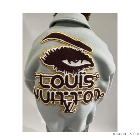
@CANDLESTIX