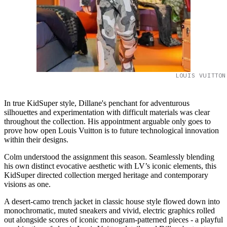
LOUIS VUITTON
In true KidSuper style, Dillane's penchant for adventurous
silhouettes and experimentation with difficult materials was clear
throughout the collection. His appointment arguable only goes to
prove how open Louis Vuitton is to future technological innovation
within their designs.
Colm understood the assignment this season. Seamlessly blending
his own distinct evocative aesthetic with LV’s iconic elements, this
KidSuper directed collection merged heritage and contemporary
visions as one.
A desert-camo trench jacket in classic house style flowed down into
monochromatic, muted sneakers and vivid, electric graphics rolled
out alongside scores of iconic monogram-patterned pieces - a playful