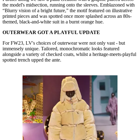
the model's midsection, running onto the sleeves. Emblazoned with
“Blurry vision of a bright future,” the motif featured on illustrative
printed pieces and was spotted once more splashed across an 80s-
themed, black-and-white suit in a burnt orange hue.
OUTERWEAR GOT A PLAYFUL UPDATE
For FW23, LV's choices of outerwear were not only vast - but
immensely unique. Tailored, monochromatic looks featured
alongside a variety of checked coats, whilst a heritage-meets-playful
spotted trench upped the ante.