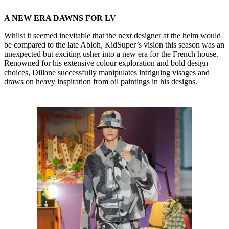
A NEW ERA DAWNS FOR LV
Whilst it seemed inevitable that the next designer at the helm would
be compared to the late Abloh, KidSuper’s vision this season was an
unexpected but exciting usher into a new era for the French house.
Renowned for his extensive colour exploration and bold design
choices, Dillane successfully manipulates intriguing visages and
draws on heavy inspiration from oil paintings in his designs.