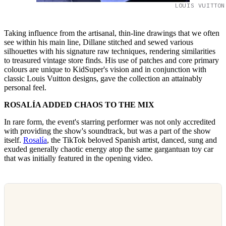
LOUIS VUITTON
Taking influence from the artisanal, thin-line drawings that we often
see within his main line, Dillane stitched and sewed various
silhouettes with his signature raw techniques, rendering similarities
to treasured vintage store finds. His use of patches and core primary
colours are unique to KidSuper's vision and in conjunction with
classic Louis Vuitton designs, gave the collection an attainably
personal feel.
ROSALÍA ADDED CHAOS TO THE MIX
In rare form, the event's starring performer was not only accredited
with providing the show's soundtrack, but was a part of the show
itself.
Rosalía
, the TikTok beloved Spanish artist, danced, sung and
exuded generally chaotic energy atop the same gargantuan toy car
that was initially featured in the opening video.