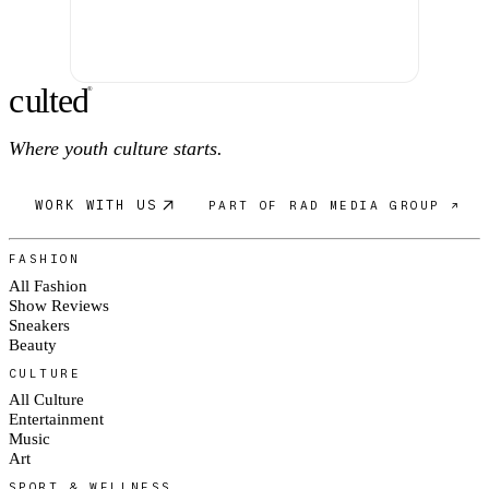
c
ulte
d
®
Where youth culture starts.
WORK WITH US
PART OF RAD MEDIA GROUP ↗
FASHION
All Fashion
Show Reviews
Sneakers
Beauty
CULTURE
All Culture
Entertainment
Music
Art
SPORT & WELLNESS