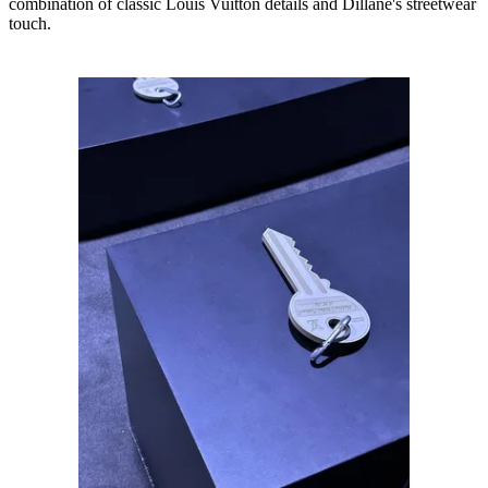
combination of classic Louis Vuitton details and Dillane's streetwear
touch.