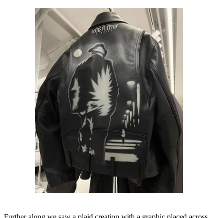
Further along we saw a plaid creation with a graphic placed across