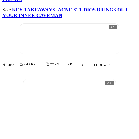
See:
KEY TAKEAWAYS: ACNE STUDIOS BRINGS OUT
YOUR INNER CAVEMAN
AD
Share
SHARE
COPY LINK
X
THREADS
AD