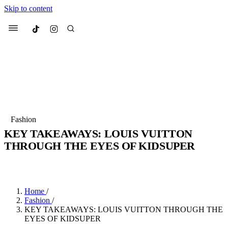
Skip to content
Culted
Menu
Search
Most Searched
Fashion Week
Sneakers
Collabs
Fashion
KEY TAKEAWAYS: LOUIS VUITTON
Suggested Articles
THROUGH THE EYES OF KIDSUPER
BY
JADE FISHER
·
4 YEARS AGO
·
4 MIN READ
Beauty
Culture
We spoke to
Anok Yai
, the face of
Mu
Mercedes-Benz
is doing something b
2 months ago
· 6 min read
Women’s Day
Home
/
3 months ago
· 4 min read
Fashion
/
KEY TAKEAWAYS: LOUIS VUITTON THROUGH THE
EYES OF KIDSUPER