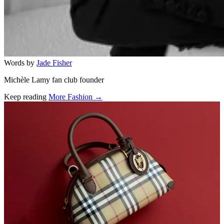
Words by
Jade Fisher
Michèle Lamy fan club founder
Keep reading
More Fashion →
Related stories