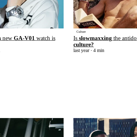
Culture
s
new
GA-V01
watch is
Is
slowmaxxing
the antido
culture?
n
last year
· 4 min