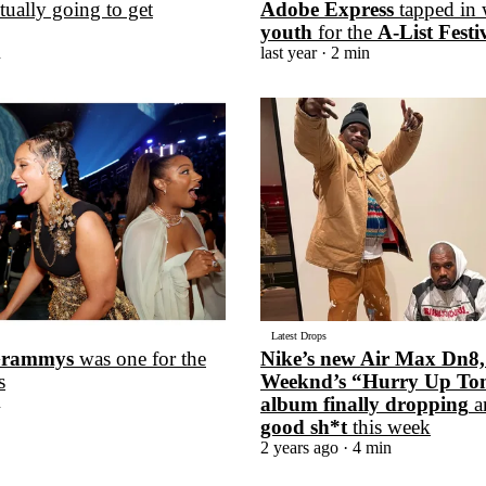
tually going to get
Adobe Express
tapped in 
youth
for the
A-List Festi
n
last year
· 2 min
Latest Drops
rammys
was one for the
Nike’s new Air Max Dn8,
s
Weeknd’s “Hurry Up T
n
album finally dropping
a
good sh*t
this week
2 years ago
· 4 min