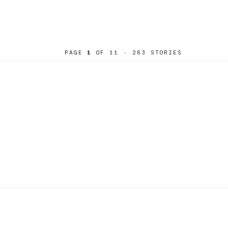
PAGE
1
OF 11
· 263 STORIES