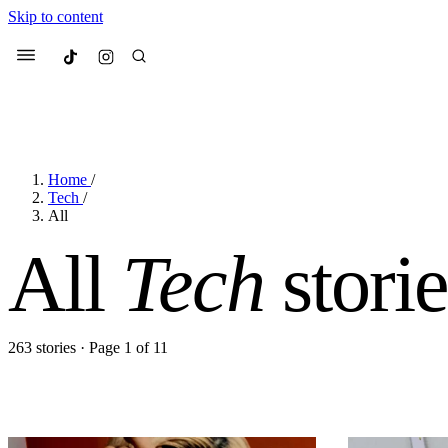
Skip to content
Culted
Menu
Home
/
Search
Tech
/
All
All
Tech
storie
Most Searched
Fashion Week
Sneakers
Co
Suggested Articles
263 stories · Page 1 of 11
Beauty
We spoke to
Anok Yai
, th
face of
Mugler’s Alien