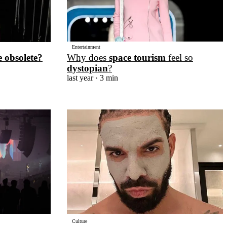
Entertainment
Why does
space tourism
feel so
e obsolete?
dystopian
?
last year
· 3 min
Culture