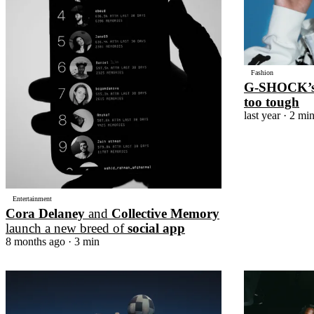
Fashion
G-SHOCK’
too tough
last year
· 2 mi
Entertainment
Cora Delaney
and
Collective Memory
launch a new breed of
social app
8 months ago
· 3 min