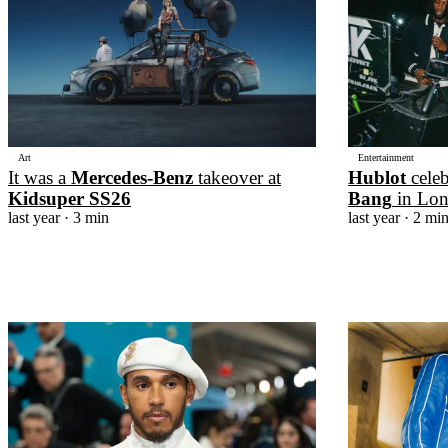
Art
Entertainment
It was a
Mercedes-Benz
takeover at
Hublot
cele
Kidsuper SS26
Bang
in Lo
last year
· 3 min
last year
· 2 mi