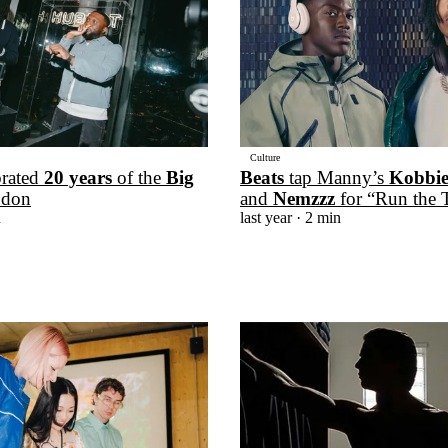
Culture
brated
20 years
of the
Big
Beats
tap Manny’s
Kobbi
ndon
and
Nemzzz
for “Run the 
n
last year
· 2 min