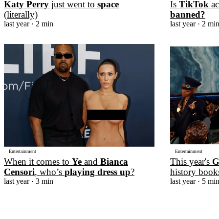
Katy Perry
just went to
space
Is
TikTok
ac
(literally)
banned?
last year
· 2 min
last year
· 2 mi
Entertainment
Entertainment
When it comes to
Ye
and
Bianca
This year's
G
Censori
, who’s
playing dress up
?
history book
last year
· 3 min
last year
· 5 mi