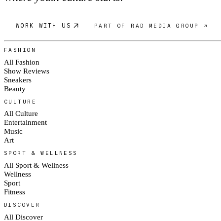
WORK WITH US
PART OF RAD MEDIA GROUP ↗
FASHION
All Fashion
Show Reviews
Sneakers
Beauty
CULTURE
All Culture
Entertainment
Music
Art
SPORT & WELLNESS
All Sport & Wellness
Wellness
Sport
Fitness
DISCOVER
All Discover