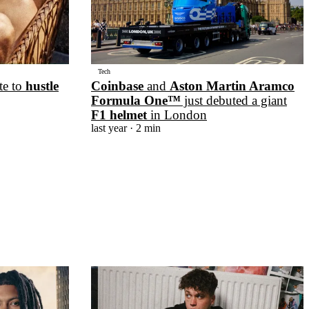
Tech
te to
hustle
Coinbase
and
Aston Martin Aramco
Formula One™
just debuted a giant
F1 helmet
in London
last year
· 2 min