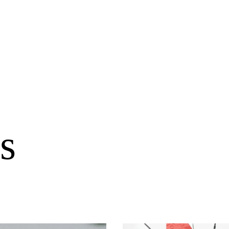
s
llabs
Drops
Streetwear
Culted Sounds
Culture
e
Mercedes-Benz
is doing
something big with
Culted