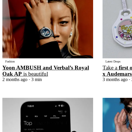
Pulp
2 months ago
· 6 min read
Fashion
Latest Drops
Yoon AMBUSH and Verbal’s Royal
Take a
first 
Oak AP
is beautiful
x Audemars
2 months ago
· 3 min
3 months ago
· 