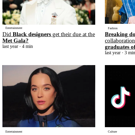
Entertainment
Fashion
Did
Black designers
get their due at the
Breaking d
Met Gala?
collaboratio
last year
· 4 min
graduates o
last year
· 3 mi
Entertainment
Culture