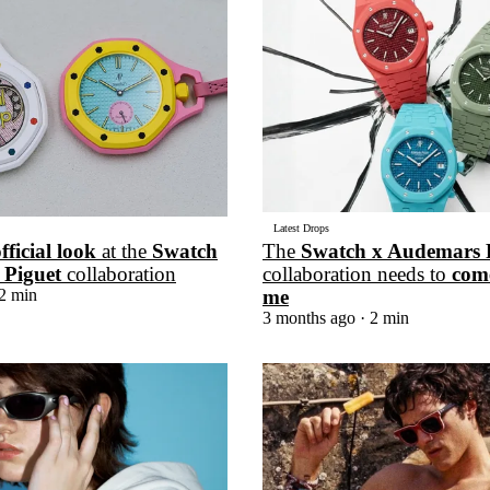
for
International Women’s
Day
3 months ago
· 4 min read
Latest Drops
official look
at the
Swatch
The
Swatch x Audemars 
 Piguet
collaboration
collaboration needs to
com
2 min
me
3 months ago
· 2 min