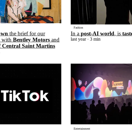
Fashion
own
the brief for our
In a
post-AI world
, is
tast
n with
Bentley Motors
and
last year
· 3 min
f Central Saint Martins
n
Entertainment