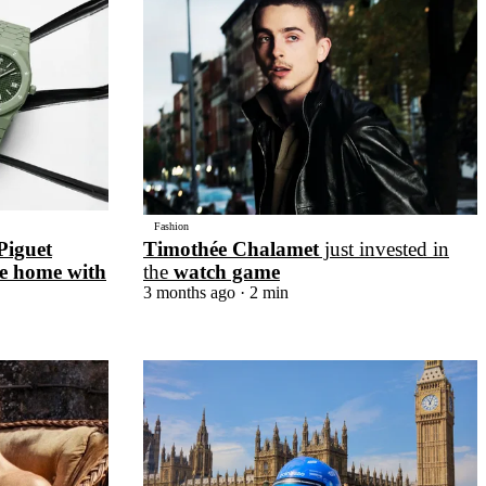
Fashion
Piguet
Timothée Chalamet
just invested in
e home with
the
watch game
3 months ago
· 2 min