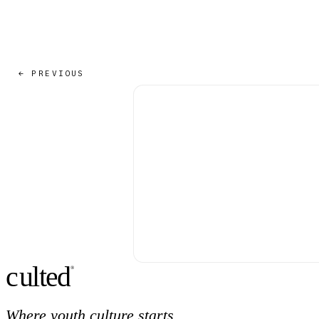
← PREVIOUS
c
ulte
d
®
Where youth culture starts.