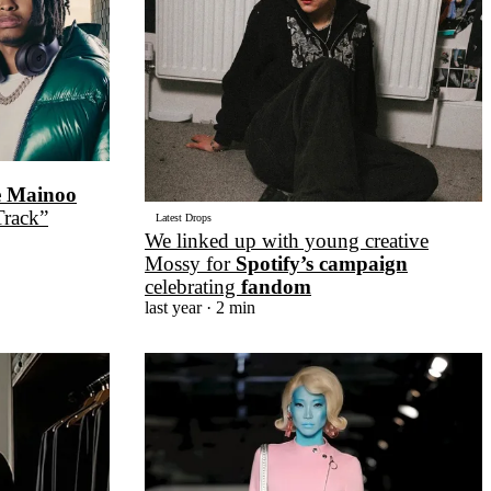
e Mainoo
Track”
Latest Drops
We linked up with young creative
Mossy for
Spotify’s campaign
celebrating
fandom
last year
· 2 min