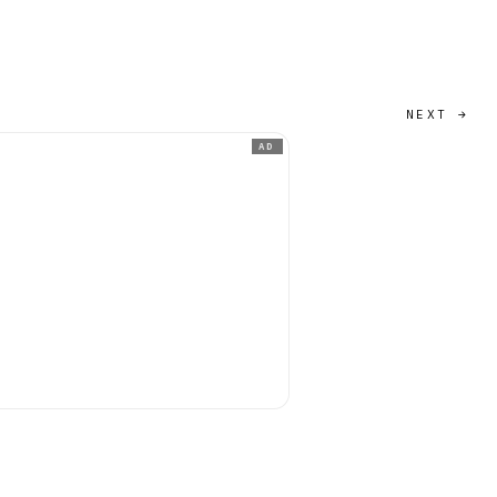
NEXT →
AD