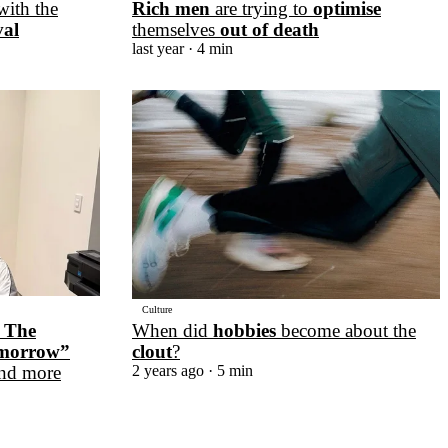
with the
Rich men
are trying to
optimise
val
themselves
out of death
last year
· 4 min
Culture
When did
hobbies
become about the
 The
clout
?
omorrow”
2 years ago
· 5 min
nd more