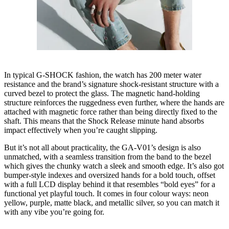
In typical G-SHOCK fashion, the watch has 200 meter water
resistance and the brand’s signature shock-resistant structure with a
curved bezel to protect the glass. The magnetic hand-holding
structure reinforces the ruggedness even further, where the hands are
attached with magnetic force rather than being directly fixed to the
shaft. This means that the Shock Release minute hand absorbs
impact effectively when you’re caught slipping.
But it’s not all about practicality, the GA-V01’s design is also
unmatched, with a seamless transition from the band to the bezel
which gives the chunky watch a sleek and smooth edge. It’s also got
bumper-style indexes and oversized hands for a bold touch, offset
with a full LCD display behind it that resembles “bold eyes” for a
functional yet playful touch. It comes in four colour ways: neon
yellow, purple, matte black, and metallic silver, so you can match it
with any vibe you’re going for.