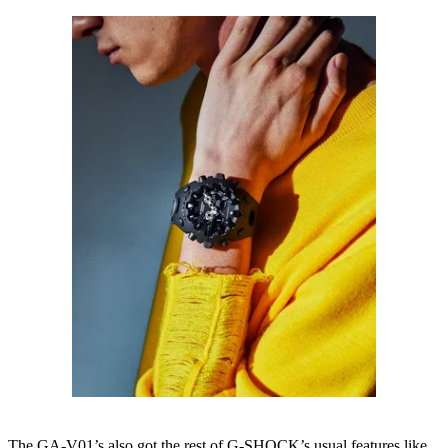
The GA-V01’s also got the rest of G-SHOCK’s usual features like