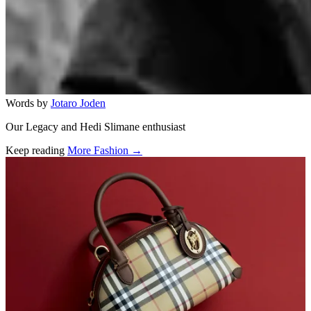
Words by
Jotaro Joden
Our Legacy and Hedi Slimane enthusiast
Keep reading
More Fashion →
Related stories