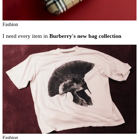
Fashion
I need every item in
Burberry's new bag collection
Fashion