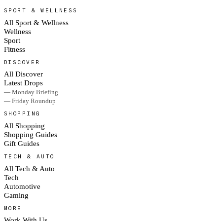
SPORT & WELLNESS
All Sport & Wellness
Wellness
Sport
Fitness
DISCOVER
All Discover
Latest Drops
— Monday Briefing
— Friday Roundup
SHOPPING
All Shopping
Shopping Guides
Gift Guides
TECH & AUTO
All Tech & Auto
Tech
Automotive
Gaming
MORE
Work With Us