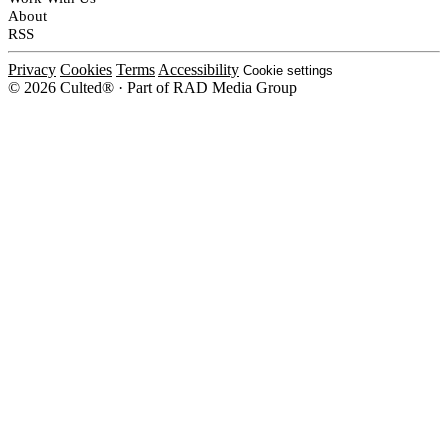
About
RSS
Privacy
Cookies
Terms
Accessibility
Cookie settings
© 2026 Culted® · Part of RAD Media Group
Cookies on Culted
We use cookies to keep the site working, measure traffic, serve ads and m
platforms. Ads on Culted are geo-targeted, not personalised. See our
Cooki
MANAGE
R