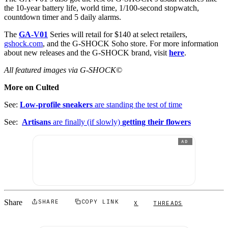
the 10-year battery life, world time, 1/100-second stopwatch,
countdown timer and 5 daily alarms.
The
GA-V01
Series will retail for $140 at select retailers,
gshock.com
, and the G-SHOCK Soho store. For more information
about new releases and the G-SHOCK brand, visit
her
e
.
All featured images via G-SHOCK©
More on Culted
See:
Low-profile sneakers
are standing the test of time
See:
Artisans
are finally (if slowly)
getting their flowers
AD
Share
SHARE
COPY LINK
X
THREADS