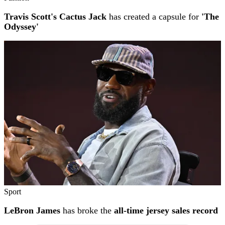
Travis Scott's Cactus Jack
has created a capsule for
'The
Odyssey'
Sport
LeBron James
has broke the
all-time jersey sales record