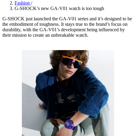
Fashion
/
G-SHOCK’s new GA-V01 watch is too tough
G-SHOCK just launched the GA-V01 series and it’s designed to be
the embodiment of toughness. It stays true to the brand’s focus on
durability, with the GA-V01’s development being influenced by
their mission to create an unbreakable watch.