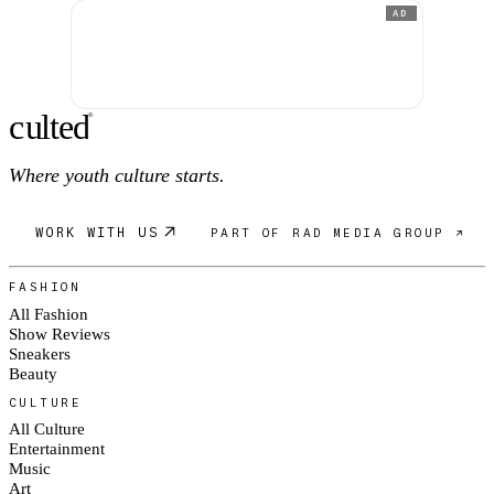
AD
c
ulte
d
®
Where youth culture starts.
WORK WITH US
PART OF RAD MEDIA GROUP ↗
FASHION
All Fashion
Show Reviews
Sneakers
Beauty
CULTURE
All Culture
Entertainment
Music
Art