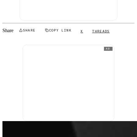
Share
SHARE
COPY LINK
X
THREADS
AD