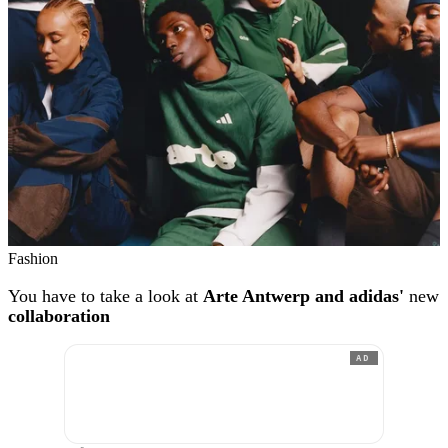
Fashion
You have to take a look at
Arte Antwerp and adidas'
new
collaboration
AD