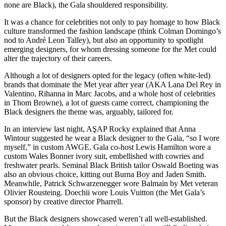
none are Black), the Gala shouldered responsibility.
It was a chance for celebrities not only to pay homage to how Black
culture transformed the fashion landscape (think Colman Domingo’s
nod to André Leon Talley), but also an opportunity to spotlight
emerging designers, for whom dressing someone for the Met could
alter the trajectory of their careers.
Although a lot of designers opted for the legacy (often white-led)
brands that dominate the Met year after year (AKA Lana Del Rey in
Valentino, Rihanna in Marc Jacobs, and a whole host of celebrities
in Thom Browne), a lot of guests came correct, championing the
Black designers the theme was, arguably, tailored for.
In an interview last night, AŞAP Rocky explained that Anna
Wintour suggested he wear a Black designer to the Gala, “so I wore
myself,” in custom AWGE. Gala co-host Lewis Hamilton wore a
custom Wales Bonner ivory suit, embellished with cowries and
freshwater pearls.
Seminal Black British tailor Oswald Boeting was
also an obvious choice, kitting out Burna Boy and Jaden Smith.
Meanwhile, Patrick Schwarzenegger wore Balmain by Met veteran
Olivier Rousteing. Doechii wore Louis Vuitton (the Met Gala’s
sponsor) by creative director Pharrell.
But the Black designers showcased weren’t all well-established.