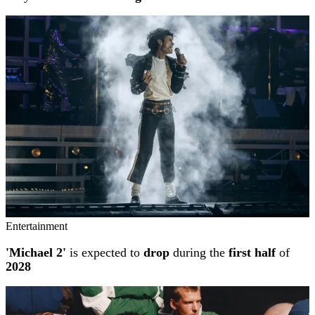
Entertainment
'Michael 2'
is expected to
drop
during the
first half
of
2028