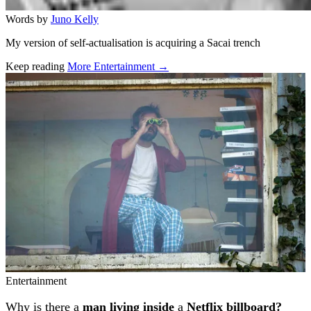
Words by
Juno Kelly
My version of self-actualisation is acquiring a Sacai trench
Keep reading
More Entertainment →
Related stories
Entertainment
Why is there a
man living inside
a
Netflix billboard?