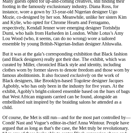
Many guests opted for up-and-coming creatives, still finding their
footing in the famously exclusionary industry. Diana Ross, for
instance, wore a gown by 33-year-old Nigerian designer Ugo
Mozie, co-designed by her son. Meanwhile, unlike her sisters Kim
and Kylie, who opted for Chrome Hearts and Ferragamo,
respectively, Kendall Jenner wore emerging designer Torishéju
Dumi, who hails from Harlseden in London. White Lotus’s Amy
Lou Wood (who, it seems, can do no wrong) wore a tailored
ensemble by young British-Nigerian-Indian designer Ahluwalia.
But it was at the gala’s corresponding exhibition that Black fashion
(and Black designers) really got their due. The exhibit, which was
curated by Miller, chronicled Black style and identity, including
clothes worn by former slaves to denote freedom and those worn by
famous abolitionists. It also focused
exclusively
on the work of
Black designers, like Brooklyn-based Togolese designer Jacques
Agbobly, who has only been in the industry for five years. At the
exhibit, Agobly's bright-colored ensemble based on the hues of bags
that West African migrants carried can be found, alongside an
embellished suit inspired by the braiding salons he attended as a
child.
Of course, the Met is still run—and for the most part controlled by—
Condé Nast and Vogue’s editor-in-chief Anna Wintour. People have
argued that as long as that’s the case, the Met truly be revolutionary.