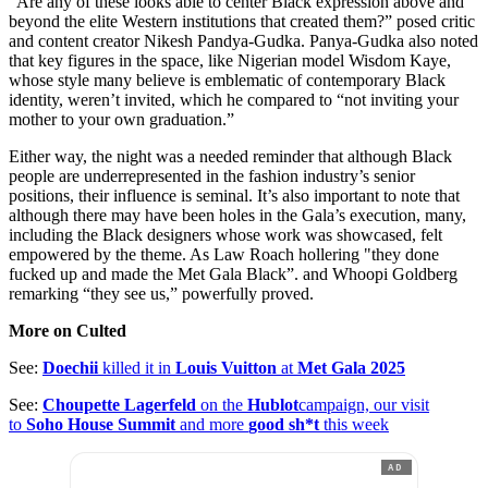
“Are any of these looks able to center Black expression above and
beyond the elite Western institutions that created them?” posed critic
and content creator Nikesh Pandya-Gudka. Panya-Gudka also noted
that key figures in the space, like Nigerian model Wisdom Kaye,
whose style many believe is emblematic of contemporary Black
identity, weren’t invited, which he compared to “not inviting your
mother to your own graduation.”
Either way, the night was a needed reminder that although Black
people are underrepresented in the fashion industry’s senior
positions, their influence is seminal. It’s also important to note that
although there may have been holes in the Gala’s execution, many,
including the Black designers whose work was showcased, felt
empowered by the theme. As Law Roach hollering "they done
fucked up and made the Met Gala Black”. and Whoopi Goldberg
remarking “they see us,” powerfully proved.
More on Culted
See:
Doechii
killed it in
Louis Vuitton
at
Met Gala 2025
See:
Choupette Lagerfeld
on the
Hublot
campaign, our visit
to
Soho House Summit
and more
good sh*t
this week
AD