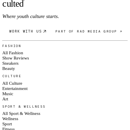
c
ulte
d
®
Where youth culture starts.
WORK WITH US
PART OF RAD MEDIA GROUP ↗
FASHION
All Fashion
Show Reviews
Sneakers
Beauty
CULTURE
All Culture
Entertainment
Music
Art
SPORT & WELLNESS
All Sport & Wellness
Wellness
Sport
Fitness