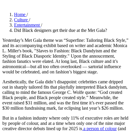
Home
/
Culture
/
Entertainment
/
Did Black designers get their due at the Met Gala?
Yesterday’s Met Gala theme was “Superfine: Tailoring Black Style,”
and its accompanying exhibit based on writer and academic Monica
L. Miller's book, "Slaves to Fashion: Black Dandyism and the
Styling of Black Diasporic Identity." Upon the annoucement,
fashion fanatics were elated. At long last, Black culture and it’s
astronomical—but all too often overlooked — sartorial influence
would be celebrated, and on fashion’s biggest stage.
Aesthetically, the Gala didn’t disappoint: celebrities came dripped
out in sharply tailored fits that playfully interpreted Black dandyism,
calling to mind the famous George C. Wolfe quote: “God created
Black people, and Black people created style.” Meanwhile, the
event raised $31 million, and was the first time it’s ever passed the
$30 million fundraising mark, far eclipsing last year’s $26 million.
But in a fashion industry where only 11% of executive roles are held
by people of colour, and at a time when only one of the nine major
creative director debuts lined up for 2025 is
a person of colour
(and