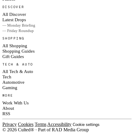
DISCOVER
All Discover
Latest Drops
— Monday Briefing
— Friday Roundup
SHOPPING
All Shopping
Shopping Guides
Gift Guides
TECH & AUTO
All Tech & Auto
Tech
Automotive
Gaming
MORE
Work With Us
About
RSS
Privacy
Cookies
Terms
Accessibility
Cookie settings
© 2026 Culted® · Part of RAD Media Group