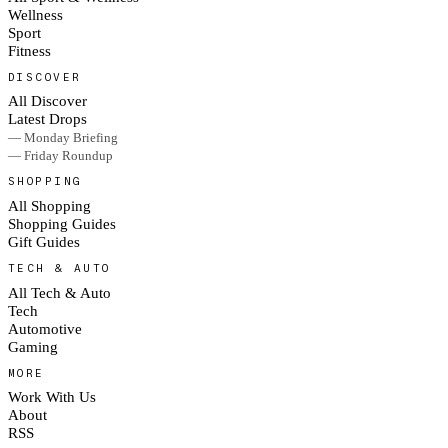
Wellness
Sport
Fitness
DISCOVER
All Discover
Latest Drops
— Monday Briefing
— Friday Roundup
SHOPPING
All Shopping
Shopping Guides
Gift Guides
TECH & AUTO
All Tech & Auto
Tech
Automotive
Gaming
MORE
Work With Us
About
RSS