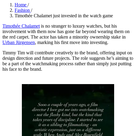
Home
/
Fashion
/
Timothée Chalamet just invested in the watch game
Timothée Chalamet
is no stranger to luxury watches, but his
involvement with them now has gone far beyond wearing them on
the red carpet. The actor has taken a minority ownership stake in
Urban Jürgensen
, marking his first move into investing.
Timmy Tim will contribute creatively to the brand, offering input on
design direction and future projects. The role suggests he’s aiming to
be a part of the watchmaking process rather than simply just putting
his face to the brand.