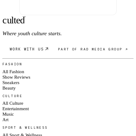
c
ulte
d
®
Where youth culture starts.
WORK WITH US
PART OF RAD MEDIA GROUP ↗
FASHION
All Fashion
Show Reviews
Sneakers
Beauty
CULTURE
All Culture
Entertainment
Music
Art
SPORT & WELLNESS
All Sport & Wellness