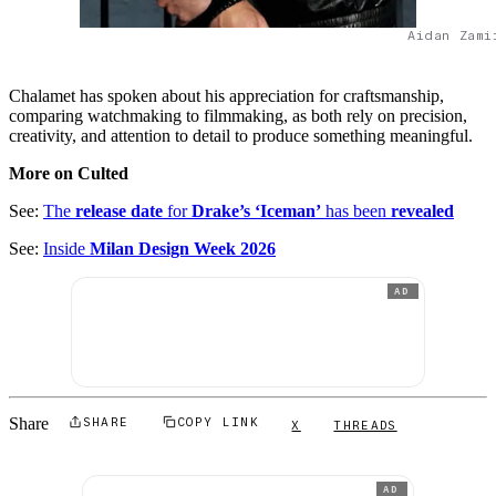
Aidan Zami
Chalamet has spoken about his appreciation for craftsmanship,
comparing watchmaking to filmmaking, as both rely on precision,
creativity, and attention to detail to produce something meaningful.
More on Culted
See:
The
release date
for
Drake’s ‘Iceman’
has been
revealed
See:
Inside
Milan Design Week 2026
AD
Share
SHARE
COPY LINK
X
THREADS
AD