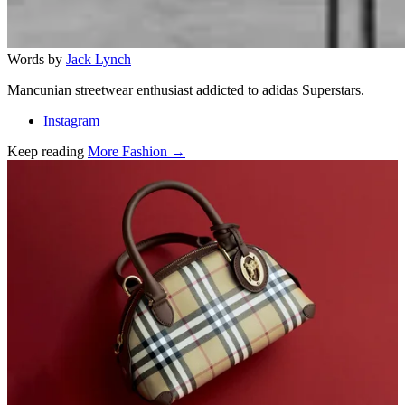
Words by
Jack Lynch
Mancunian streetwear enthusiast addicted to adidas Superstars.
Instagram
Keep reading
More Fashion →
Related stories