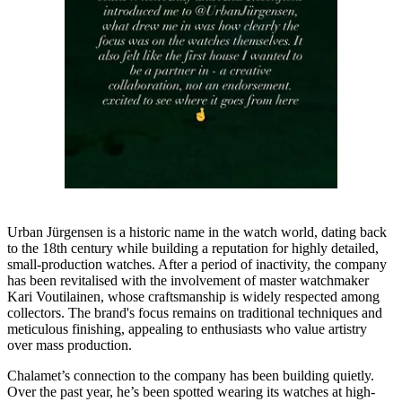
Urban Jürgensen is a historic name in the watch world, dating back
to the 18th century while building a reputation for highly detailed,
small-production watches. After a period of inactivity, the company
has been revitalised with the involvement of master watchmaker
Kari Voutilainen, whose craftsmanship is widely respected among
collectors. The brand's focus remains on traditional techniques and
meticulous finishing, appealing to enthusiasts who value artistry
over mass production.
Chalamet’s connection to the company has been building quietly.
Over the past year, he’s been spotted wearing its watches at high-