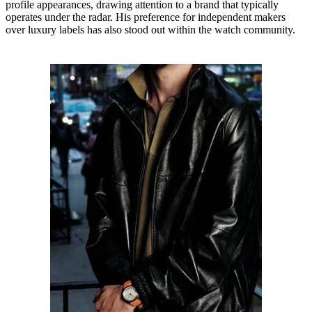
profile appearances, drawing attention to a brand that typically
operates under the radar. His preference for independent makers
over luxury labels has also stood out within the watch community.