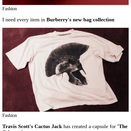
Fashion
I need every item in
Burberry's new bag collection
Fashion
Travis Scott's Cactus Jack
has created a capsule for
'The