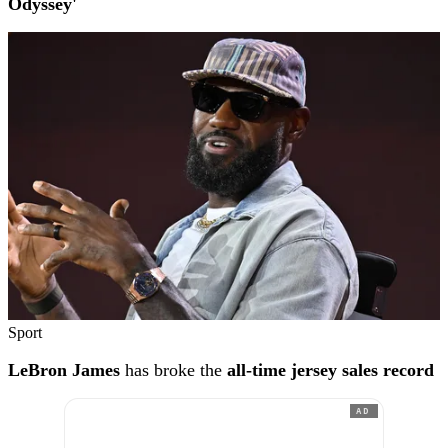
Odyssey'
Sport
LeBron James
has broke the
all-time jersey sales record
AD