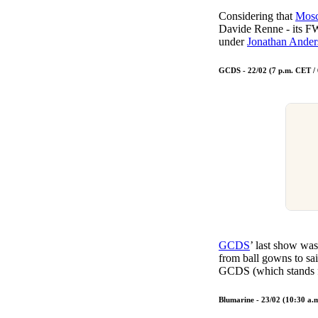
Considering that
Mosc
Davide Renne - its F
under
Jonathan Ander
GCDS - 22/02 (7 p.m. CET /
GCDS
’ last show wa
from ball gowns to sai
GCDS (which stands fo
Blumarine - 23/02 (10:30 a.