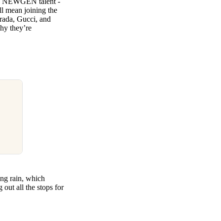
its NEWGEN talent -
ll mean joining the
Prada, Gucci, and
hy they’re
ing rain, which
 out all the stops for