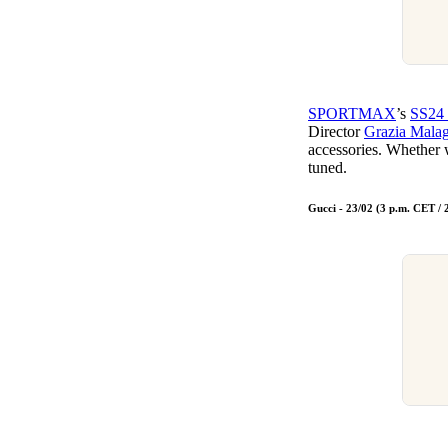
SPORTMAX
’s
SS24 
Director
Grazia Malag
accessories. Whether
tuned.
Gucci - 23/02 (3 p.m. CET /