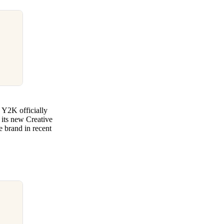
 Y2K officially
 its new Creative
he brand in recent