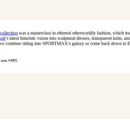
collection
was a masterclass in ethereal otherworldly fashion, which tra
oli
‘s latest futuristic vision into sculptural dresses, transparent knits, a
 we continue riding into SPORTMAX’s galaxy or come back down to Ear
 2 p.m. GMT)