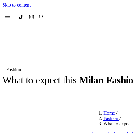
Skip to content
Culted
Menu
Search
Fashion
What to expect this
Milan Fash
Most Searched
Fashion Week
Sneakers
Co
BY
ROBYN PULLEN
·
2 YEARS AGO
·
6 MIN READ
Suggested Articles
Home
/
Beauty
Fashion
/
We spoke to
Anok Yai
, th
What to expect
face of
Mugler’s Alien