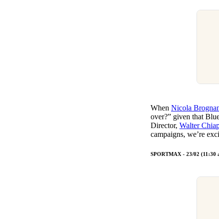
When
Nicola Brogna
over?” given that Blu
Director,
Walter Chia
campaigns, we’re exci
SPORTMAX - 23/02 (11:30 a