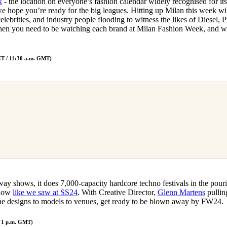
k
- the location on everyone’s fashion calendar widely recognised for 
for
International Women’s
e hope you’re ready for the big leagues. Hitting up Milan this week wi
Day
celebrities, and industry people flooding to witness the likes of Diesel, 
3 months ago
· 4 min read
en you need to be watching each brand at Milan Fashion Week, and w
CET / 11:30 a.m. GMT)
ay shows, it does 7,000-capacity hardcore techno festivals in the pour
show
like we saw at SS24
. With Creative Director,
Glenn Martens
pulling
 the designs to models to venues, get ready to be blown away by FW24.
/ 1 p.m. GMT)