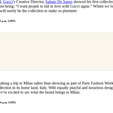
4
,
Gucci
’s Creative Director,
Sabato De Sarno
showed his first collecti
gist being: “I want people to fall in love with Gucci again.” Whilst we’r
will surely be the collection to make us plummet.
 3 p.m. GMT)
taking a trip to Milan rather than showing as part of Paris Fashion Wee
lection in its home land, Italy. With equally playful and luxurious desi
e’re excited to see what the brand brings to Milan.
/ 4 p.m. GMT)