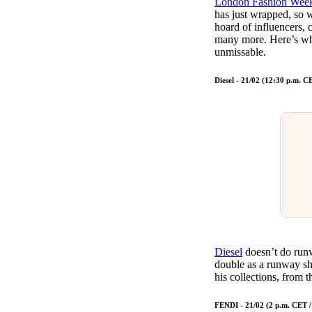
London Fashion Wee
Pulp
has just wrapped, so w
2 months ago
· 6 min read
hoard of influencers, 
many more. Here’s wh
unmissable.
Diesel - 21/02 (12:30 p.m. 
Diesel
doesn’t do runw
double as a runway 
his collections, from
FENDI - 21/02 (2 p.m. CET 