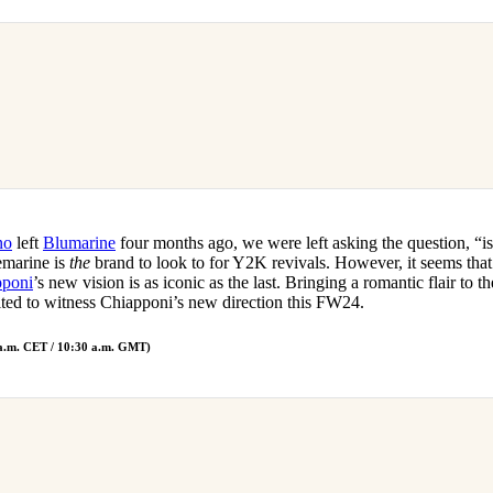
no
left
Blumarine
four months ago, we were left asking the question, “is
emarine is
the
brand to look to for Y2K revivals. However, it seems that
pponi
’s new vision is as iconic as the last. Bringing a romantic flair to t
ted to witness Chiapponi’s new direction this FW24.
.m. CET / 10:30 a.m. GMT)