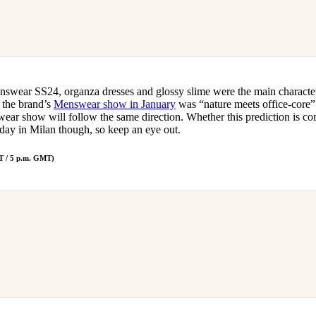
swear SS24, organza dresses and glossy slime were the main characte
 the brand’s
Menswear show in January
was “nature meets office-core” i
ar show will follow the same direction. Whether this prediction is corr
rsday in Milan though, so keep an eye out.
T / 5 p.m. GMT)