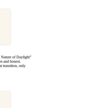
e Nature of Daylight”
en and honest.
 transition, only