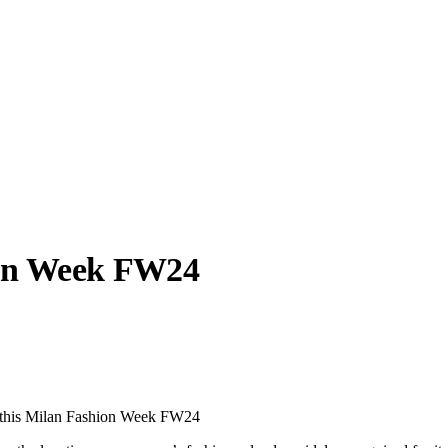
ion Week FW24
llabs
Drops
Streetwear
Culted Sounds
Culture
e
Mercedes-Benz
is doing
 this Milan Fashion Week FW24
something big with
Culted