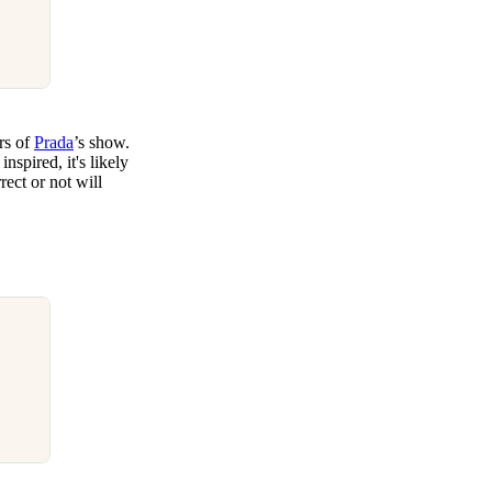
rs of
Prada
’s show.
nspired, it's likely
ect or not will