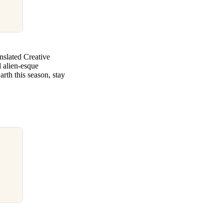
nslated Creative
nd alien-esque
th this season, stay