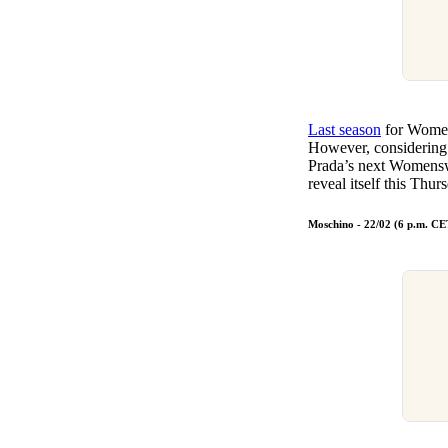
Last season
for Women
However, considering
Prada’s next Womenswe
reveal itself this Thu
Moschino - 22/02 (6 p.m. CE