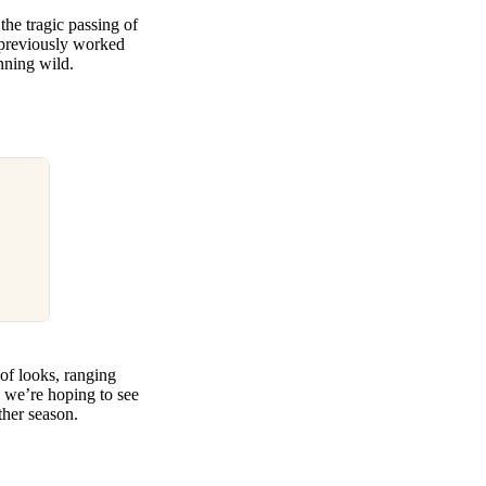
the tragic passing of
previously worked
unning wild.
 of looks, ranging
 we’re hoping to see
her season.