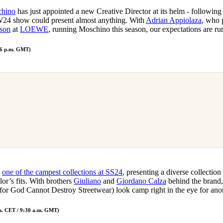
hino
has just appointed a new Creative Director at its helm - following 
W24 show could present almost anything. With
Adrian Appiolaza
, who 
son
at
LOEWE
, running Moschino this season, our expectations are r
 6 p.m. GMT)
s
one of the campest collections at SS24
, presenting a diverse collection
lor’s fits. With brothers
Giuliano
and
Giordano Calza
behind the brand,
r God Cannot Destroy Streetwear) look camp right in the eye for anot
m. CET / 9:30 a.m. GMT)