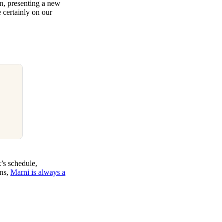
on, presenting a new
e certainly on our
k’s schedule,
gns,
Marni is always a