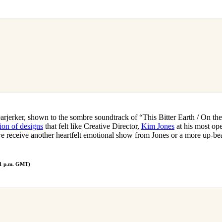
rjerker, shown to the sombre soundtrack of “This Bitter Earth / On th
tion of designs
that felt like Creative Director,
Kim Jones
at his most op
e receive another heartfelt emotional show from Jones or a more up-beat
 1 p.m. GMT)