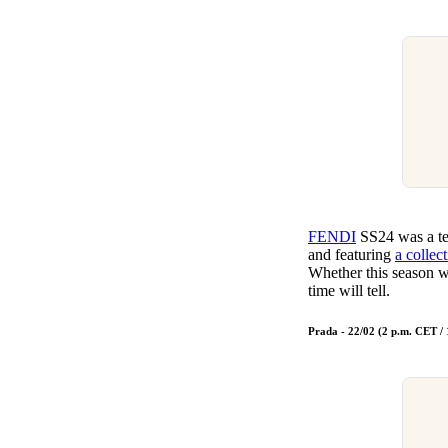
FENDI
SS24 was a tea
and featuring
a collec
Whether this season w
time will tell.
Prada - 22/02 (2 p.m. CET /