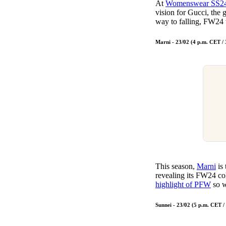
At
Womenswear SS2
vision for Gucci, the 
way to falling, FW24 
Marni - 23/02 (4 p.m. CET /
This season,
Marni
is 
revealing its FW24 col
highlight of PFW
so w
Sunnei - 23/02 (5 p.m. CET 