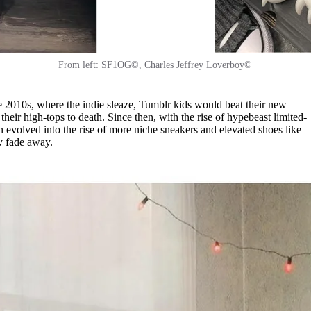
From left: SF1OG©, Charles Jeffrey Loverboy©
 2010s, where the indie sleaze, Tumblr kids would beat their new
heir high-tops to death. Since then, with the rise of hypebeast limited-
en evolved into the rise of more niche sneakers and elevated shoes like
ey fade away.