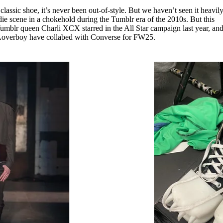
for
International Women’s
lassic shoe, it’s never been out-of-style. But we haven’t seen it heavil
Day
indie scene in a chokehold during the Tumblr era of the 2010s. But this
4 months ago
· 4 min read
umblr queen Charli XCX starred in the All Star campaign last year, an
 Loverboy have collabed with Converse for FW25.