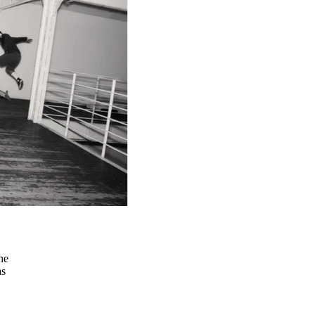
he
as