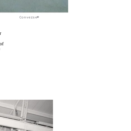
Converse©
r
of
e