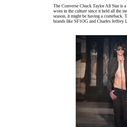
Pulp
The Converse Chuck Taylor All Star is a c
3 months ago
· 6 min read
worn in the culture since it held all the 
season, it might be having a comeback. T
brands like SF1OG and Charles Jeffrey