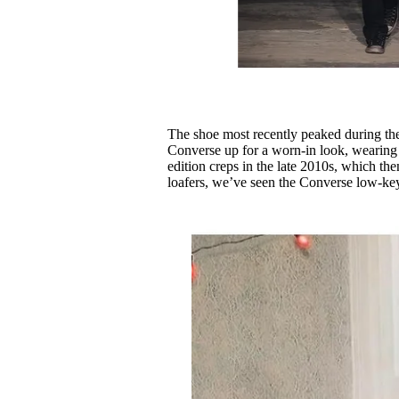
The shoe most recently peaked during the
Converse up for a worn-in look, wearing t
edition creps in the late 2010s, which th
loafers, we’ve seen the Converse low-k