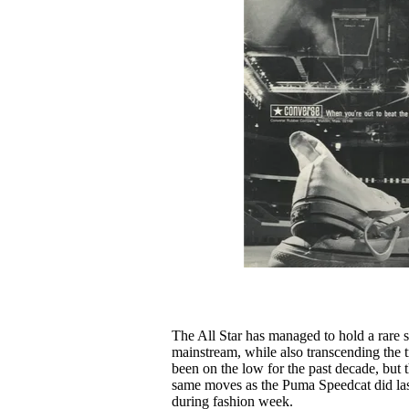
The All Star has managed to hold a rare s
mainstream, while also transcending the t
been on the low for the past decade, but t
same moves as the Puma Speedcat did last
during fashion week.