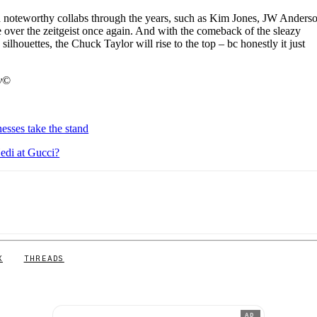
d noteworthy collabs through the years, such as Kim Jones, JW Anders
ver the zeitgeist once again. And with the comeback of the sleazy
silhouettes, the Chuck Taylor will rise to the top – bc honestly it just
y
©
esses take the stand
Hedi at Gucci?
X
THREADS
AD