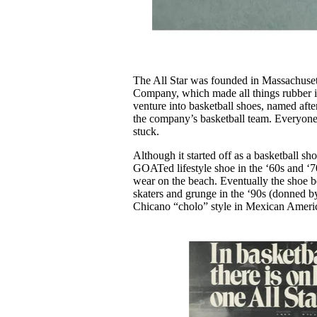
The All Star was founded in Massachuset
Company, which made all things rubber i
venture into basketball shoes, named af
the company’s basketball team. Everyone 
stuck.
Although it started off as a basketball sh
GOATed lifestyle shoe in the ‘60s and ‘7
wear on the beach. Eventually the shoe b
skaters and grunge in the ‘90s (donned 
Chicano “cholo” style in Mexican Americ