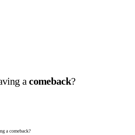
aving a
comeback
?
llabs
Drops
Streetwear
Culted Sounds
Culture
e
Mercedes-Benz
is doing
something big with
Culted
ing a comeback?