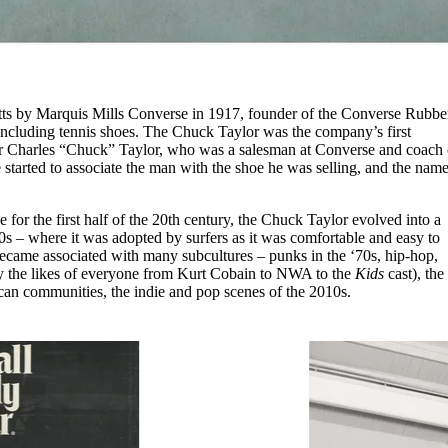
ts by Marquis Mills Converse in 1917, founder of the Converse Rubbe
ncluding tennis shoes. The Chuck Taylor was the company’s first
ter Charles “Chuck” Taylor, who was a salesman at Converse and coach 
started to associate the man with the shoe he was selling, and the nam
oe for the first half of the 20th century, the Chuck Taylor evolved into a
0s – where it was adopted by surfers as it was comfortable and easy to
ecame associated with many subcultures – punks in the ‘70s, hip-hop,
by the likes of everyone from Kurt Cobain to NWA to the
Kids
cast), the
an communities, the indie and pop scenes of the 2010s.