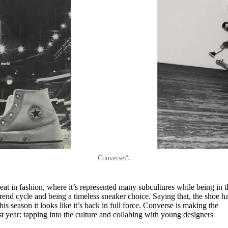
Converse©
eat in fashion, where it’s represented many subcultures while being in t
rend cycle and being a timeless sneaker choice. Saying that, the shoe h
his season it looks like it’s back in full force. Converse is making the
 year: tapping into the culture and collabing with young designers