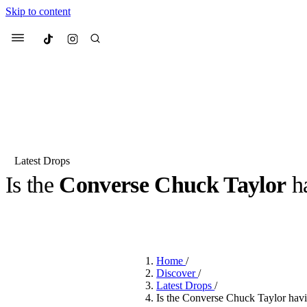
Skip to content
Culted
Menu
Search
Latest Drops
Is the
Converse Chuck Taylor
h
Most Searched
Fashion Week
Sneakers
Co
BY
DANAI DANA
·
LAST YEAR
·
3 MIN READ
Suggested Articles
Home
/
Beauty
Discover
/
We spoke to
Anok Yai
, th
Latest Drops
/
face of
Mugler’s Alien
Is the Converse Chuck Taylor hav