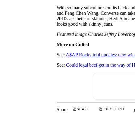
With so many subcultures on its back an
and Feng Chen Wang, Converse can take o
2010s aesthetic of skinnier, Hedi Slimane 
looks good with skinny jeans.
Featured image Charles Jeffrey Loverbo
More on Culted
See:
A$AP Rocky trial updates: new witn
See:
Could legal beef get in the way of 
Share
SHARE
COPY LINK