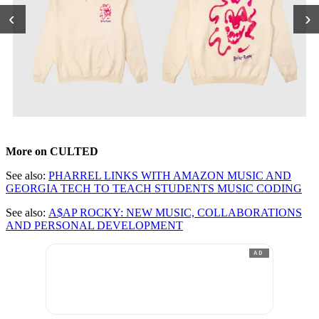
‹
›
More on CULTED
See also:
PHARREL LINKS WITH AMAZON MUSIC AND
GEORGIA TECH TO TEACH STUDENTS MUSIC CODING
See also:
A$AP ROCKY: NEW MUSIC, COLLABORATIONS
AND PERSONAL DEVELOPMENT
AD