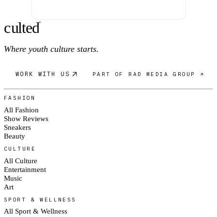
c
ulte
d
®
Where youth culture starts.
WORK WITH US
PART OF RAD MEDIA GROUP ↗
FASHION
All Fashion
Show Reviews
Sneakers
Beauty
CULTURE
All Culture
Entertainment
Music
Art
SPORT & WELLNESS
All Sport & Wellness