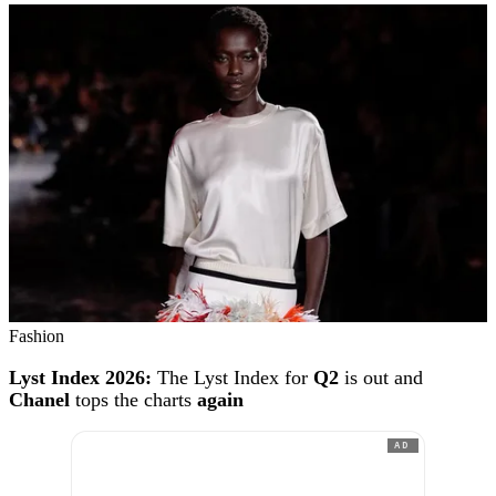
Fashion
Lyst Index 2026:
The Lyst Index for
Q2
is out and
Chanel
tops the charts
again
AD