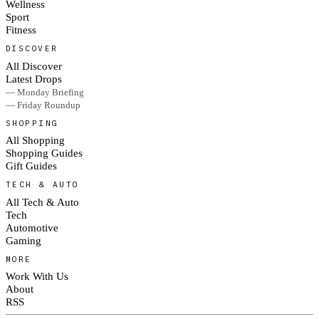
Wellness
Sport
Fitness
DISCOVER
All Discover
Latest Drops
— Monday Briefing
— Friday Roundup
SHOPPING
All Shopping
Shopping Guides
Gift Guides
TECH & AUTO
All Tech & Auto
Tech
Automotive
Gaming
MORE
Work With Us
About
RSS