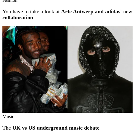
Fashion
You have to take a look at
Arte Antwerp and adidas'
new
collaboration
Music
The
UK vs US underground music debate