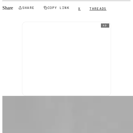
Share
SHARE
COPY LINK
X
THREADS
AD