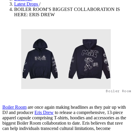
Latest Drops
/
BOILER ROOM’S BIGGEST COLLABORATION IS
HERE: ERIS DREW
Boiler Room
Boiler Room
are once again making headlines as they pair up with
DJ and producer
Eris Drew
to release a comprehensive, 13-piece
apparel capsule comprising T-shirts, hoodies and accessories as the
biggest Boiler Room collaboration to date. Eris believes that rave
can help individuals transcend cultural limitations, become