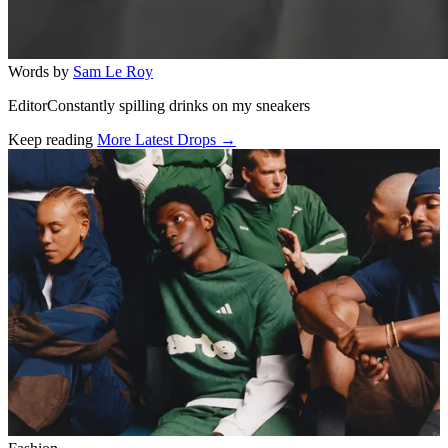
Words by
Sam Le Roy
EditorConstantly spilling drinks on my sneakers
Keep reading
More Latest Drops →
Related stories