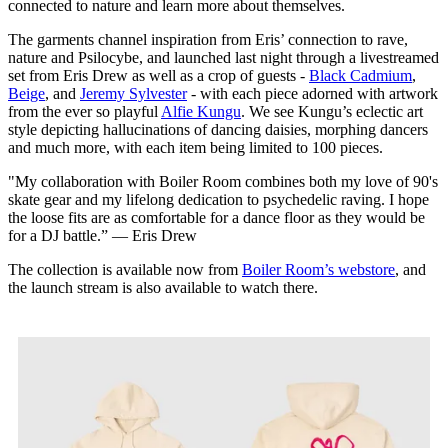
connected to nature and learn more about themselves.
The garments channel inspiration from Eris’ connection to rave,
nature and Psilocybe, and launched last night through a livestreamed
set from Eris Drew as well as a crop of guests -
Black Cadmium
,
Beige
, and
Jeremy Sylvester
- with each piece adorned with artwork
from the ever so playful
Alfie Kungu
. We see Kungu’s eclectic art
style depicting hallucinations of dancing daisies, morphing dancers
and much more, with each item being limited to 100 pieces.
"My collaboration with Boiler Room combines both my love of 90's
skate gear and my lifelong dedication to psychedelic raving. I hope
the loose fits are as comfortable for a dance floor as they would be
for a DJ battle.” — Eris Drew
The collection is available now from
Boiler Room’s webstore
, and
the launch stream is also available to watch there.