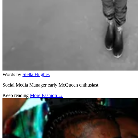
Words by
Stella Hughes
Social Media Manager early McQueen enthusiast
Keep reading
More Fashion →
Related stories