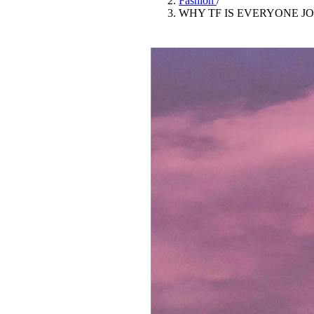
Fashion
/
Pulp
WHY TF IS EVERYONE J
3 months ago
· 6 min read