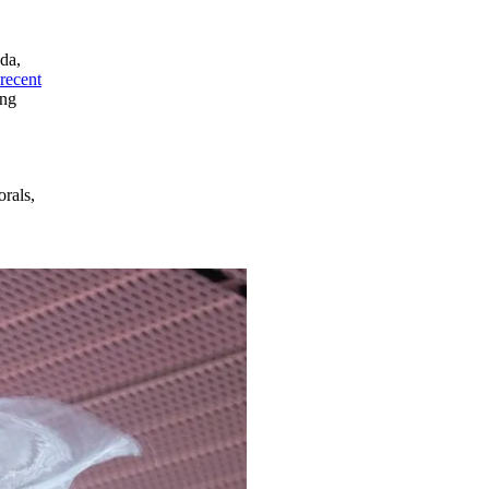
ada,
recent
ing
orals,