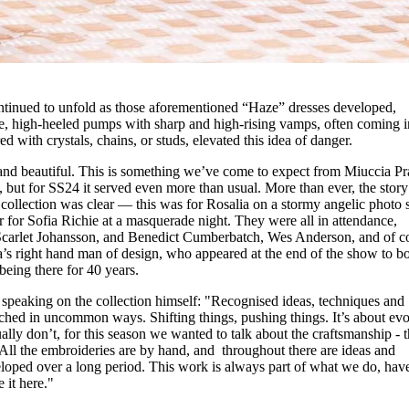
ontinued to unfold as those aforementioned “Haze” dresses developed,
e, high-heeled pumps with sharp and high-rising vamps, often coming in
ed with crystals, chains, or studs, elevated this idea of danger.
e and beautiful. This is something we’ve come to expect from Miuccia P
 but for SS24 it served even more than usual. More than ever, the story
collection was clear — this was for Rosalia on a stormy angelic photo 
r for Sofia Richie at a masquerade night. They were all in attendance,
arlet Johansson, and Benedict Cumberbatch, Wes Anderson, and of co
 right hand man of design, who appeared at the end of the show to b
 being there for 40 years.
s speaking on the collection himself: "Recognised ideas, techniques and
oached in uncommon ways. Shifting things, pushing things. It’s about ev
y don’t, for this season we wanted to talk about the craftsmanship - 
 All the embroideries are by hand, and throughout there are ideas and
loped over a long period. This work is always part of what we do, hav
 it here."