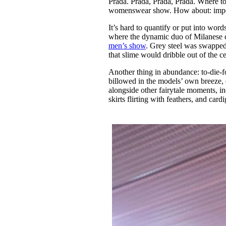
Prada. Prada, Prada, Prada. Where t
Pulp
womenswear show. How about: imp
3 months ago
· 6 min read
It’s hard to quantify or put into wo
where the dynamic duo of Milanese chi
men’s show
. Grey steel was swapped 
that slime would dribble out of the c
Another thing in abundance: to-die-f
billowed in the models’ own breeze, e
alongside other fairytale moments, inc
skirts flirting with feathers, and car