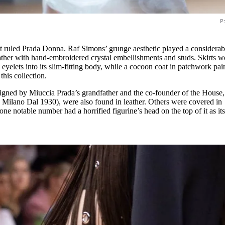
P
t ruled Prada Donna. Raf Simons’ grunge aesthetic played a considerab
eather with hand-embroidered crystal embellishments and studs. Skirts w
eyelets into its slim-fitting body, while a cocoon coat in patchwork pai
this collection.
signed by Miuccia Prada’s grandfather and the co-founder of the House,
Milano Dal 1930), were also found in leather. Others were covered in
one notable number had a horrified figurine’s head on the top of it as it