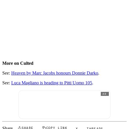
More on Culted
See:
Heaven by Marc Jacobs honours Donnie Darko
.
See:
Luca Magliano is heading to Pitti Uomo 105
.
AD
Share
SHARE
COPY LINK
X
THREADS