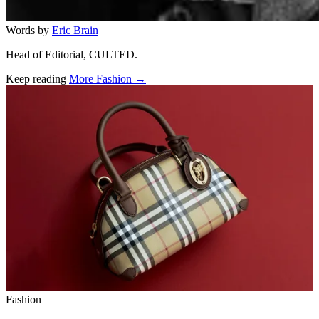
Words by
Eric Brain
Head of Editorial, CULTED.
Keep reading
More Fashion →
Related stories
Fashion