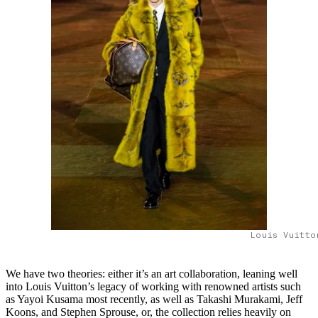
Louis Vuitto
We have two theories: either it’s an art collaboration, leaning well
into Louis Vuitton’s legacy of working with renowned artists such
as Yayoi Kusama most recently, as well as Takashi Murakami, Jeff
Koons, and Stephen Sprouse, or, the collection relies heavily on