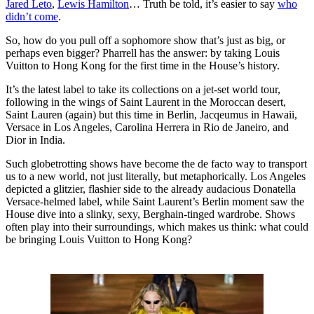
Jared Leto
,
Lewis Hamilton
… Truth be told, it’s easier to say
who
didn’t come
.
So, how do you pull off a sophomore show that’s just as big, or
perhaps even bigger? Pharrell has the answer: by taking Louis
Vuitton to Hong Kong for the first time in the House’s history.
It’s the latest label to take its collections on a jet-set world tour,
following in the wings of Saint Laurent in the Moroccan desert,
Saint Lauren (again) but this time in Berlin, Jacqeumus in Hawaii,
Versace in Los Angeles, Carolina Herrera in Rio de Janeiro, and
Dior in India.
Such globetrotting shows have become the de facto way to transport
us to a new world, not just literally, but metaphorically. Los Angeles
depicted a glitzier, flashier side to the already audacious Donatella
Versace-helmed label, while Saint Laurent’s Berlin moment saw the
House dive into a slinky, sexy, Berghain-tinged wardrobe. Shows
often play into their surroundings, which makes us think: what could
be bringing Louis Vuitton to Hong Kong?