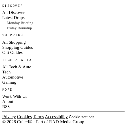
DISCOVER
All Discover
Latest Drops
— Monday Briefing
— Friday Roundup
SHOPPING
All Shopping
Shopping Guides
Gift Guides
TECH & AUTO
All Tech & Auto
Tech
Automotive
Gaming
MORE
Work With Us
About
RSS
Privacy
Cookies
Terms
Accessibility
Cookie settings
© 2026 Culted® · Part of RAD Media Group