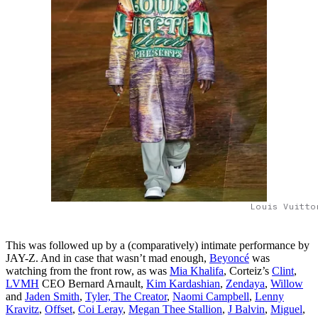
Louis Vuitto
This was followed up by a (comparatively) intimate performance by
JAY-Z. And in case that wasn’t mad enough,
Beyoncé
was
watching from the front row, as was
Mia Khalifa
, Corteiz’s
Clint
,
LVMH
CEO Bernard Arnault,
Kim Kardashian
,
Zendaya
,
Willow
and
Jaden Smith
,
Tyler, The Creator
,
Naomi Campbell
,
Lenny
Kravitz
,
Offset
,
Coi Leray
,
Megan Thee Stallion
,
J Balvin
,
Miguel
,