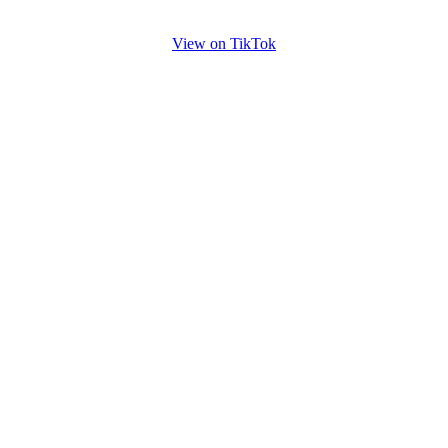
View on TikTok