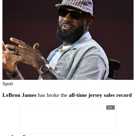
Sport
LeBron James
has broke the
all-time jersey sales record
AD
®