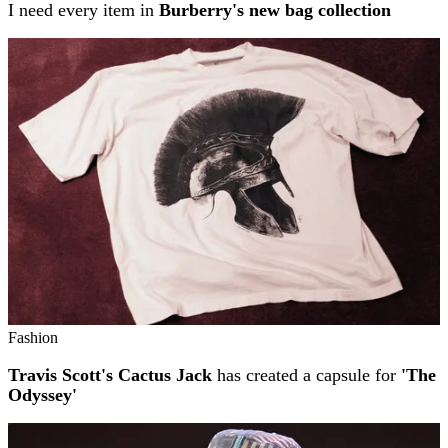
I need every item in
Burberry's new bag collection
Fashion
Travis Scott's Cactus Jack
has created a capsule for
'The
Odyssey'