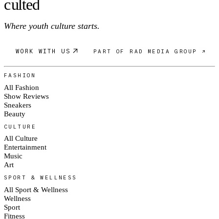
c
ulte
d
Where youth culture starts.
WORK WITH US
PART OF RAD MEDIA GROUP ↗
FASHION
All Fashion
Show Reviews
Sneakers
Beauty
CULTURE
All Culture
Entertainment
Music
Art
SPORT & WELLNESS
All Sport & Wellness
Wellness
Sport
Fitness