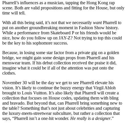
Pharrell’s influences as a musician, tapping the Hong Kong rap
scene. Both are valid propositions and fitting for the House, but only
time will tell.
With all this being said, it’s not that we necessarily
want
Pharrell to
put on another groundbreaking moment in Fashion Show history.
While a performance from Skateboard P or his friends would be
nice, how do you follow up on JAY-Z? Not trying to top this could
be the key to his sophomore success.
Because, in losing some star factor from a private gig on a golden
bridge, we might gain some design props from Pharrell and his
menswear team. If his debut collection received the praise it did,
imagine what it could be if all of the attention was put onto the
clothes.
November 30 will be the day we get to see Pharrell elevate his
vision. It’s likely to continue the buzzy energy that Virgil Abloh
brought to Louis Vuitton. It’s also likely that Pharrell will create a
collection that focuses on House codes, updating them with bling
and bravado. But beyond that, can Pharrell bring something new to
the table? Something that’s not just about celebrities and capturing
the luxury-meets-streetwear subculture, but rather a collection that
says, “Pharrell isn’t a one-hit wonder.
He really is a designer
.”