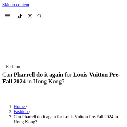
Skip to content
Culted
Menu
Search
Most Searched
Fashion Week
Sneakers
Collabs
Fashion
Can
Pharrell do it again
for
Louis Vuitton Pre-
Suggested Articles
Fall 2024
in Hong Kong?
BY
ERIC BRAIN
·
3 YEARS AGO
·
3 MIN READ
Beauty
Culture
We spoke to
Anok Yai
, the face of
Mu
Mercedes-Benz
is doing something b
2 months ago
· 6 min read
Women’s Day
Home
/
3 months ago
· 4 min read
Fashion
/
Can Pharrell do it again for Louis Vuitton Pre-Fall 2024 in
Hong Kong?