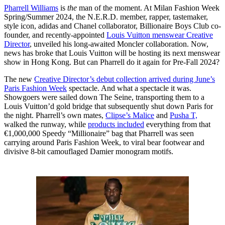
Pharrell Williams
is
the
man of the moment. At Milan Fashion Week
Spring/Summer 2024, the N.E.R.D. member, rapper, tastemaker,
style icon, adidas and Chanel collaborator, Billionaire Boys Club co-
founder, and recently-appointed
Louis Vuitton menswear Creative
Director
, unveiled his long-awaited Moncler collaboration. Now,
news has broke that Louis Vuitton will be hosting its next menswear
show in Hong Kong. But can Pharrell do it again for Pre-Fall 2024?
The new
Creative Director’s debut collection arrived during June’s
Paris Fashion Week
spectacle. And what a spectacle it was.
Showgoers were sailed down The Seine, transporting them to a
Louis Vuitton’d gold bridge that subsequently shut down Paris for
the night. Pharrell’s own mates,
Clipse’s Malice
and
Pusha T,
walked the runway, while
products included
everything from that
€1,000,000 Speedy “Millionaire” bag that Pharrell was seen
carrying around Paris Fashion Week, to viral bear footwear and
divisive 8-bit camouflaged Damier monogram motifs.