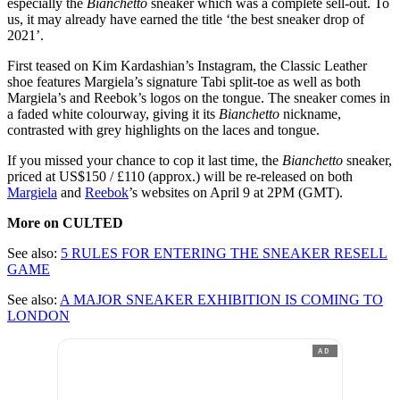
especially the
Bianchetto
sneaker which was a complete sell-out. To
us, it may already have earned the title ‘the best sneaker drop of
2021’.
First teased on Kim Kardashian’s Instagram, the Classic Leather
shoe features Margiela’s signature Tabi split-toe as well as both
Margiela’s and Reebok’s logos on the tongue. The sneaker comes in
a faded white colourway, giving it its
Bianchetto
nickname,
contrasted with grey highlights on the laces and tongue.
If you missed your chance to cop it last time, the
Bianchetto
sneaker,
priced at US$150 / £110 (approx.) will be re-released on both
Margiela
and
Reebok
’s websites on April 9 at 2PM (GMT).
More on CULTED
See also:
5 RULES FOR ENTERING THE SNEAKER RESELL
GAME
See also:
A MAJOR SNEAKER EXHIBITION IS COMING TO
LONDON
AD