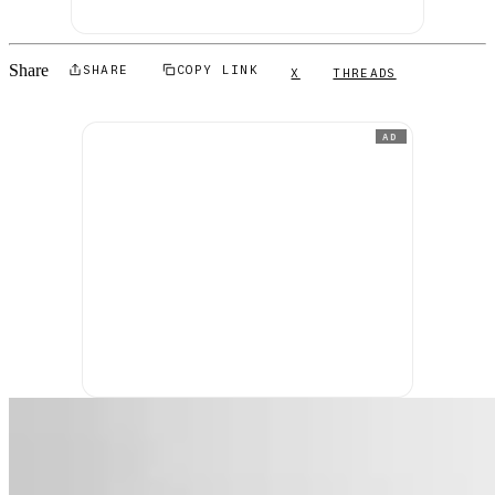
Share
SHARE
COPY LINK
X
THREADS
AD