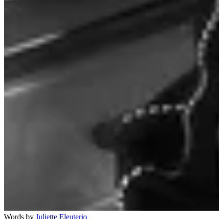
Words by
Juliette Eleuterio