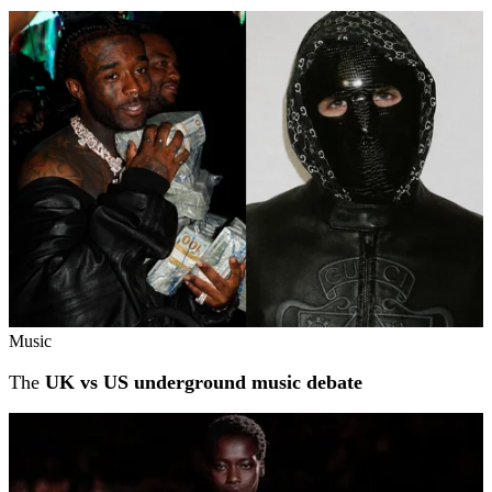
Music
The
UK vs US underground music debate