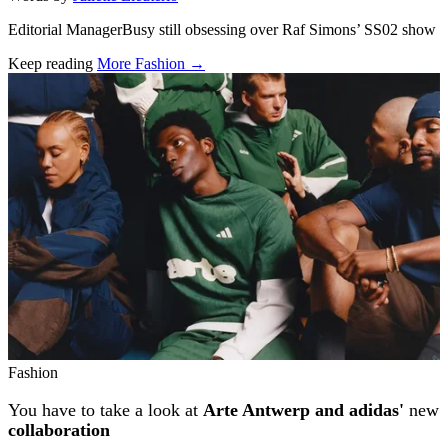
Editorial ManagerBusy still obsessing over Raf Simons’ SS02 show
Keep reading
More Fashion →
Related stories
Fashion
You have to take a look at
Arte Antwerp and adidas'
new
collaboration