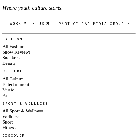
Where youth culture starts.
WORK WITH US
PART OF RAD MEDIA GROUP ↗
FASHION
All Fashion
Show Reviews
Sneakers
Beauty
CULTURE
All Culture
Entertainment
Music
Art
SPORT & WELLNESS
All Sport & Wellness
Wellness
Sport
Fitness
DISCOVER