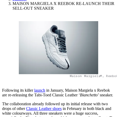
MAISON MARGIELA X REEBOK RE-LAUNCH THEIR
SELL-OUT SNEAKER
Maison Margiela©, Reebo
Following its killer
launch
in January, Maison Margiela x Reebok
are re-releasing the Tabi-Toed Classic Leather ‘
Bianchetto
’ sneaker.
The collaboration already followed up its initial release with two
drops of other
Classic Leather shoes
in February in both black and
white colourways. All three sneakers were a huge success,