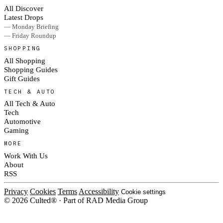
All Discover
Latest Drops
— Monday Briefing
— Friday Roundup
SHOPPING
All Shopping
Shopping Guides
Gift Guides
TECH & AUTO
All Tech & Auto
Tech
Automotive
Gaming
MORE
Work With Us
About
RSS
Privacy
Cookies
Terms
Accessibility
Cookie settings
© 2026 Culted® · Part of RAD Media Group