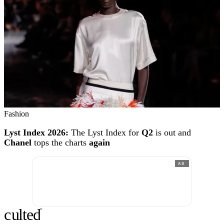
Fashion
Lyst Index 2026:
The Lyst Index for
Q2
is out and
Chanel
tops the charts
again
AD
c
ulte
d
®